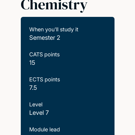
Chemistry
When you'll study it
Semester 2
CATS points
15
ECTS points
7.5
Level
Level 7
Module lead