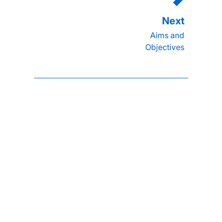
Aims and
Objectives