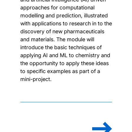
approaches for computational
modelling and prediction, illustrated
with applications to research in to the
discovery of new pharmaceuticals
and materials. The module will
introduce the basic techniques of
applying AI and ML to chemistry and
the opportunity to apply these ideas
to specific examples as part of a
mini-project.