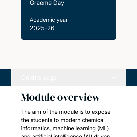
Graeme Day
Academic year
2025-26
On this page
Module overview
The aim of the module is to expose
the students to modern chemical
informatics, machine learning (ML)
and artificial intelligence (AI) driven