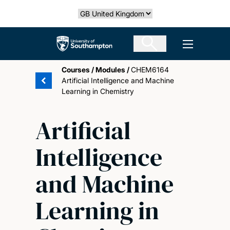
Skip
Select country
to
main
The University of Southampton
Open men
content
Courses
/
Modules
/
CHEM6164
Artificial Intelligence and Machine
Learning in Chemistry
Artificial
Intelligence
and Machine
Learning in