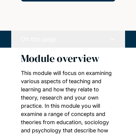
On this page
Module overview
This module will focus on examining
various aspects of teaching and
learning and how they relate to
theory, research and your own
practice. In this module you will
examine a range of concepts and
theories from education, sociology
and psychology that describe how