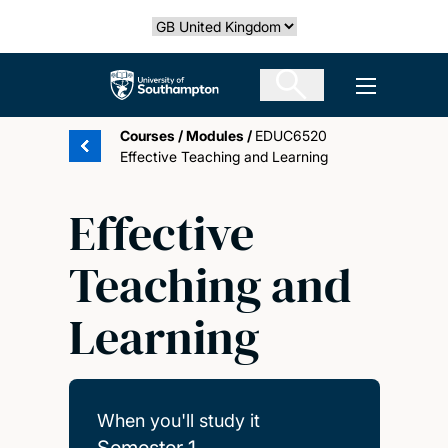
Skip
Select country
to
main
The University of Southampton
Open men
content
Courses
/
Modules
/
EDUC6520
Effective Teaching and Learning
Effective
Teaching and
Learning
When you'll study it
Semester 1