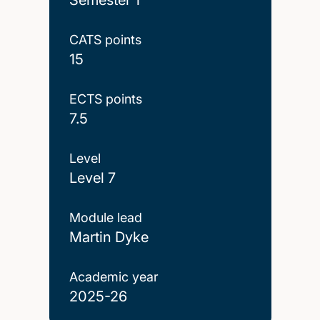
CATS points
15
ECTS points
7.5
Level
Level 7
Module lead
Martin Dyke
Academic year
2025-26