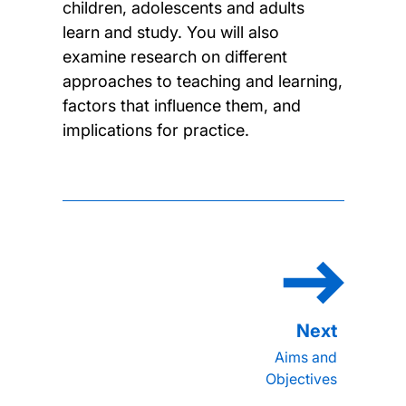
children, adolescents and adults
learn and study. You will also
examine research on different
approaches to teaching and learning,
factors that influence them, and
implications for practice.
Aims and
Objectives