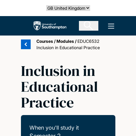
Skip
Select country
to
main
The University of Southampton
Open men
content
Courses
/
Modules
/
EDUC6532
Inclusion in Educational Practice
Inclusion in
Educational
Practice
When you'll study it
Semester 2