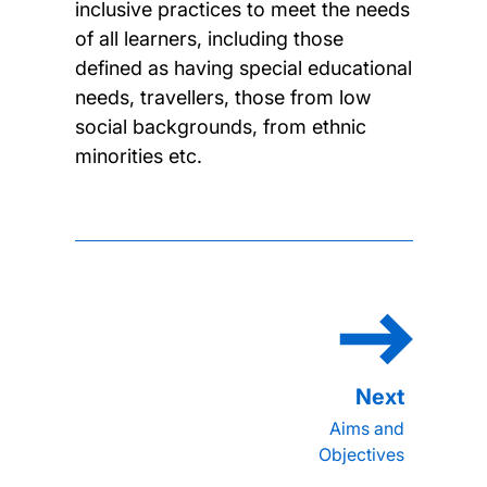
inclusive practices to meet the needs
of all learners, including those
defined as having special educational
needs, travellers, those from low
social backgrounds, from ethnic
minorities etc.
Aims and
Objectives