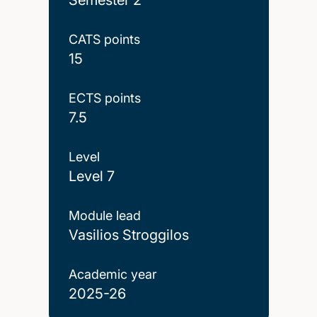
CATS points
15
ECTS points
7.5
Level
Level 7
Module lead
Vasilios Stroggilos
Academic year
2025-26