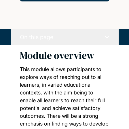
On this page
Module overview
This module allows participants to
explore ways of reaching out to all
learners, in varied educational
contexts, with the aim being to
enable all learners to reach their full
potential and achieve satisfactory
outcomes. There will be a strong
emphasis on finding ways to develop