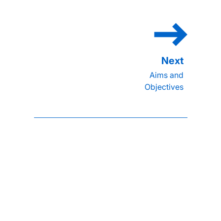
Aims and
Objectives