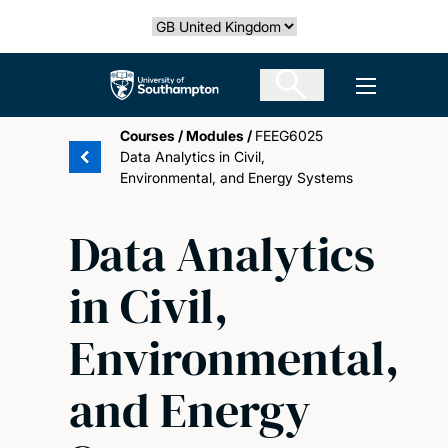
Skip
Select country
to
main
The University of Southampton
Open men
content
Courses
/
Modules
/
FEEG6025
Data Analytics in Civil,
Environmental, and Energy Systems
Data Analytics
in Civil,
Environmental,
and Energy