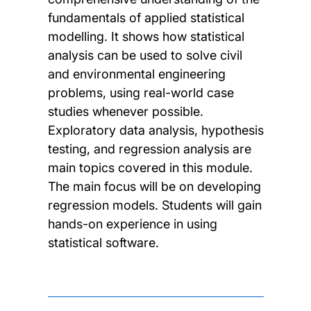
fundamentals of applied statistical
modelling. It shows how statistical
analysis can be used to solve civil
and environmental engineering
problems, using real-world case
studies whenever possible.
Exploratory data analysis, hypothesis
testing, and regression analysis are
main topics covered in this module.
The main focus will be on developing
regression models. Students will gain
hands-on experience in using
statistical software.