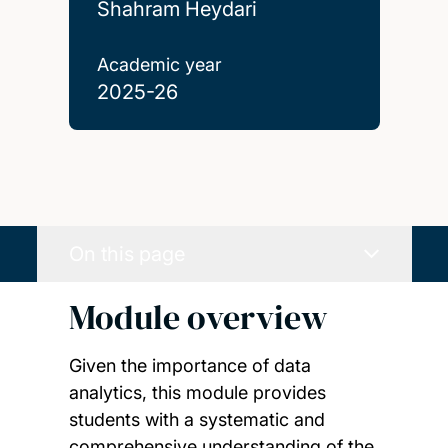
Shahram Heydari
Academic year
2025-26
On this page
Module overview
Given the importance of data
analytics, this module provides
students with a systematic and
comprehensive understanding of the