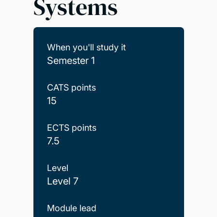
Systems
When you'll study it
Semester 1
CATS points
15
ECTS points
7.5
Level
Level 7
Module lead