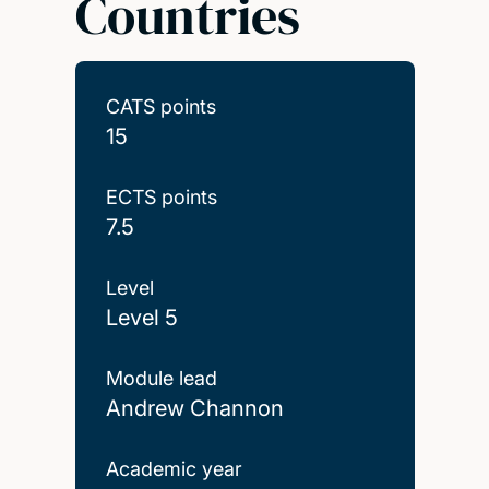
Countries
CATS points
15
ECTS points
7.5
Level
Level 5
Module lead
Andrew Channon
Academic year