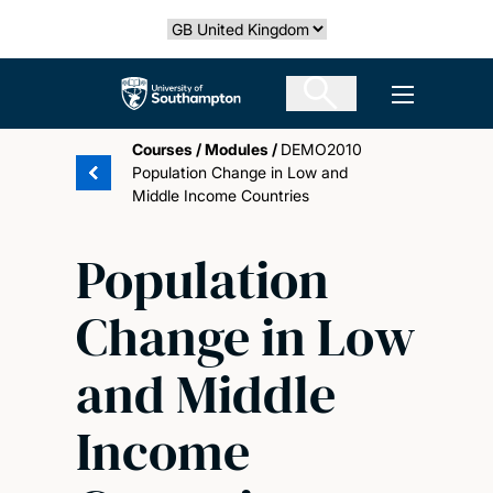
Skip
Select country
to
main
The University of Southampton
Open men
content
Courses
/
Modules
/
DEMO2010
Population Change in Low and
Middle Income Countries
Population
Change in Low
and Middle
Income