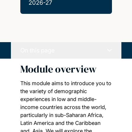
2026-27
On this page
Module overview
This module aims to introduce you to
the variety of demographic
experiences in low and middle-
income countries across the world,
particularly in sub-Saharan Africa,
Latin America and the Caribbean
and, Asia. We will explore the