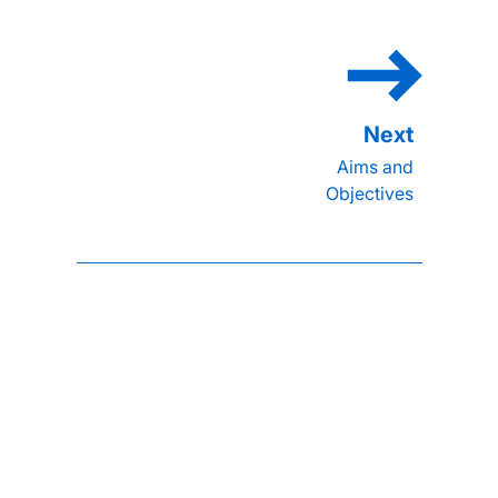
Aims and
Objectives