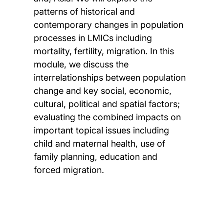
patterns of historical and
contemporary changes in population
processes in LMICs including
mortality, fertility, migration. In this
module, we discuss the
interrelationships between population
change and key social, economic,
cultural, political and spatial factors;
evaluating the combined impacts on
important topical issues including
child and maternal health, use of
family planning, education and
forced migration.