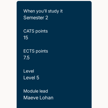
When you'll study it
Semester 2
CATS points
15
ECTS points
7.5
Level
Level 5
Module lead
Maeve Lohan