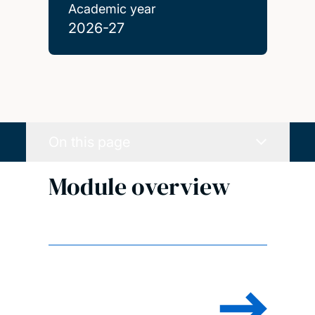
Academic year
2026-27
On this page
Module overview