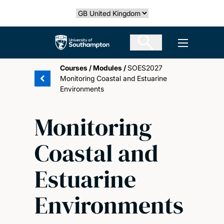
Skip
Select country
to
main
The University of Southampton
Open men
content
Courses
/
Modules
/
SOES2027
Monitoring Coastal and Estuarine
Environments
Monitoring
Coastal and
Estuarine
Environments