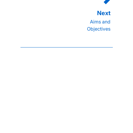
Aims and
Objectives