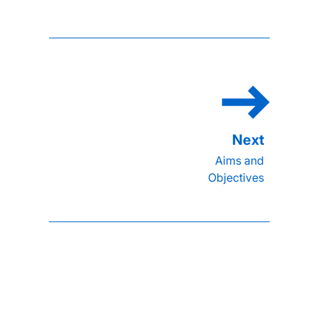
Aims and
Objectives