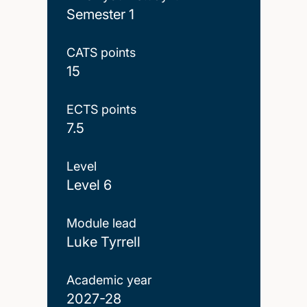
Semester 1
CATS points
15
ECTS points
7.5
Level
Level 6
Module lead
Luke Tyrrell
Academic year
2027-28