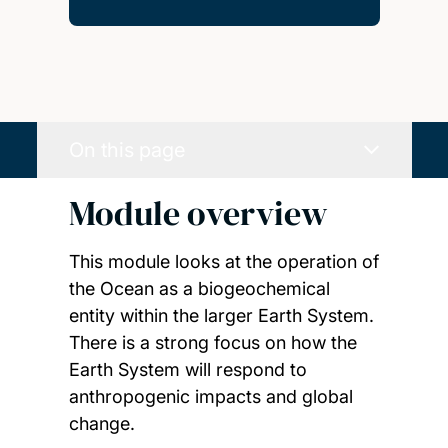
On this page
Module overview
This module looks at the operation of
the Ocean as a biogeochemical
entity within the larger Earth System.
There is a strong focus on how the
Earth System will respond to
anthropogenic impacts and global
change.