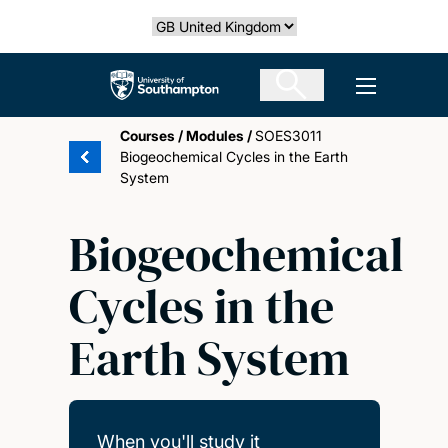
Skip
Select country
to
main
The University of Southampton
Open men
content
Courses
/
Modules
/
SOES3011
Biogeochemical Cycles in the Earth
System
Biogeochemical
Cycles in the
Earth System
When you'll study it