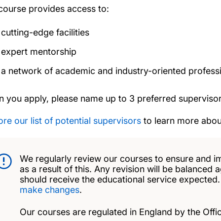
course provides access to:
cutting-edge facilities
expert mentorship
a network of academic and industry-oriented profess
 you apply, please name up to 3 preferred supervisor
re our list of potential supervisors
to learn more about
We regularly review our courses to ensure and i
as a result of this. Any revision will be balanced 
should receive the educational service expected
make changes
.
Our courses are regulated in England by the Offic