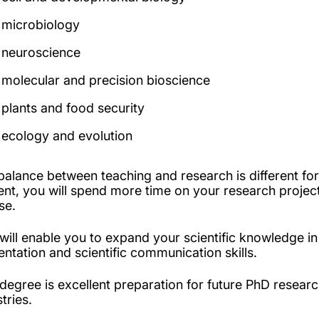
microbiology
neuroscience
molecular and precision bioscience
plants and food security
ecology and evolution
balance between teaching and research is different f
ent, you will spend more time on your research project
rse.
 will enable you to expand your scientific knowledge i
entation and scientific communication skills.
 degree is excellent preparation for future PhD researc
stries.