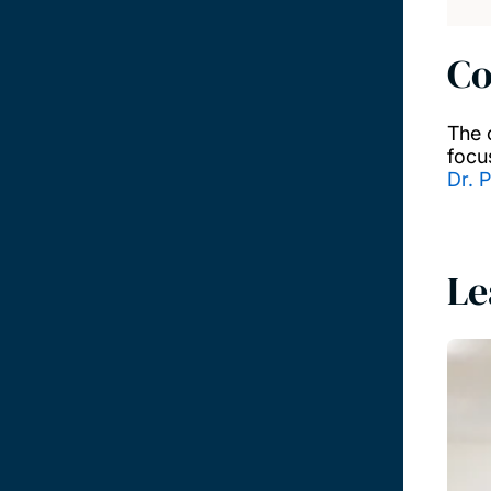
Co
The 
focu
Dr. P
Le