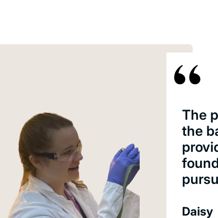
The p
the b
provi
found
pursu
Daisy