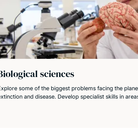
Biological sciences
Explore some of the biggest problems facing the plane
extinction and disease. Develop specialist skills in are