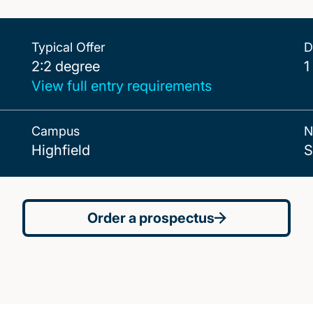
Typical Offer
D
2:2 degree
2:2 degree
1
View full entry requirements
Campus
N
Highfield
S
Order a prospectus