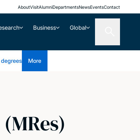
About
Visit
Alumni
Departments
News
Events
Contact
esearch
Business
Global
 degrees
More
s (MRes)