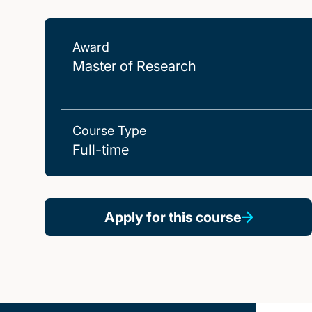
Award
Master of Research
Course Type
Full-time
Apply for this course