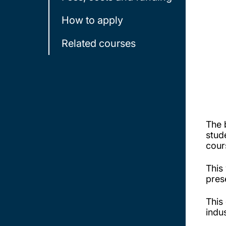
How to apply
Related courses
The 
stud
cou
This
pres
This
indu