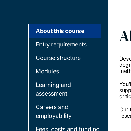
A
About this course
Entry requirements
Course structure
Deve
degr
Modules
meth
You’
Learning and
supp
assessment
crit
Careers and
Our 
employability
rese
Fees, costs and funding