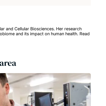
lar and Cellular Biosciences. Her research
robiome and its impact on human health. Read
 area