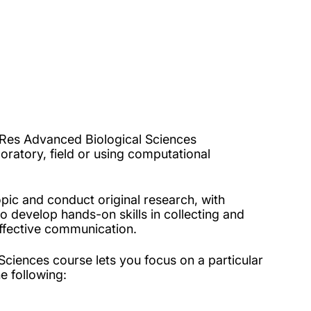
 MRes Advanced Biological Sciences
oratory, field or using computational
pic and conduct original research, with
o develop hands-on skills in collecting and
d effective communication.
ciences course lets you focus on a particular
he following: