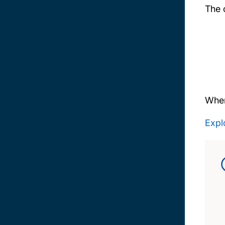
The 
When
Explo