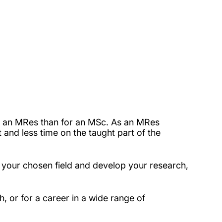
or an MRes than for an MSc. As an MRes
 and less time on the taught part of the
n your chosen field and develop your research,
h, or for a career in a wide range of