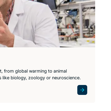
t, from global warming to animal
as like biology, zoology or neuroscience.