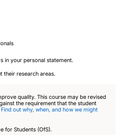
ionals
s in your personal statement.
 their research areas.
mprove quality. This course may be revised
against the requirement that the student
.
Find out why, when, and how we might
e for Students (OfS).