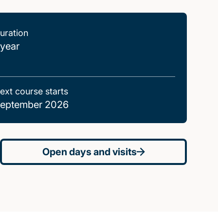
uration
 year
ext course starts
eptember 2026
Open days and visits