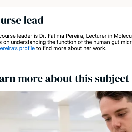
urse lead
course leader is Dr. Fatima Pereira, Lecturer in Molecu
s on understanding the function of the human gut mic
ereira’s profile
to find more about her work.
arn more about this subject