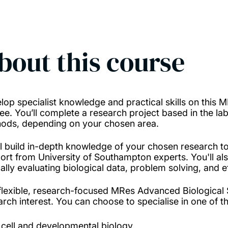
bout this course
lop specialist knowledge and practical skills on this
ee. You’ll complete a research project based in the lab
ods, depending on your chosen area.
ll build in-depth knowledge of your chosen research to
ort from University of Southampton experts. You'll als
ically evaluating biological data, problem solving, an
flexible, research-focused MRes Advanced Biological S
arch interest. You can choose to specialise in one of t
cell and developmental biology