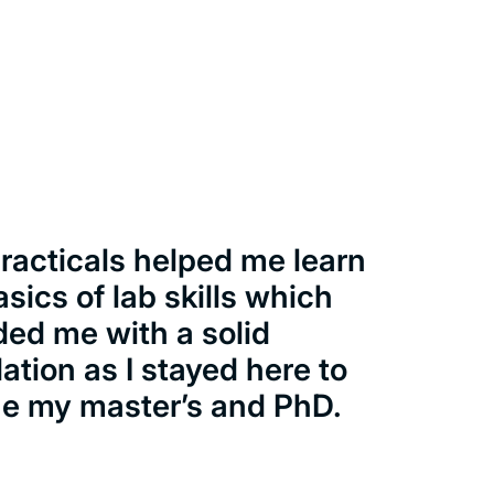
racticals helped me learn
asics of lab skills which
ded me with a solid
ation as I stayed here to
e my master’s and PhD.