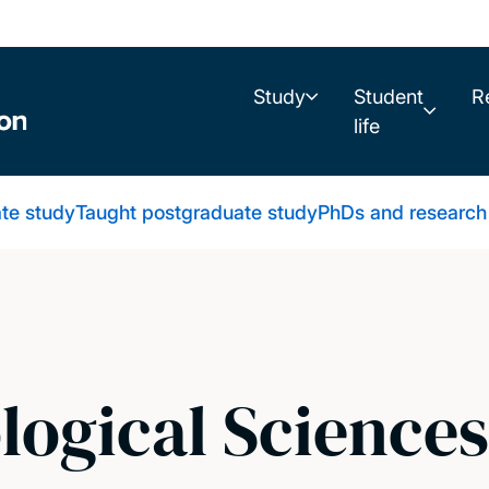
Study
Student
R
life
te study
Taught postgraduate study
PhDs and research
logical Science