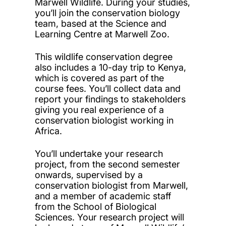
Marwell Wildlife. During your studies,
you’ll join the conservation biology
team, based at the Science and
Learning Centre at Marwell Zoo.
This wildlife conservation degree
also includes a 10-day trip to Kenya,
which is covered as part of the
course fees. You’ll collect data and
report your findings to stakeholders
giving you real experience of a
conservation biologist working in
Africa.
You’ll undertake
your research
project
, from the second semester
onwards, supervised by a
conservation biologist from Marwell,
and a member of academic staff
from the School of Biological
Sciences. Your research project will