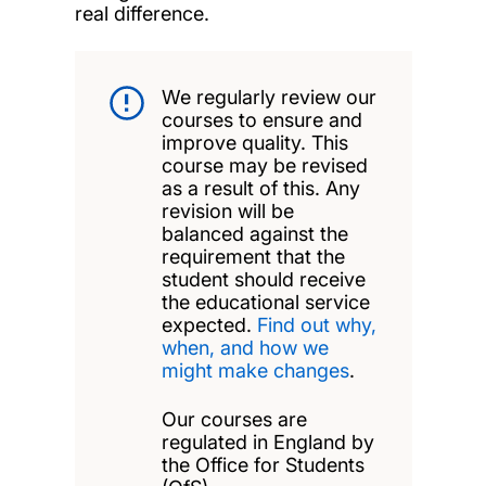
real difference.
We regularly review our
courses to ensure and
improve quality. This
course may be revised
as a result of this. Any
revision will be
balanced against the
requirement that the
student should receive
the educational service
expected.
Find out why,
when, and how we
might make changes
.
Our courses are
regulated in England by
the Office for Students