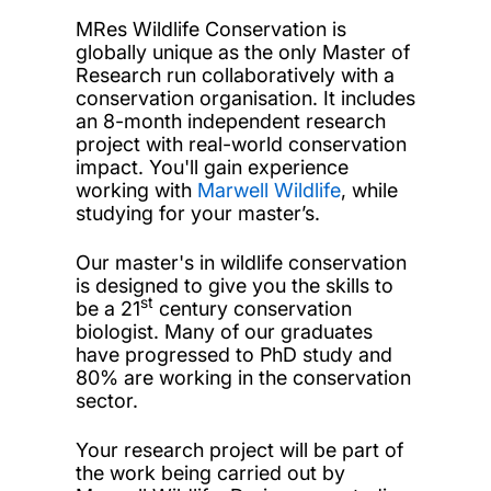
MRes Wildlife Conservation is
globally unique as the only Master of
Research run collaboratively with a
conservation organisation. It includes
an 8-month independent research
project with real-world conservation
impact. You'll gain experience
working with
Marwell Wildlife
, while
studying for your master’s.
Our master's in wildlife conservation
is designed to give you the skills to
st
be a 21
century conservation
biologist. Many of our graduates
have progressed to PhD study and
80% are working in the conservation
sector.
Your research project will be part of
the work being carried out by