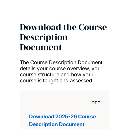
Download the Course
Description
Document
The Course Description Document
details your course overview, your
course structure and how your
course is taught and assessed.
ODT
Download 2025-26 Course
Description Document