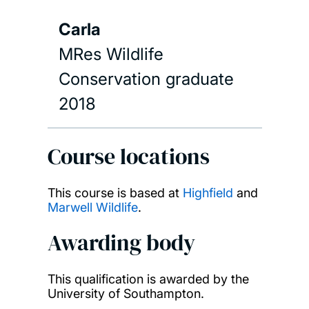
Carla
MRes Wildlife
Conservation graduate
2018
Course locations
This course is based at
Highfield
and
Marwell Wildlife
.
Awarding body
This qualification is awarded by the
University of Southampton.