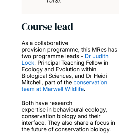
(OfS).
Course lead
As a collaborative
provision programme, this MRes has
two programme leads -
Dr Judith
Lock
, Principal Teaching Fellow in
Ecology and Evolution within
Biological Sciences, and Dr Heidi
Mitchell, part of the
conservation
team at Marwell Wildlife
.
Both have research
expertise in behavioural ecology,
conservation biology and their
interface. They also share a focus in
the future of conservation biology.