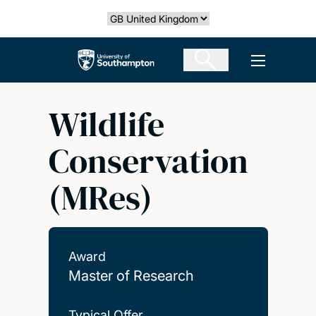
Skip
Select country
to
main
The University of Southampton
Open men
content
Wildlife
Conservation
(MRes)
Award
Master of Research
Typical Offer