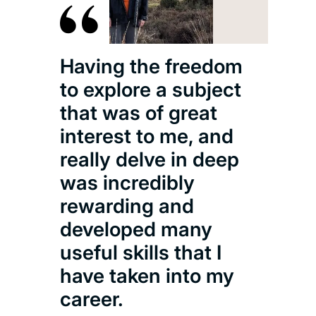
Having the freedom
to explore a subject
that was of great
interest to me, and
really delve in deep
was incredibly
rewarding and
developed many
useful skills that I
have taken into my
career.