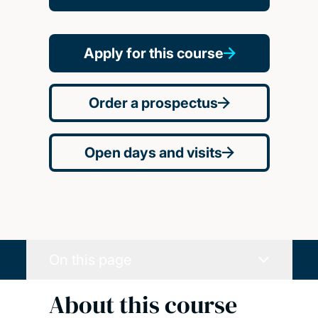
Apply for this course
Order a prospectus
Open days and visits
On this page
About this course