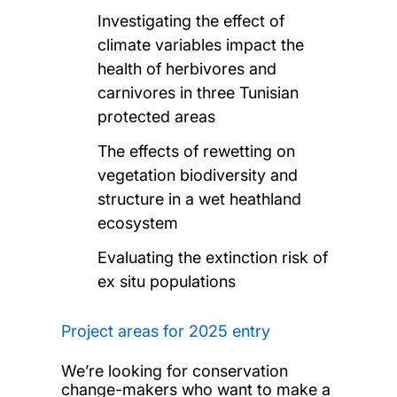
Investigating the effect of
climate variables impact the
health of herbivores and
carnivores in three Tunisian
protected areas
The effects of rewetting on
vegetation biodiversity and
structure in a wet heathland
ecosystem
Evaluating the extinction risk of
ex situ populations
Project areas for 2025 entry
We’re looking for conservation
change-makers who want to make a