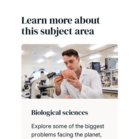
Learn more about
this subject area
Biological sciences
Explore some of the biggest
problems facing the planet,