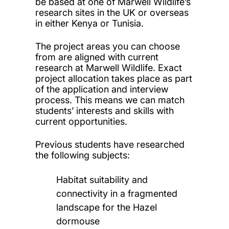
be based at one of Marwell Wildlife’s
research sites in the UK or overseas
in either Kenya or Tunisia
.
The project areas you can choose
from are aligned with current
research at Marwell
Wildlife. Exact
project allocation takes place as part
of the application and interview
process. This means we can match
students’ interests and skills with
current opportunities.
Previous students have researched
the following subjects:
Habitat suitability and
connectivity in a fragmented
landscape for the Hazel
dormouse