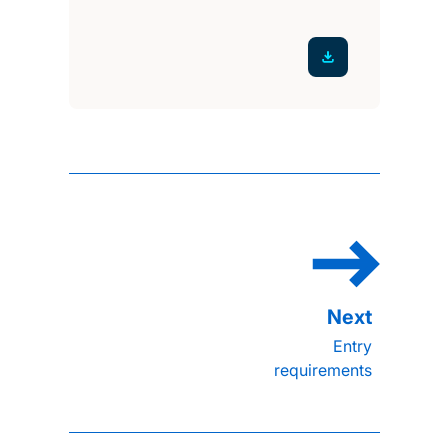
Entry
requirements