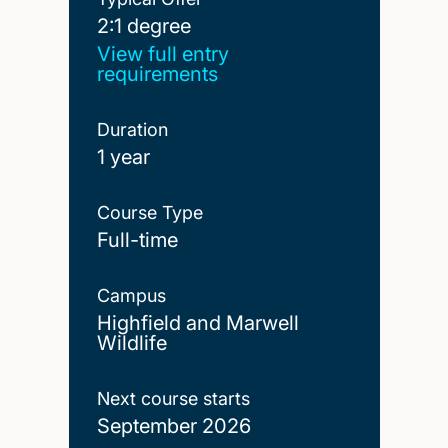
2:1 degree
2:1 degree
View full entry
requirements
Duration
1 year
Course Type
Full-time
Campus
Highfield and Marwell
Wildlife
Next course starts
September 2026