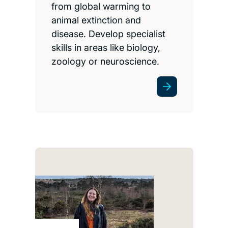
from global warming to
animal extinction and
disease. Develop specialist
skills in areas like biology,
zoology or neuroscience.