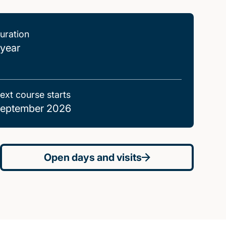
uration
 year
ext course starts
eptember 2026
Open days and visits