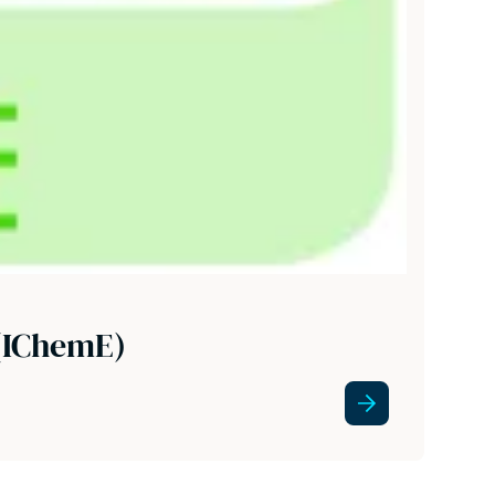
 (IChemE)