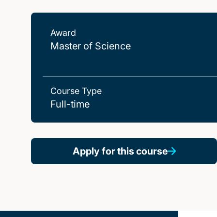
Award
Master of Science
Course Type
Full-time
Apply for this course