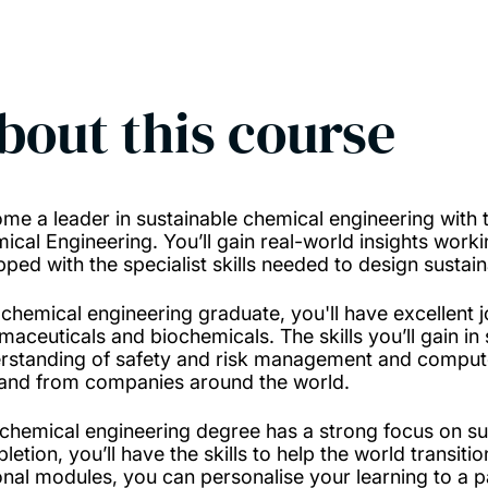
bout this course
me a leader in sustainable chemical engineering with t
ical Engineering. You’ll gain real-world insights workin
pped with the specialist skills needed to design susta
 chemical engineering graduate, you'll have excellent 
maceuticals and biochemicals. The skills you’ll gain in
rstanding of safety and risk management and compute
nd from companies around the world.
 chemical engineering degree has a strong focus on su
letion, you’ll have the skills to help the world transit
onal modules, you can personalise your learning to a p