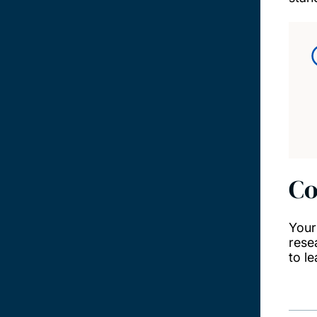
Co
Your
rese
to l