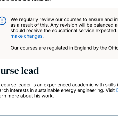
We regularly review our courses to ensure and i
as a result of this. Any revision will be balanced 
should receive the educational service expected
make changes
.
Our courses are regulated in England by the Offic
urse lead
 course leader is an experienced academic with skills
arch interests in sustainable energy engineering. Visit
earn more about his work.