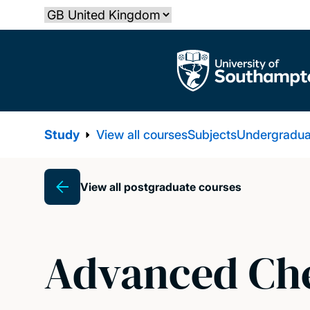
Skip
Select country
to
main
The University of Southampton
content
Study
View all courses
Subjects
Undergradua
View all postgraduate courses
Breadcrumb
Advanced Che