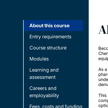
A
About this course
Entry requirements
Course structure
Beco
Chem
Modules
equi
As a
Learning and
phar
assessment
unde
dema
Careers and
employability
This
comp
opti
Fees, costs and funding