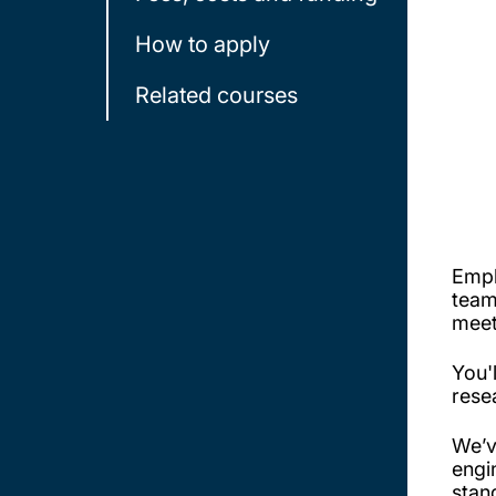
How to apply
Related courses
Empl
team
meet
You'
rese
We’v
engi
stand