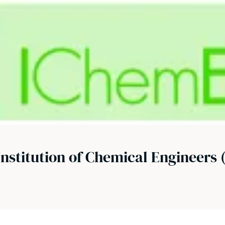
Institution of Chemical Engineers