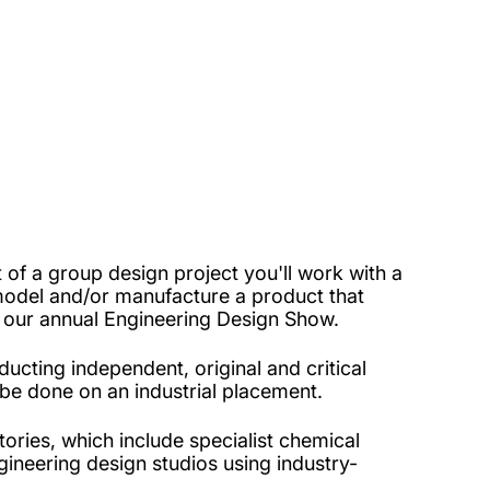
of a group design project you'll work with a
model and/or manufacture a product that
in our annual Engineering Design Show.
ucting independent, original and critical
 be done on an industrial placement.
tories, which include specialist chemical
gineering design studios using industry-