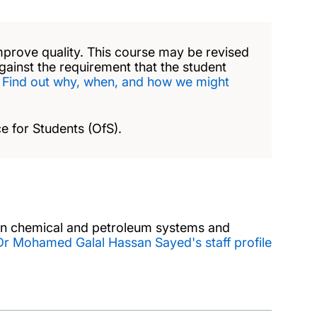
mprove quality. This course may be revised
against the requirement that the student
.
Find out why, when, and how we might
e for Students (OfS).
 in chemical and petroleum systems and
Dr Mohamed Galal Hassan Sayed's staff profile