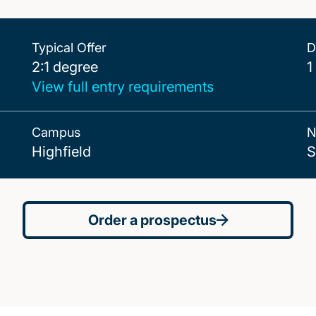
Typical Offer
D
2:1 degree
2:1 degree
1
View full entry requirements
Campus
N
Highfield
S
Order a prospectus