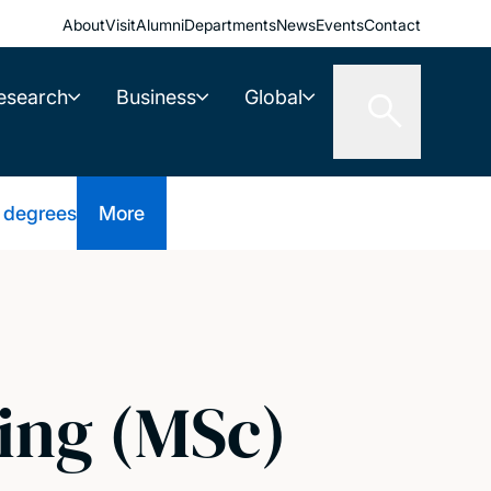
About
Visit
Alumni
Departments
News
Events
Contact
esearch
Business
Global
 degrees
More
ing (MSc)