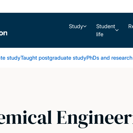
Study
Student
R
life
te study
Taught postgraduate study
PhDs and research
mical Engineer