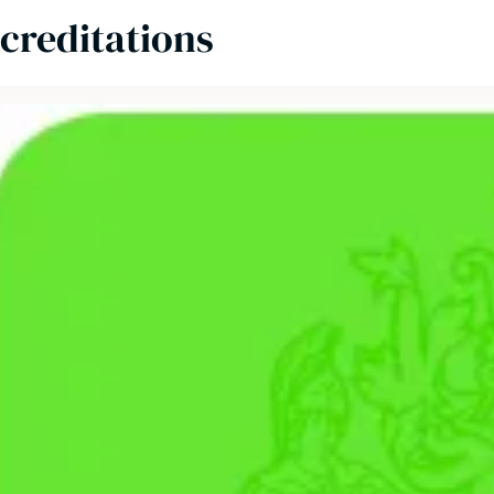
creditations