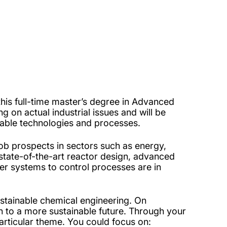
his full-time master’s degree in Advanced
g on actual industrial issues and will be
inable technologies and processes.
job prospects in sectors such as energy,
 state-of-the-art reactor design, advanced
r systems to control processes are in
stainable chemical engineering. On
ion to a more sustainable future. Through your
articular theme. You could focus on: