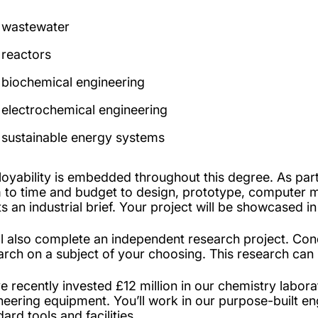
wastewater
reactors
biochemical engineering
electrochemical engineering
sustainable energy systems
oyability is embedded throughout this degree. As part 
 to time and budget to design, prototype, computer 
s an industrial brief. Your project will be showcased 
ll also complete an independent research project. Cond
arch on a subject of your choosing. This research can
e recently invested £12 million in our chemistry labora
neering equipment. You’ll work in our purpose-built en
ard tools and facilities.