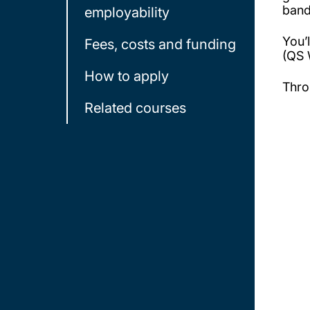
band
employability
You’l
Fees, costs and funding
(QS 
How to apply
Thro
Related courses