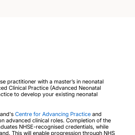
 practitioner with a master’s in neonatal
ed Clinical Practice (Advanced Neonatal
actice to develop your existing neonatal
land's
Centre for Advancing Practice
and
n advanced clinical roles. Completion of the
raduates NHSE-recognised credentials, while
land. This will enable progression through NHS