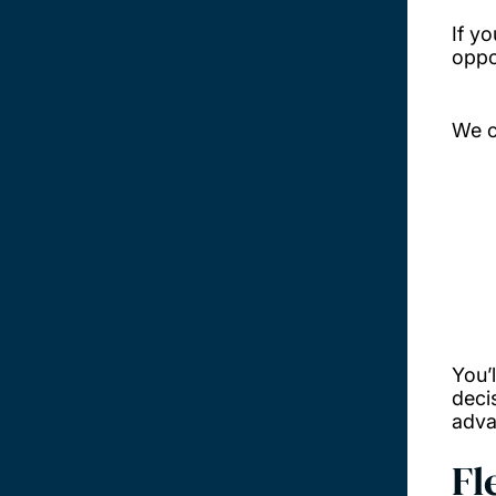
If y
oppo
We c
You’
deci
adva
Fl