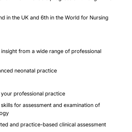
nd in the UK and 6th in the World for Nursing
 insight from a wide range of professional
vanced neonatal practice
o your professional practice
 skills for assessment and examination of
logy
ted and practice-based clinical assessment