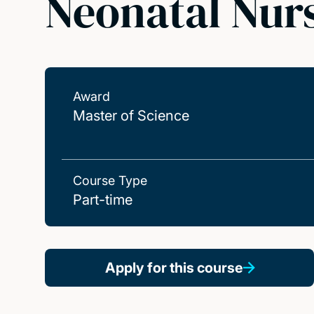
Neonatal Nurs
Award
Master of Science
Course Type
Part-time
Apply for this course