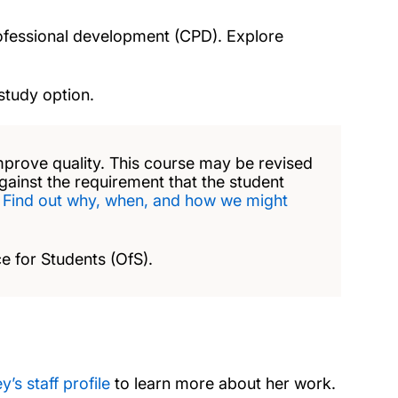
rofessional development (CPD). Explore
study option.
mprove quality. This course may be revised
against the requirement that the student
.
Find out why, when, and how we might
e for Students (OfS).
y’s staff profile
to learn more about her work.