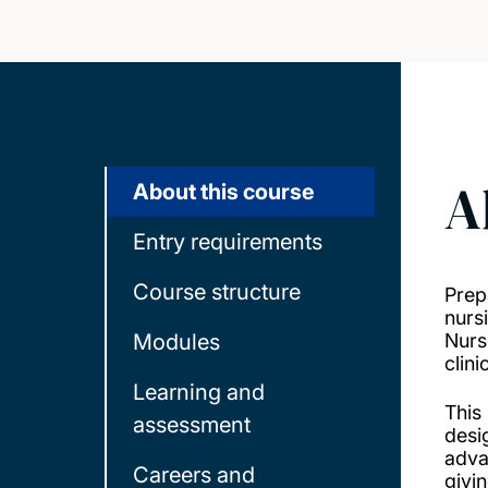
A
About this course
Entry requirements
Course structure
Prep
nurs
Modules
Nurs
clini
Learning and
This
assessment
desi
adva
Careers and
givi