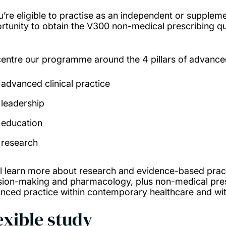
ou’re eligible to practise as an independent or suppleme
rtunity to obtain the V300 non-medical prescribing qua
entre our programme around the 4 pillars of advance
advanced clinical practice
leadership
education
research
ll learn more about research and evidence-based prac
sion-making and pharmacology, plus non-medical prescr
nced practice within contemporary healthcare and with
exible study