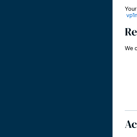
Your
vp1
Re
We o
Ac