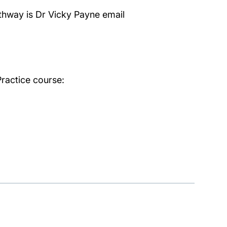
thway is Dr Vicky Payne email
ractice course: