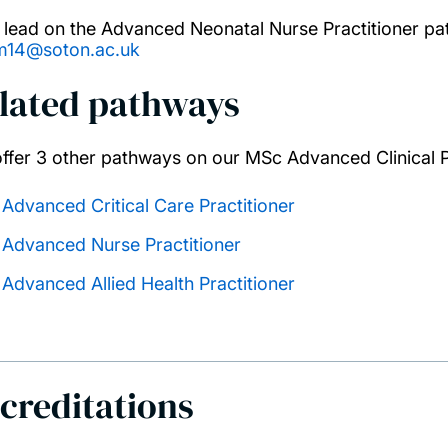
 lead on the Advanced Neonatal Nurse Practitioner pa
m14@soton.ac.uk
lated pathways
ffer 3 other pathways on our MSc Advanced Clinical P
Advanced Critical Care Practitioner
Advanced Nurse Practitioner
Advanced Allied Health Practitioner
creditations