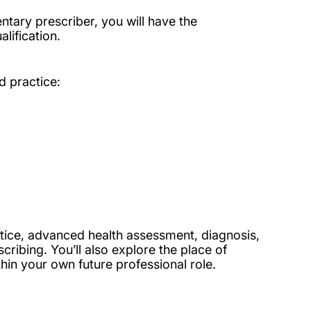
ntary prescriber, you will have the
lification.
d practice:
tice, advanced health assessment, diagnosis,
ibing. You’ll also explore the place of
in your own future professional role.