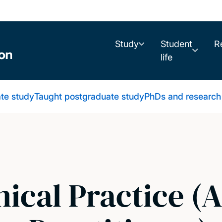
Study
Student
R
life
te study
Taught postgraduate study
PhDs and research
nical Practice 