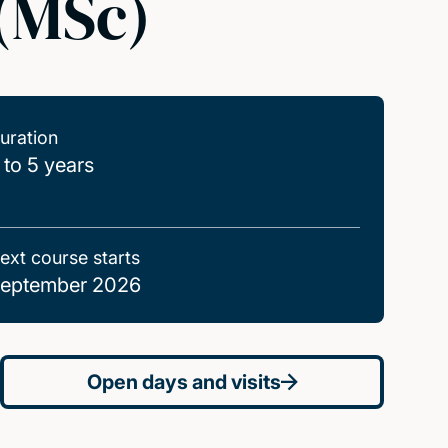
 (MSc)
uration
 to 5 years
ext course starts
eptember 2026
Open days and visits