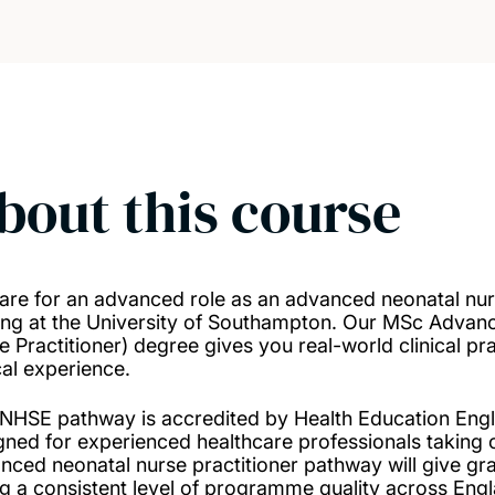
bout this course
are for an advanced role as an advanced neonatal nurse
ing at the University of Southampton. Our MSc Advanc
e Practitioner) degree gives you real-world clinical pr
cal experience.
 NHSE pathway is accredited by Health Education Eng
gned for experienced healthcare professionals taking o
nced neonatal nurse practitioner pathway will give g
ng a consistent level of programme quality across Eng