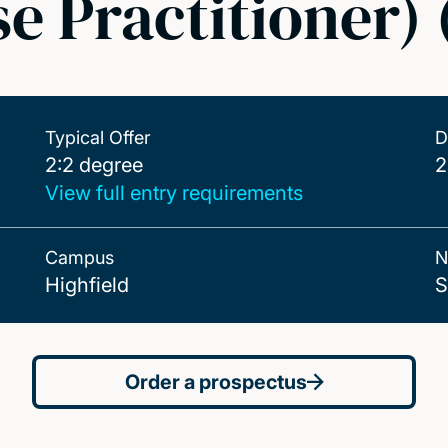
e Practitioner)
Typical Offer
D
2:2 degree
2:2 degree
2
View full entry requirements
Campus
N
Highfield
S
Order a prospectus