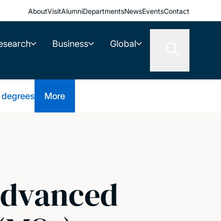
About
Visit
Alumni
Departments
News
Events
Contact
esearch
Business
Global
 degrees
More
(Advanced