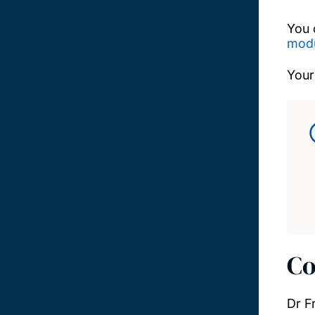
You 
modu
Your
Co
Dr F