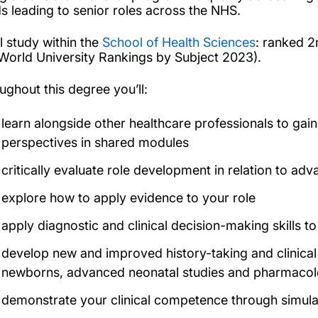
s leading to senior roles across the NHS.
l study within the
School of Health Sciences
: ranked 2
World University Rankings by Subject 2023).
ughout this degree you’ll:
learn alongside other healthcare professionals to gain
perspectives in shared modules
critically evaluate role development in relation to ad
explore how to apply evidence to your role
apply diagnostic and clinical decision-making skills t
develop new and improved history-taking and clinical
newborns, advanced neonatal studies and pharmaco
demonstrate your clinical competence through simula