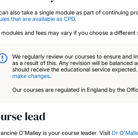
can also take a single module as part of continuing p
les that are available as CPD
.
 modules and fees may vary if you choose a different 
We regularly review our courses to ensure and i
as a result of this. Any revision will be balanced 
should receive the educational service expected
make changes
.
Our courses are regulated in England by the Offic
urse lead
rancine O'Malley is your course leader. Visit
Dr O'Malle