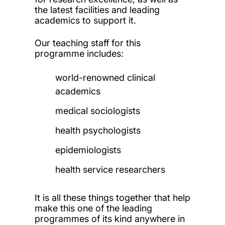
the latest facilities and leading
academics to support it.
Our teaching staff for this
programme includes:
world-renowned clinical
academics
medical sociologists
health psychologists
epidemiologists
health service researchers
It is all these things together that help
make this one of the leading
programmes of its kind anywhere in