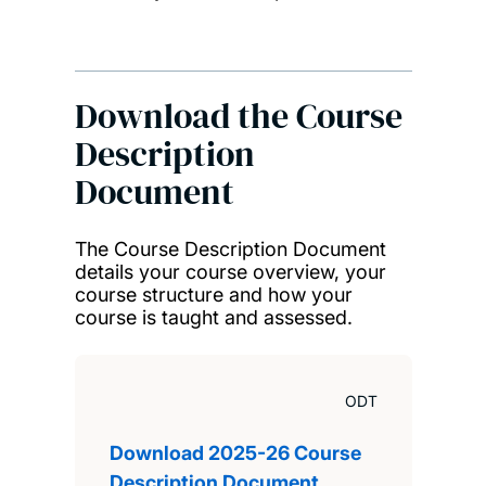
Download the Course
Description
Document
The Course Description Document
details your course overview, your
course structure and how your
course is taught and assessed.
ODT
Download 2025-26 Course
Description Document