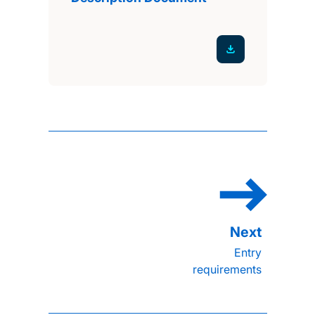
Entry
requirements