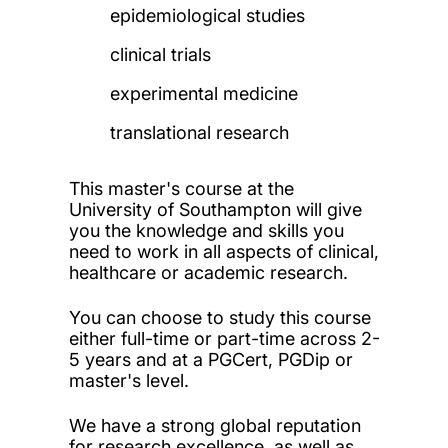
epidemiological studies
clinical trials
experimental medicine
translational research
This master's course at the
University of Southampton will give
you the knowledge and skills you
need to work in all aspects of clinical,
healthcare or academic research.
You can choose to study this course
either full-time or part-time across 2-
5 years and at a PGCert, PGDip or
master's level.
We have a strong global reputation
for research excellence, as well as