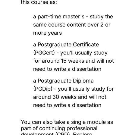
this course as:
a part-time master's - study the
same course content over 2 or
more years
a Postgraduate Certificate
(PGCert) - you'll usually study
for around 15 weeks and will not
need to write a dissertation
a Postgraduate Diploma
(PGDip) - you'll usually study for
around 30 weeks and will not
need to write a dissertation
You can also take a single module as
part of continuing professional
development (CPD). Explore