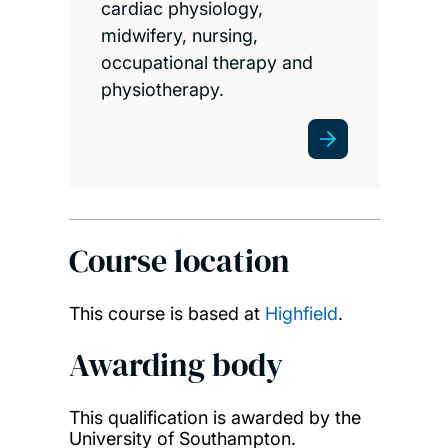
cardiac physiology,
midwifery, nursing,
occupational therapy and
physiotherapy.
Course location
This course is based at
Highfield
.
Awarding body
This qualification is awarded by the
University of Southampton.