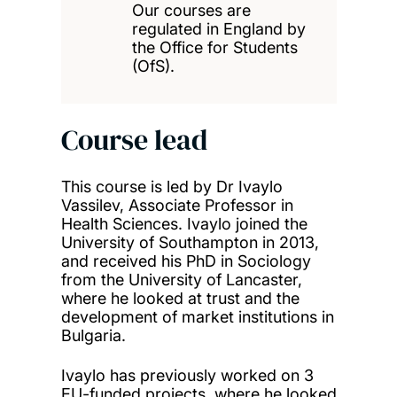
Our courses are
regulated in England by
the Office for Students
(OfS).
Course lead
This course is led by Dr Ivaylo
Vassilev, Associate Professor in
Health Sciences. Ivaylo joined the
University of Southampton in 2013,
and received his PhD in Sociology
from the University of Lancaster,
where he looked at trust and the
development of market institutions in
Bulgaria.
Ivaylo has previously worked on 3
EU-funded projects, where he looked