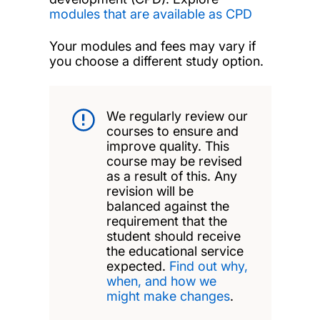
modules that are available as CPD
Your modules and fees may vary if
you choose a different study option.
We regularly review our
courses to ensure and
improve quality. This
course may be revised
as a result of this. Any
revision will be
balanced against the
requirement that the
student should receive
the educational service
expected.
Find out why,
when, and how we
might make changes
.