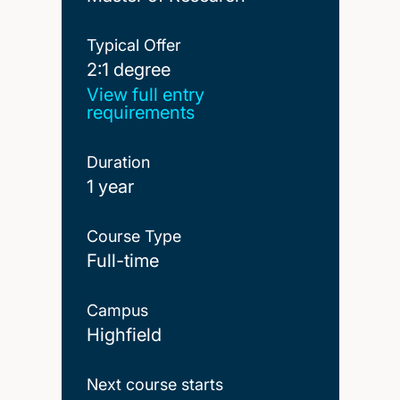
Typical Offer
2:1 degree
2:1 degree
View full entry
requirements
Duration
1 year
Course Type
Full-time
Campus
Highfield
Next course starts