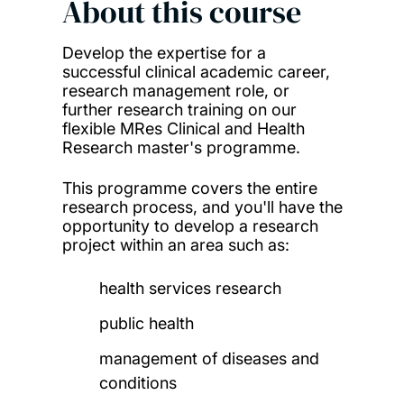
About this course
Develop the expertise for a
successful clinical academic career,
research management role, or
further research training on our
flexible MRes Clinical and Health
Research master's programme.
This programme covers the entire
research process, and you'll have the
opportunity to develop a research
project within an area such as:
health services research
public health
management of diseases and
conditions