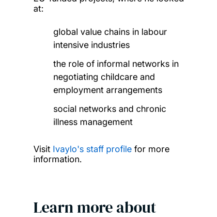
at:
global value chains in labour
intensive industries
the role of informal networks in
negotiating childcare and
employment arrangements
social networks and chronic
illness management
Visit
Ivaylo's staff profile
for more
information.
Learn more about