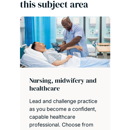
this subject area
Nursing, midwifery and
healthcare
Lead and challenge practice
as you become a confident,
capable healthcare
professional. Choose from