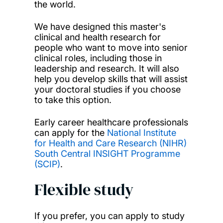
the world.
We have designed this master's
clinical and health research for
people who want to move into senior
clinical roles, including those in
leadership and research. It will also
help you develop skills that will assist
your doctoral studies if you choose
to take this option.
Early career healthcare professionals
can apply for the
National Institute
for Health and Care Research (NIHR)
South Central INSIGHT Programme
(SCIP)
.
Flexible study
If you prefer, you can apply to study