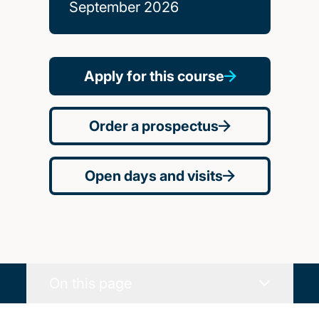
September 2026
Apply for this course
Order a prospectus
Open days and visits
On this page