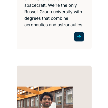
spacecraft. We're the only
Russell Group university with
degrees that combine
aeronautics and astronautics.