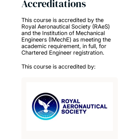
Accreditations
This course is accredited by the
Royal Aeronautical Society (RAeS)
and the Institution of Mechanical
Engineers (IMechE) as meeting the
academic requirement, in full, for
Chartered Engineer registration.
This course is accredited by: