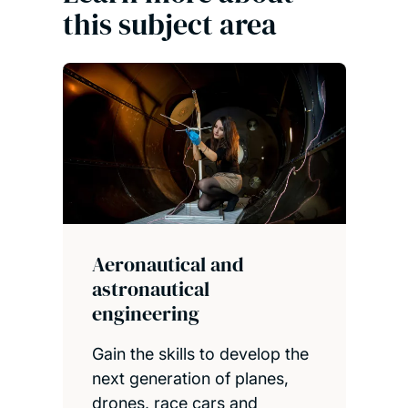
this subject area
Aeronautical and
astronautical
engineering
Gain the skills to develop the
next generation of planes,
drones, race cars and