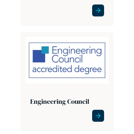
Engineering Council