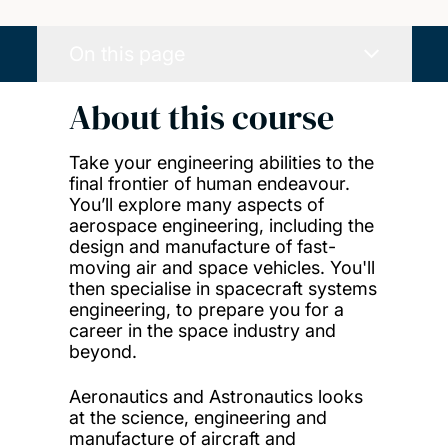
On this page
About this course
Take your engineering abilities to the
final frontier of human endeavour.
You’ll explore many aspects of
aerospace engineering, including the
design and manufacture of fast-
moving air and space vehicles. You'll
then specialise in spacecraft systems
engineering, to prepare you for a
career in the space industry and
beyond.
Aeronautics and Astronautics looks
at the science, engineering and
manufacture of aircraft and