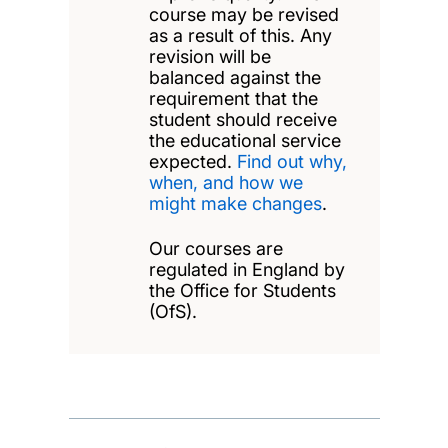
course may be revised
as a result of this. Any
revision will be
balanced against the
requirement that the
student should receive
the educational service
expected.
Find out why,
when, and how we
might make changes
.
Our courses are
regulated in England by
the Office for Students
(OfS).