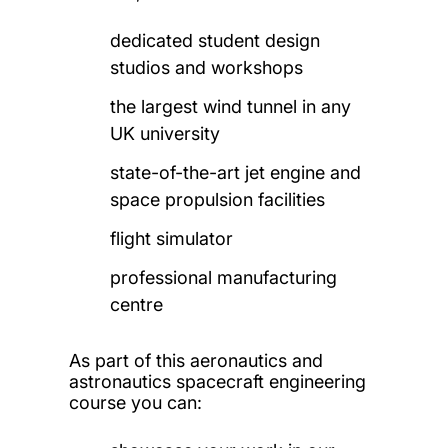
dedicated student design
studios and workshops
the largest wind tunnel in any
UK university
state-of-the-art jet engine and
space propulsion facilities
flight simulator
professional manufacturing
centre
As part of this aeronautics and
astronautics spacecraft engineering
course you can: