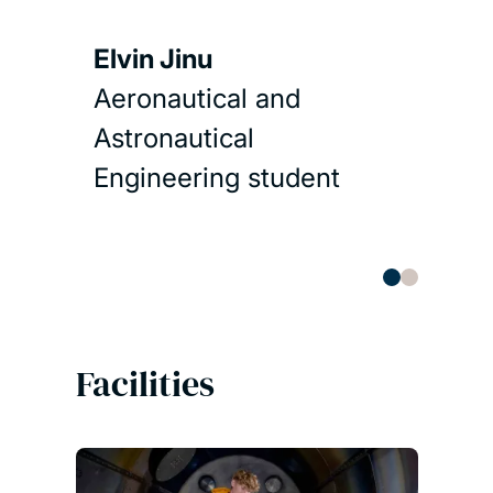
Spac
Elvin Jinu
Aeronautical and
Read 
Astronautical
Engineering student
Facilities