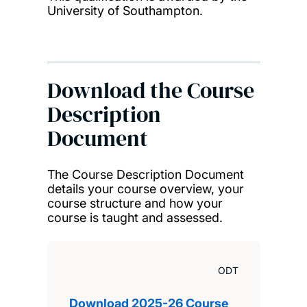
University of Southampton.
Download the Course
Description
Document
The Course Description Document
details your course overview, your
course structure and how your
course is taught and assessed.
ODT
Download 2025-26 Course