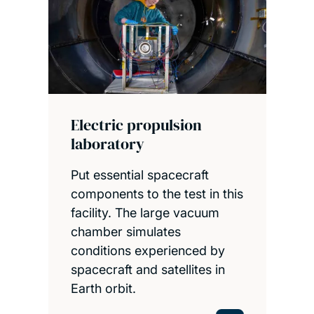
Electric propulsion
laboratory
Put essential spacecraft
components to the test in this
facility. The large vacuum
chamber simulates
conditions experienced by
spacecraft and satellites in
Earth orbit.