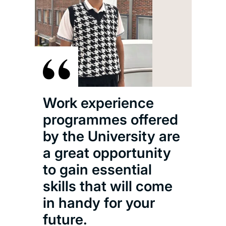
The
is i
to c
Wit
woul
Work experience
abo
programmes offered
cli
by the University are
how
a great opportunity
to gain essential
Oliv
skills that will come
MEng
in handy for your
Astr
future.