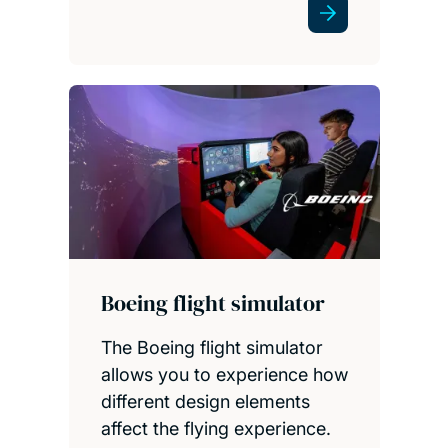
Boeing flight simulator
The Boeing flight simulator
allows you to experience how
different design elements
affect the flying experience.