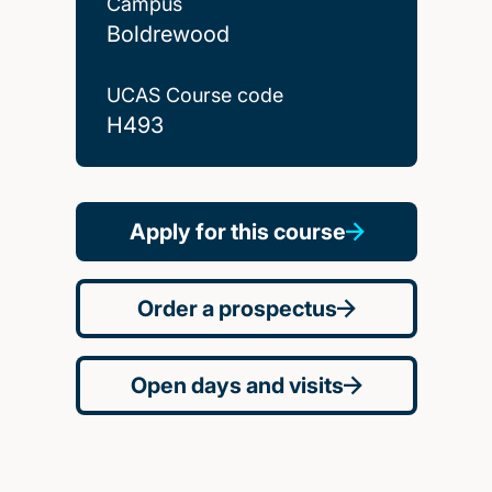
Campus
Boldrewood
UCAS Course code
H493
Apply for this course
Order a prospectus
Open days and visits