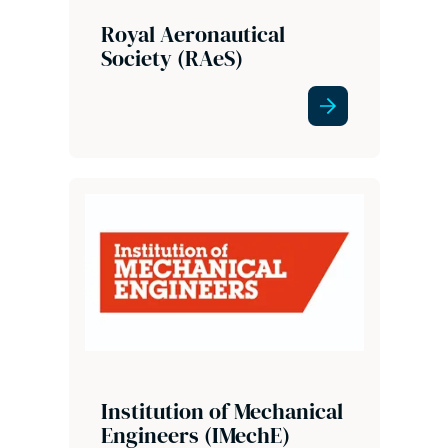
Royal Aeronautical
Society (RAeS)
Institution of Mechanical
Engineers (IMechE)