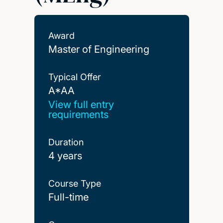
Award
Master of Engineering
Typical Offer
A*AA
A*AA
View full entry
requirements
Duration
4 years
Course Type
Full-time