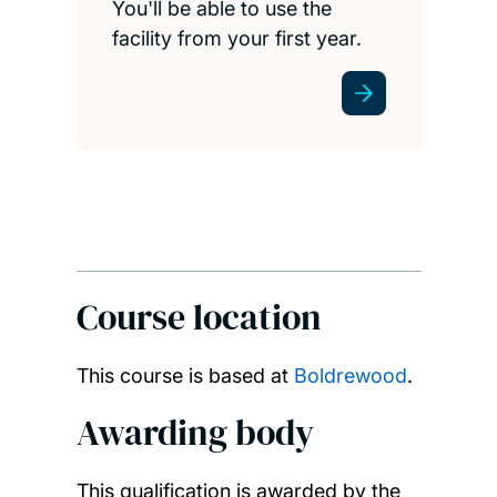
You'll be able to use the
facility from your first year.
Course location
This course is based at
Boldrewood
.
Awarding body
This qualification is awarded by the