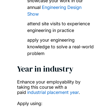
showcase your work in our
annual
Engineering Design
Show
attend site visits to experience
engineering in practice
apply your engineering
knowledge to solve a real-world
problem
Year in industry
Enhance your employability by
taking this course with a
paid
industrial placement year
.
Apply using: