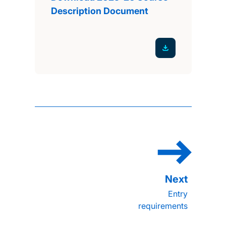
Description Document
Entry
requirements