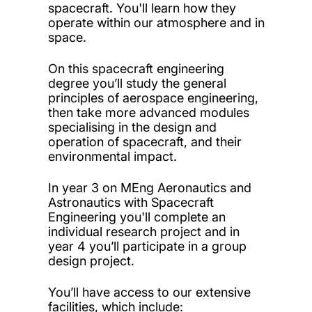
spacecraft. You'll learn how they
operate within our atmosphere and in
space.
On this spacecraft engineering
degree you’ll study the general
principles of aerospace engineering,
then take more advanced modules
specialising in the design and
operation of spacecraft, and their
environmental impact.
In year 3 on MEng Aeronautics and
Astronautics with Spacecraft
Engineering you'll complete an
individual research project and in
year 4 you’ll participate in a group
design project.
You’ll have access to our extensive
facilities, which include: