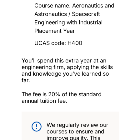
Course name: Aeronautics and
Astronautics / Spacecraft
Engineering with Industrial
Placement Year
UCAS code: H400
You'll spend this extra year at an
engineering firm, applying the skills
and knowledge you've learned so
far.
The fee is 20% of the standard
annual tuition fee.
We regularly review our
courses to ensure and
improve quality. This