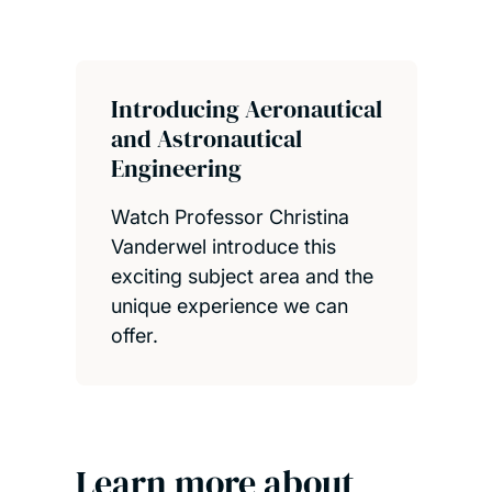
Introducing Aeronautical
and Astronautical
Engineering
Watch Professor Christina
Vanderwel introduce this
exciting subject area and the
unique experience we can
offer.
Learn more about