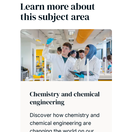
Learn more about
this subject area
Chemistry and chemical
engineering
Discover how chemistry and
chemical engineering are
changing the world on our