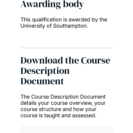
Awarding body
This qualification is awarded by the
University of Southampton.
Download the Course
Description
Document
The Course Description Document
details your course overview, your
course structure and how your
course is taught and assessed.