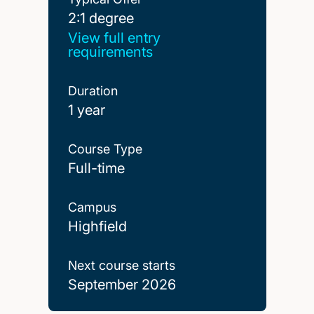
2:1 degree
2:1 degree
View full entry
requirements
Duration
1 year
Course Type
Full-time
Campus
Highfield
Next course starts
September 2026