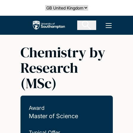
Skip
Select country
to
main
The University of Southampton
Open men
content
Chemistry by
Research
(MSc)
Award
Master of Science
Typical Offer