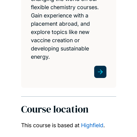
flexible chemistry courses.
Gain experience with a
placement abroad, and
explore topics like new
vaccine creation or
developing sustainable
energy.
Course location
This course is based at
Highfield
.