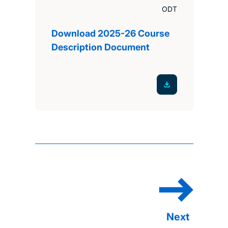
ODT
Download 2025-26 Course
Description Document