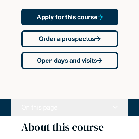
Apply for this course
Order a prospectus
Open days and visits
On this page
About this course