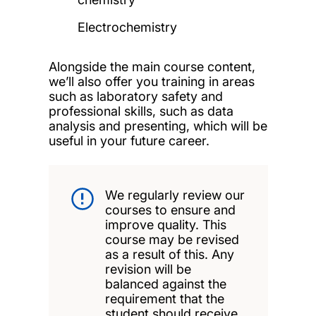
Electrochemistry
Alongside the main course content,
we’ll also offer you training in areas
such as laboratory safety and
professional skills, such as data
analysis and presenting, which will be
useful in your future career.
We regularly review our
courses to ensure and
improve quality. This
course may be revised
as a result of this. Any
revision will be
balanced against the
requirement that the
student should receive