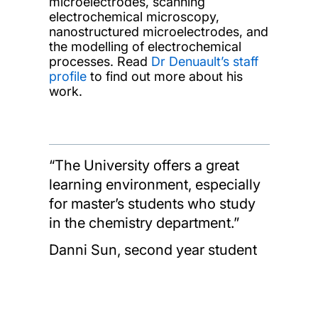
microelectrodes, scanning
electrochemical microscopy,
nanostructured microelectrodes, and
the modelling of electrochemical
processes. Read
Dr Denuault’s staff
profile
to find out more about his
work.
“The University offers a great
learning environment, especially
for master’s students who study
in the chemistry department.”
Danni Sun, second year student