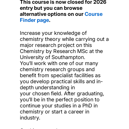
This course is now closed for 2026
entry but you can browse
alternative options on our
Course
Finder page
.
Increase your knowledge of
chemistry theory while carrying out a
major research project on this
Chemistry by Research MSc at the
University of Southampton.
You’ll work with one of our many
chemistry research groups and
benefit from specialist facilities as
you develop practical skills and in-
depth understanding in
your chosen field. After graduating,
you’ll be in the perfect position to
continue your studies in a PhD in
chemistry or start a career in
industry.