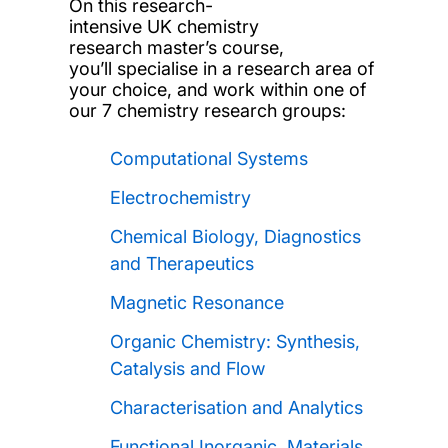
On this research-
intensive UK chemistry
research master’s course,
you’ll specialise in a research area of
your choice, and work within one of
our 7 chemistry research groups:
Computational Systems
Electrochemistry
Chemical Biology, Diagnostics
and Therapeutics
Magnetic Resonance
Organic Chemistry: Synthesis,
Catalysis and Flow
Characterisation and Analytics
Functional Inorganic, Materials