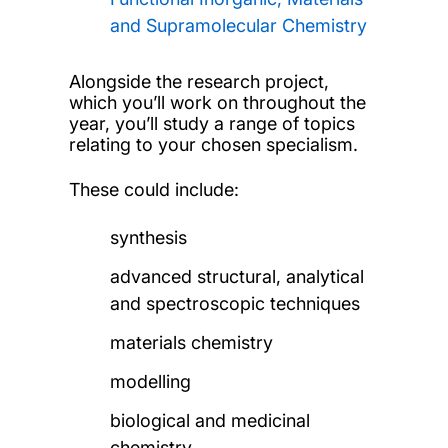
and Supramolecular Chemistry
Alongside the research project,
which you’ll work on throughout the
year, you’ll study a range of topics
relating to your chosen specialism.
These could include:
synthesis
advanced structural, analytical
and spectroscopic techniques
materials chemistry
modelling
biological and medicinal
chemistry