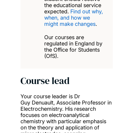
the educational service
expected.
Find out why,
when, and how we
might make changes
.
Our courses are
regulated in England by
the Office for Students
(OfS).
Course lead
Your course leader is Dr
Guy Denuault, Associate Professor in
Electrochemistry. His research
focuses on electroanalytical
chemistry with particular emphasis
on the theory and application of