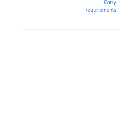
Entry
requirements