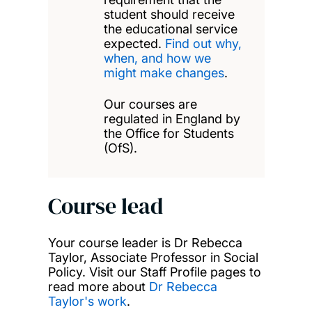
student should receive
the educational service
expected.
Find out why,
when, and how we
might make changes
.
Our courses are
regulated in England by
the Office for Students
(OfS).
Course lead
Your course leader is Dr Rebecca
Taylor, Associate Professor in Social
Policy. Visit our Staff Profile pages to
read more about
Dr Rebecca
Taylor's work
.