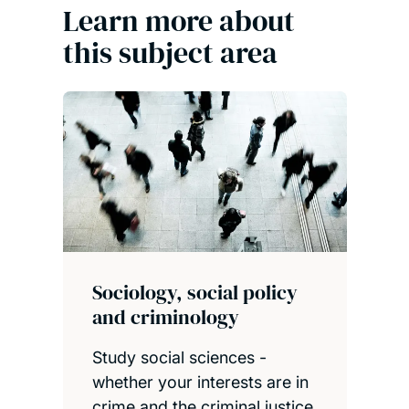
Learn more about
this subject area
Sociology, social policy
and criminology
Study social sciences -
whether your interests are in
crime and the criminal justice