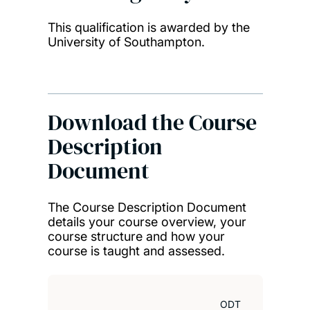
This qualification is awarded by the
University of Southampton.
Download the Course
Description
Document
The Course Description Document
details your course overview, your
course structure and how your
course is taught and assessed.
ODT