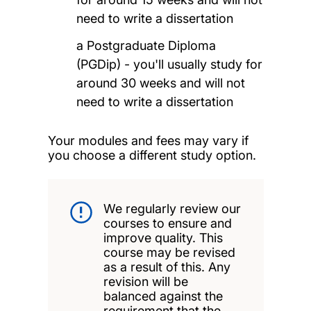
need to write a dissertation
a Postgraduate Diploma
(PGDip) - you'll usually study for
around 30 weeks and will not
need to write a dissertation
Your modules and fees may vary if
you choose a different study option.
We regularly review our
courses to ensure and
improve quality. This
course may be revised
as a result of this. Any
revision will be
balanced against the
requirement that the