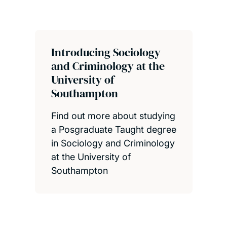
Introducing Sociology
and Criminology at the
University of
Southampton
Find out more about studying
a Posgraduate Taught degree
in Sociology and Criminology
at the University of
Southampton