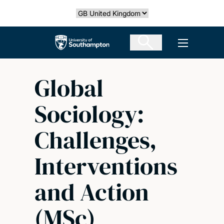
Skip
Select country
to
main
The University of Southampton
Open men
content
Global
Sociology:
Challenges,
Interventions
and Action
(MSc)