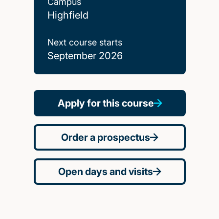
Campus
Highfield
Next course starts
September 2026
Apply for this course
Order a prospectus
Open days and visits