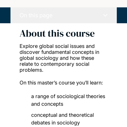
On this page
About this course
Explore global social issues and
discover fundamental concepts in
global sociology and how these
relate to contemporary social
problems.
On this master’s course you’ll learn:
a range of sociological theories
and concepts
conceptual and theoretical
debates in sociology