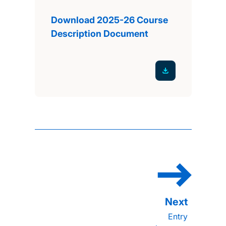
Download 2025-26 Course
Description Document
Entry