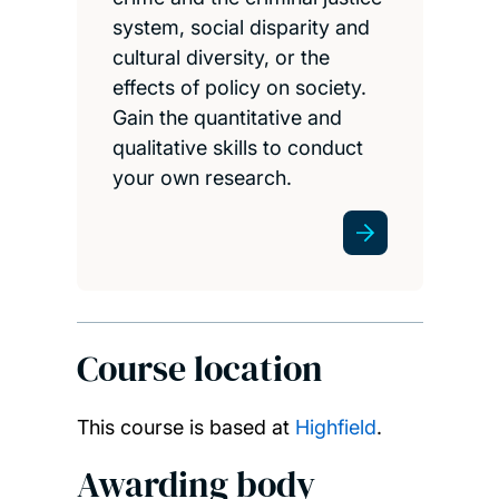
system, social disparity and
cultural diversity, or the
effects of policy on society.
Gain the quantitative and
qualitative skills to conduct
your own research.
Course location
This course is based at
Highfield
.
Awarding body