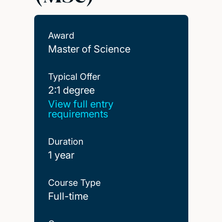
Award
Master of Science
Typical Offer
2:1 degree
2:1 degree
View full entry
requirements
Duration
1 year
Course Type
Full-time