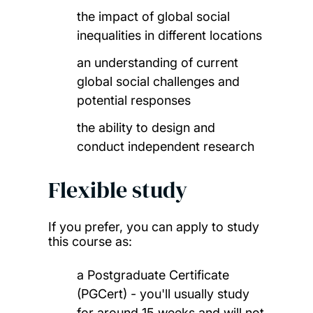
the impact of global social
inequalities in different locations
an understanding of current
global social challenges and
potential responses
the ability to design and
conduct independent research
Flexible study
If you prefer, you can apply to study
this course as:
a Postgraduate Certificate
(PGCert) - you'll usually study
for around 15 weeks and will not