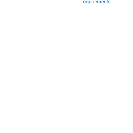
requirements