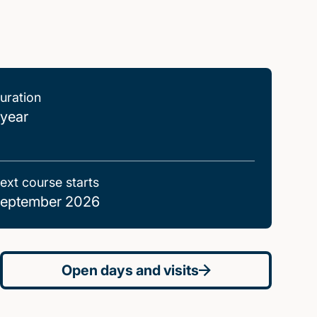
uration
 year
ext course starts
eptember 2026
Open days and visits