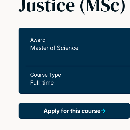
Justice (MSc)
Award
Master of Science
Course Type
Full-time
Apply for this course