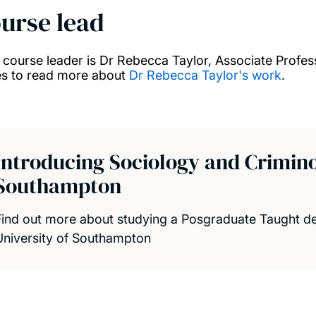
urse lead
 course leader is Dr Rebecca Taylor, Associate Professor
s to read more about
Dr Rebecca Taylor's work
.
Introducing Sociology and Criminol
Southampton
Find out more about studying a Posgraduate Taught de
University of Southampton