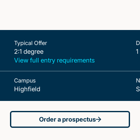
Typical Offer
D
2:1 degree
2:1 degree
1
View full entry requirements
Campus
N
Highfield
S
Order a prospectus