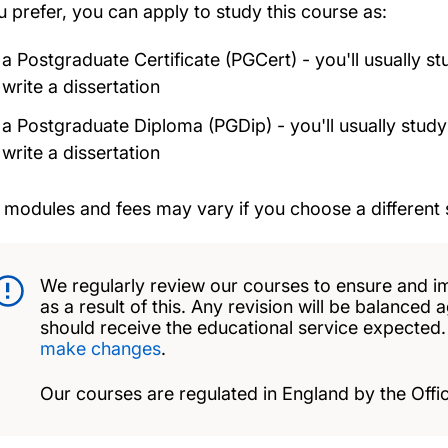
ou prefer, you can apply to study this course as:
a Postgraduate Certificate (PGCert) - you'll usually s
write a dissertation
a Postgraduate Diploma (PGDip) - you'll usually study
write a dissertation
 modules and fees may vary if you choose a different 
We regularly review our courses to ensure and i
as a result of this. Any revision will be balanced 
should receive the educational service expected
make changes
.
Our courses are regulated in England by the Offic