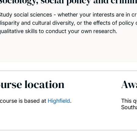
Sociology, social policy and crimi
Study social sciences - whether your interests are in cr
isparity and cultural diversity, or the effects of policy
qualitative skills to conduct your own research.
urse location
Aw
 course is based at
Highfield
.
This q
South