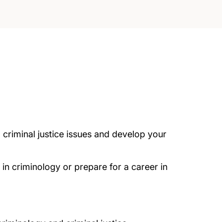
criminal justice issues and develop your
in criminology or prepare for a career in