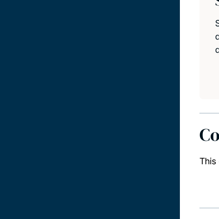
d
Co
This