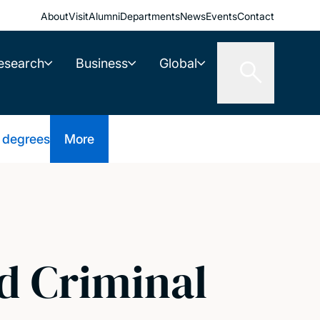
About
Visit
Alumni
Departments
News
Events
Contact
esearch
Business
Global
 degrees
More
d Criminal