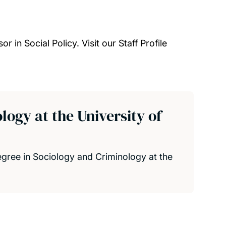
 in Social Policy. Visit our Staff Profile
ogy at the University of
gree in Sociology and Criminology at the