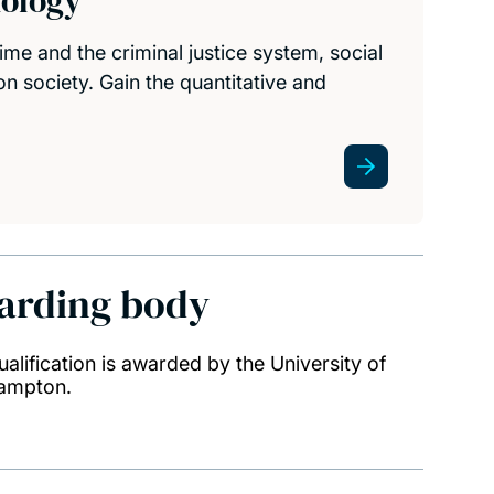
nology
ime and the criminal justice system, social
 on society. Gain the quantitative and
arding body
ualification is awarded by the University of
ampton.