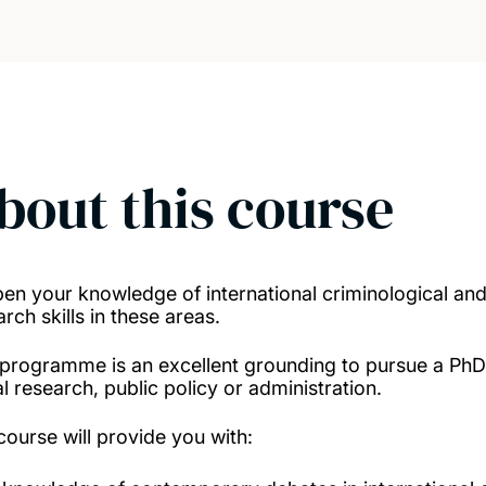
bout this course
en your knowledge of international criminological and 
rch skills in these areas.
 programme is an excellent grounding to pursue a PhD 
l research, public policy or administration.
course will provide you with: