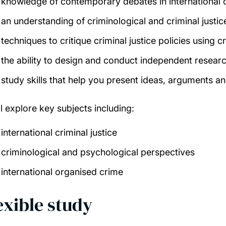
knowledge of contemporary debates in international c
an understanding of criminological
and criminal justic
techniques to critique criminal justice policies using
the ability to design and conduct independent resear
study skills that help you present ideas, arguments a
ll explore key subjects including:
international criminal justice
criminological and psychological perspectives
international organised crime
exible study