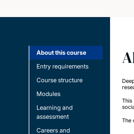
A
About this course
Entry requirements
Course structure
Deep
resea
Modules
This
socia
Learning and
assessment
The 
Careers and