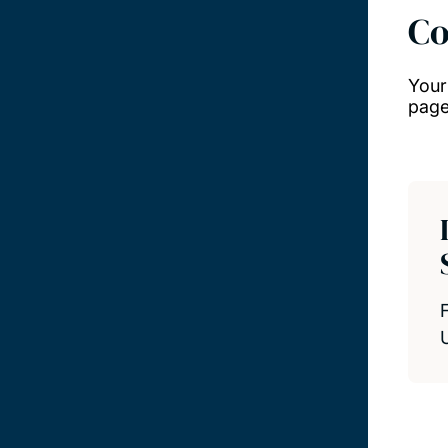
Co
Your
page