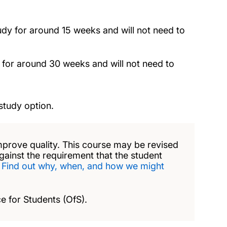
tudy for around 15 weeks and will not need to
 for around 30 weeks and will not need to
study option.
mprove quality. This course may be revised
against the requirement that the student
.
Find out why, when, and how we might
e for Students (OfS).