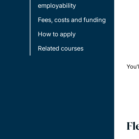
employability
Fees, costs and funding
How to apply
Related courses
You'
Fl