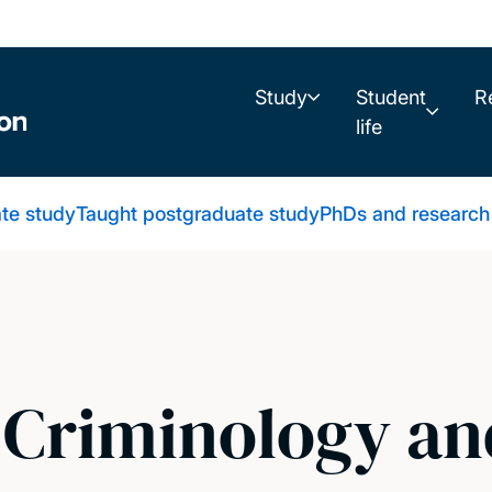
Study
Student
R
life
te study
Taught postgraduate study
PhDs and research
 Criminology an