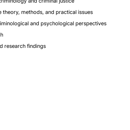
riminology and criminal justice
e
theory, methods, and practical issues
 criminological and psychological perspectives
ch
nd research findings