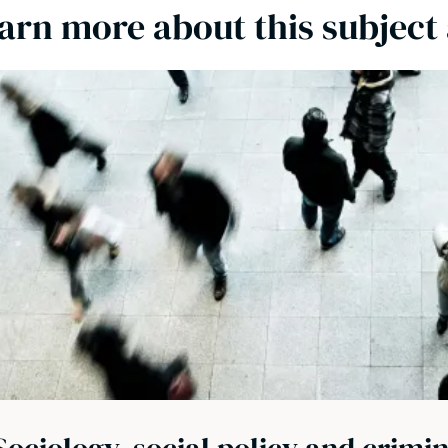
arn more about this subject