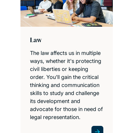
Law
The law affects us in multiple
ways, whether it's protecting
civil liberties or keeping
order. You'll gain the critical
thinking and communication
skills to study and challenge
its development and
advocate for those in need of
legal representation.