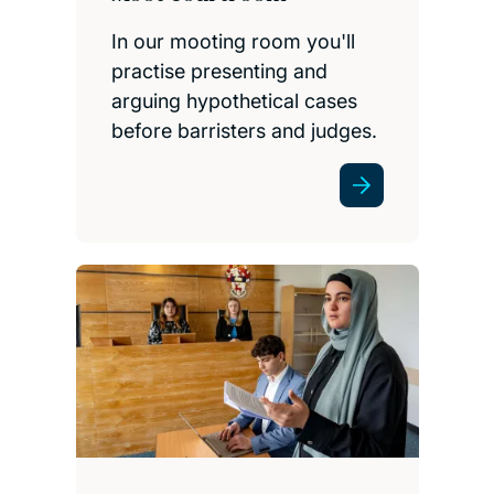
In our mooting room you'll
practise presenting and
arguing hypothetical cases
before barristers and judges.