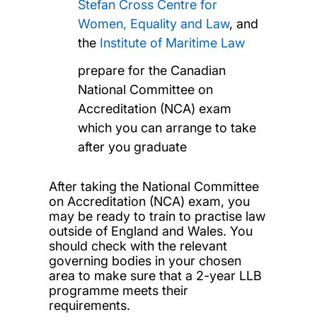
Stefan Cross Centre for
Women, Equality and Law
, and
the
Institute of Maritime Law
prepare for the Canadian
National Committee on
Accreditation (NCA) exam
which you can arrange to take
after you graduate
After taking the National Committee
on Accreditation (NCA) exam, you
may be ready to train to practise law
outside of England and Wales. You
should check with the relevant
governing bodies in your chosen
area to make sure that a 2-year LLB
programme meets their
requirements.