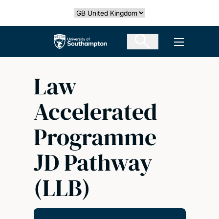
Skip
Select country
to
main
The University of Southampton
Open men
content
Law
Accelerated
Programme
JD Pathway
(LLB)