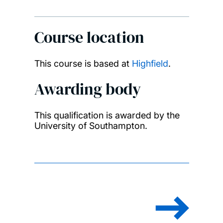
Course location
This course is based at
Highfield
.
Awarding body
This qualification is awarded by the
University of Southampton.