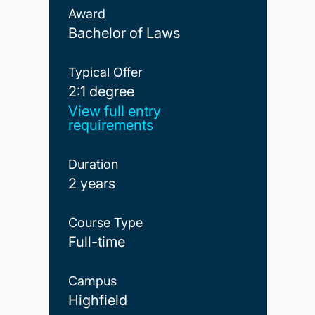
Award
Bachelor of Laws
Typical Offer
2:1 degree
2:1 degree
View full entry
requirements
Duration
2 years
Course Type
Full-time
Campus
Highfield