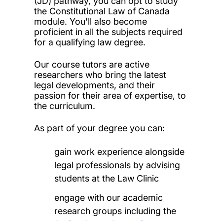
(JD) pathway, you can opt to study
the Constitutional Law of Canada
module. You'll also become
proficient in all the subjects required
for a qualifying law degree.
Our course tutors are active
researchers who bring the latest
legal developments, and their
passion for their area of expertise, to
the curriculum.
As part of your degree you can:
gain work experience alongside
legal professionals by advising
students at the Law Clinic
engage with our academic
research groups including the