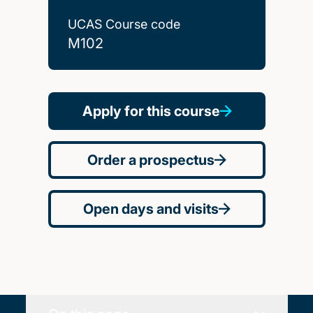
UCAS Course code
M102
Apply for this course
Order a prospectus
Open days and visits