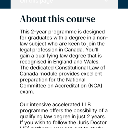
On this page
About this course
This 2-year programme is designed
for graduates with a degree in a non-
law subject who are keen to join the
legal profession in Canada. You'll
gain a qualifying law degree that is
recognised in England and Wales.
The dedicated Constitutional Law of
Canada module provides excellent
preparation for the National
Committee on Accreditation (NCA)
exam.
Our intensive accelerated LLB
programme offers the possibility of a
qualifying law degree in just 2 years.
If you wish to follow the Juris Doctor