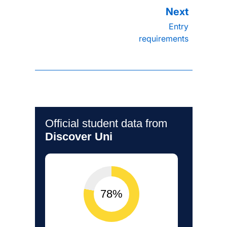
Entry
requirements