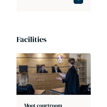
Facilities
Moot courtroom