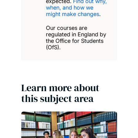
expected.
Find out why,
when, and how we
might make changes
.
Our courses are
regulated in England by
the Office for Students
(OfS).
Learn more about
this subject area