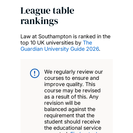
League table
rankings
Law at Southampton is ranked in the
top 10 UK universities by
The
Guardian University Guide 2026
.
We regularly review our
courses to ensure and
improve quality. This
course may be revised
as a result of this. Any
revision will be
balanced against the
requirement that the
student should receive
the educational service