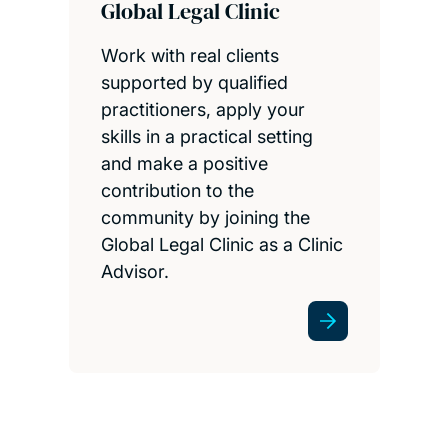
Global Legal Clinic
Work with real clients
supported by qualified
practitioners, apply your
skills in a practical setting
and make a positive
contribution to the
community by joining the
Global Legal Clinic as a Clinic
Advisor.