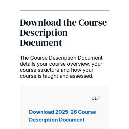
Download the Course
Description
Document
The Course Description Document
details your course overview, your
course structure and how your
course is taught and assessed.
ODT
Download 2025-26 Course
Description Document