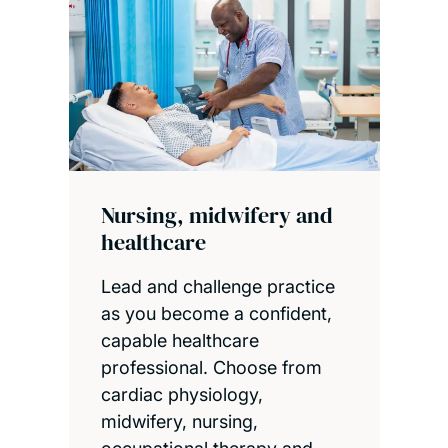
Nursing, midwifery and
healthcare
Lead and challenge practice
as you become a confident,
capable healthcare
professional. Choose from
cardiac physiology,
midwifery, nursing,