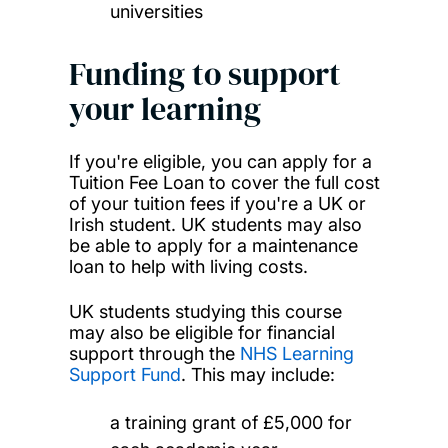
universities
Funding to support
your learning
If you're eligible, you can apply for a
Tuition Fee Loan to cover the full cost
of your tuition fees if you're a UK or
Irish student. UK students may also
be able to apply for a maintenance
loan to help with living costs.
UK students studying this course
may also be eligible for financial
support through the
NHS Learning
Support Fund
. This may include:
a training grant of £5,000 for