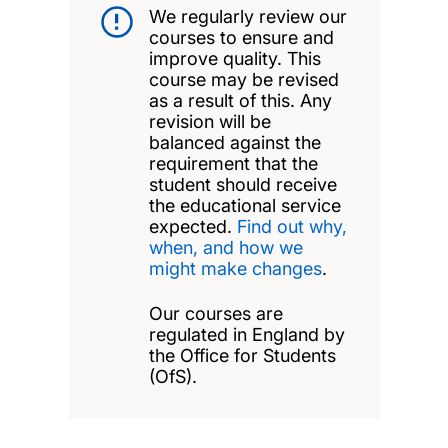
We regularly review our
courses to ensure and
improve quality. This
course may be revised
as a result of this. Any
revision will be
balanced against the
requirement that the
student should receive
the educational service
expected.
Find out why,
when, and how we
might make changes
.
Our courses are
regulated in England by
the Office for Students
(OfS).