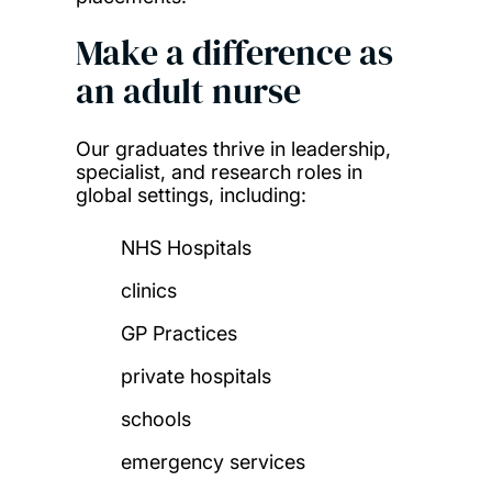
Make a difference as
an adult nurse
Our graduates thrive in leadership,
specialist, and research roles in
global settings, including:
NHS Hospitals
clinics
GP Practices
private hospitals
schools
emergency services