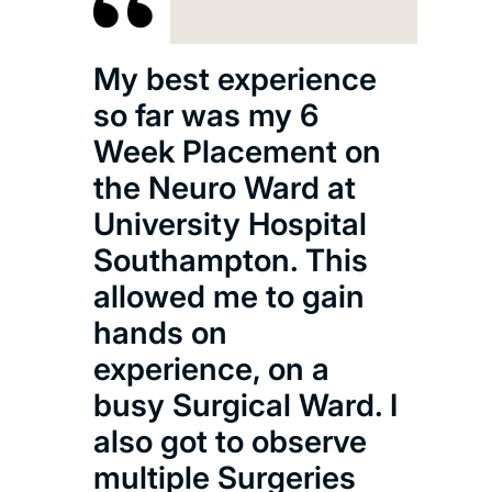
My best experience
so far was my 6
Week Placement on
the Neuro Ward at
University Hospital
Southampton. This
allowed me to gain
hands on
experience, on a
busy Surgical Ward. I
also got to observe
multiple Surgeries