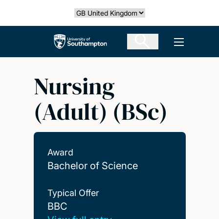
Skip
Select country
to
main
The University of Southampton
Open men
content
Nursing
(Adult) (BSc)
Award
Bachelor of Science
Typical Offer
BBC
BBC