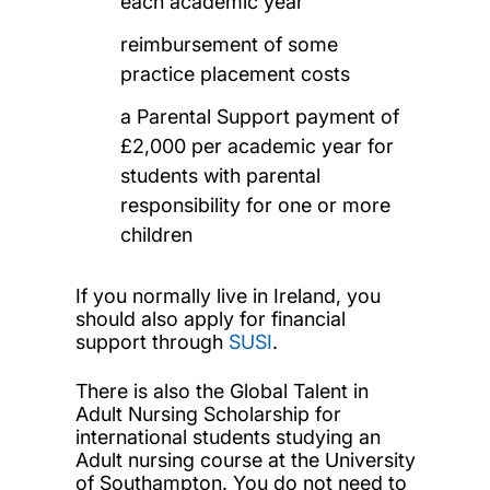
each academic year
reimbursement of some
practice placement costs
a Parental Support payment of
£2,000 per academic year for
students with parental
responsibility for one or more
children
If you normally live in Ireland, you
should also apply for financial
support through
SUSI
.
There is also the Global Talent in
Adult Nursing Scholarship for
international students studying an
Adult nursing course at the University
of Southampton. You do not need to