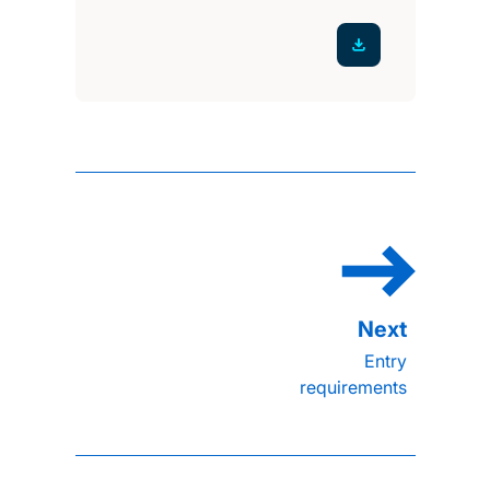
Entry
requirements