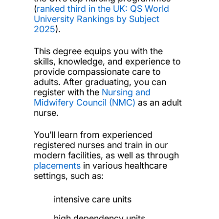
(
ranked third in the UK: QS World
University Rankings by Subject
2025
).
This degree equips you with the
skills, knowledge, and experience to
provide compassionate care to
adults. After graduating, you can
register with the
Nursing and
Midwifery Council (NMC)
as an adult
nurse.
You’ll learn from experienced
registered nurses and train in our
modern facilities, as well as through
placements
in various healthcare
settings, such as:
intensive care units
high dependency units