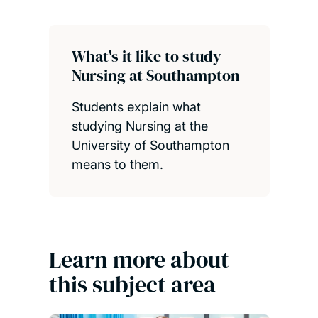
What's it like to study
Nursing at Southampton
Students explain what
studying Nursing at the
University of Southampton
means to them.
Learn more about
this subject area