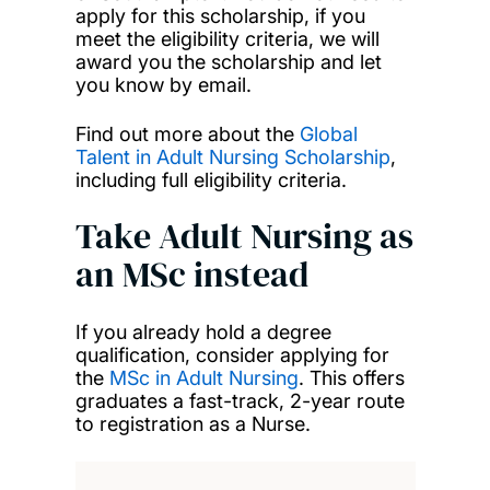
apply for this scholarship, if you
meet the eligibility criteria, we will
award you the scholarship and let
you know by email.
Find out more about the
Global
Talent in Adult Nursing Scholarship
,
including full eligibility criteria.
Take Adult Nursing as
an MSc instead
If you already hold a degree
qualification, consider applying for
the
MSc in Adult Nursing
. This offers
graduates a fast-track, 2-year route
to registration as a Nurse.