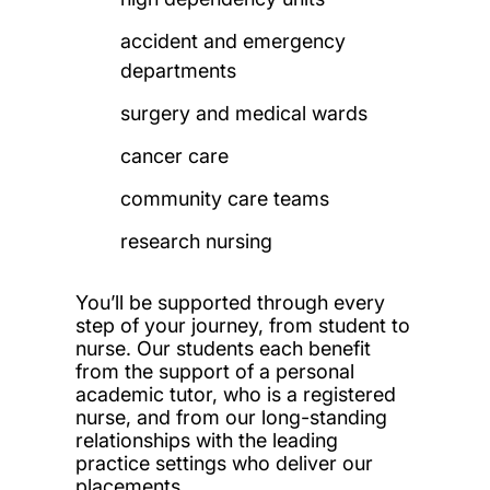
accident and emergency
departments
surgery and medical wards
cancer care
community care teams
research nursing
You’ll be supported through every
step of your journey, from student to
nurse. Our students each benefit
from the support of a personal
academic tutor, who is a registered
nurse, and from our long-standing
relationships with the leading
practice settings who deliver our
placements.