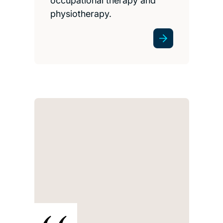
occupational therapy and
physiotherapy.