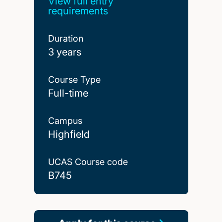
View full entry
requirements
Duration
3 years
Course Type
Full-time
Campus
Highfield
UCAS Course code
B745