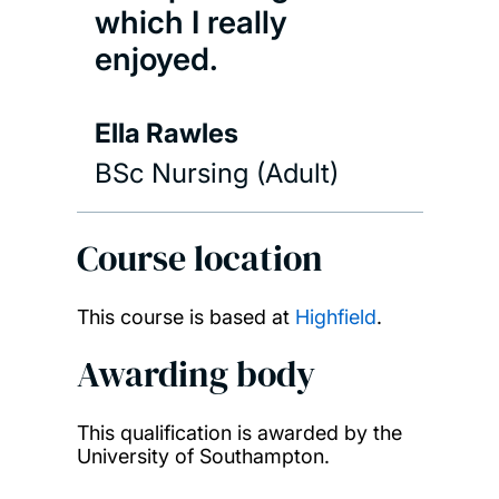
which I really
enjoyed.
Ella Rawles
BSc Nursing (Adult)
Course location
This course is based at
Highfield
.
Awarding body
This qualification is awarded by the
University of Southampton.