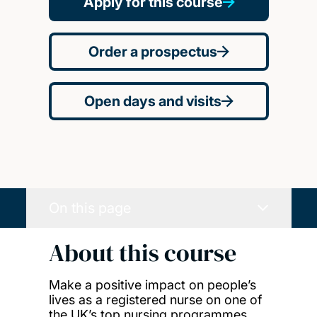
Apply for this course
Order a prospectus
Open days and visits
On this page
About this course
Make a positive impact on people’s
lives as a registered nurse on one of
the UK’s top nursing programmes