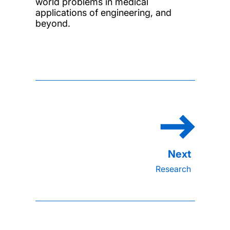
world problems in medical
applications of engineering, and
beyond.
Research