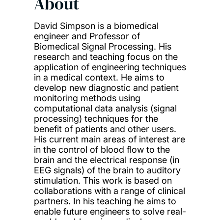
About
David Simpson is a biomedical
engineer and Professor of
Biomedical Signal Processing. His
research and teaching focus on the
application of engineering techniques
in a medical context. He aims to
develop new diagnostic and patient
monitoring methods using
computational data analysis (signal
processing) techniques for the
benefit of patients and other users.
His current main areas of interest are
in the control of blood flow to the
brain and the electrical response (in
EEG signals) of the brain to auditory
stimulation. This work is based on
collaborations with a range of clinical
partners. In his teaching he aims to
enable future engineers to solve real-