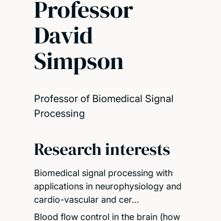
Professor
David
Simpson
Professor of Biomedical Signal
Processing
Research interests
Biomedical signal processing with
applications in neurophysiology and
cardio-vascular and cer…
Blood flow control in the brain (how