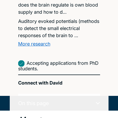
does the brain regulate is own blood
supply and how to d…
Auditory evoked potentials (methods
to detect the small electrical
responses of the brain to …
More research
Accepting applications from PhD
students.
Connect with David
On this page