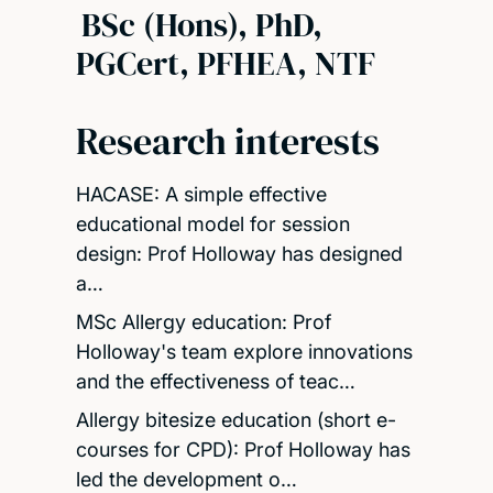
BSc (Hons), PhD,
PGCert, PFHEA, NTF
Research interests
HACASE: A simple effective
educational model for session
design: Prof Holloway has designed
a…
MSc Allergy education: Prof
Holloway's team explore innovations
and the effectiveness of teac…
Allergy bitesize education (short e-
courses for CPD): Prof Holloway has
led the development o…