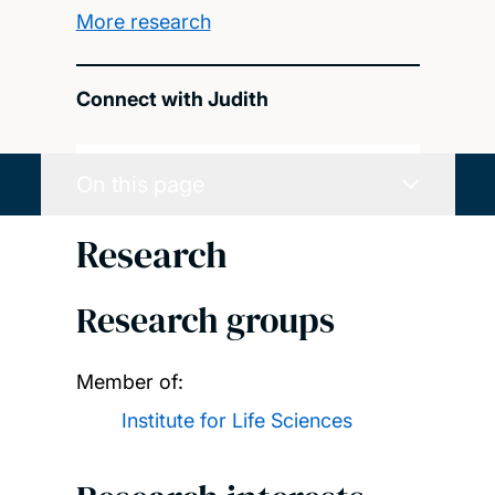
More research
Connect with Judith
On this page
Research
Research groups
Member of:
Institute for Life Sciences