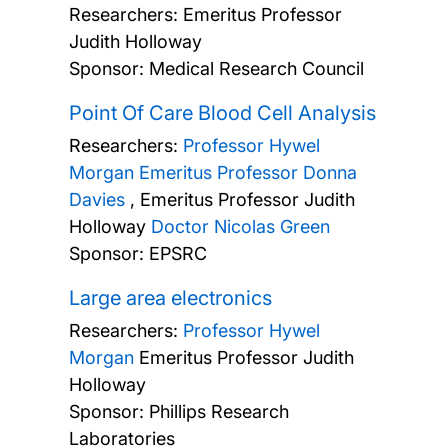
Researchers:
Emeritus Professor
Judith Holloway
Sponsor: Medical Research Council
Point Of Care Blood Cell Analysis
Researchers:
Professor Hywel
Morgan
Emeritus Professor Donna
Davies
,
Emeritus Professor Judith
Holloway
Doctor Nicolas Green
Sponsor: EPSRC
Large area electronics
Researchers:
Professor Hywel
Morgan
Emeritus Professor Judith
Holloway
Sponsor: Phillips Research
Laboratories