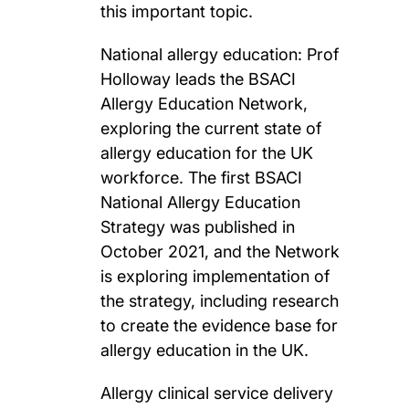
this important topic.
National allergy education: Prof
Holloway leads the BSACI
Allergy Education Network,
exploring the current state of
allergy education for the UK
workforce. The first BSACI
National Allergy Education
Strategy was published in
October 2021, and the Network
is exploring implementation of
the strategy, including research
to create the evidence base for
allergy education in the UK.
Allergy clinical service delivery