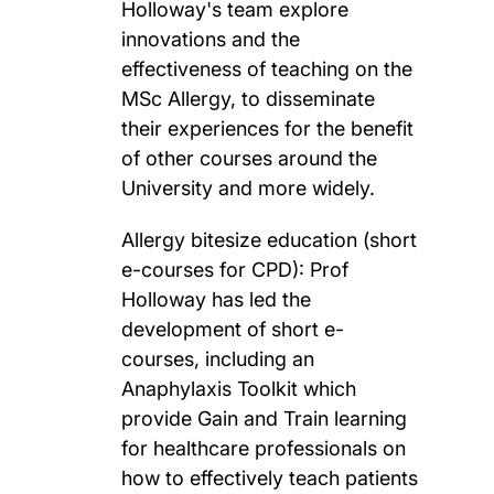
Holloway's team explore
innovations and the
effectiveness of teaching on the
MSc Allergy, to disseminate
their experiences for the benefit
of other courses around the
University and more widely.
Allergy bitesize education (short
e-courses for CPD): Prof
Holloway has led the
development of short e-
courses, including an
Anaphylaxis Toolkit which
provide Gain and Train learning
for healthcare professionals on
how to effectively teach patients