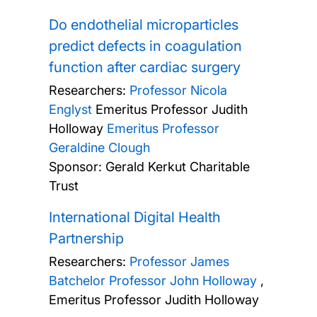
Do endothelial microparticles
predict defects in coagulation
function after cardiac surgery
Researchers:
Professor Nicola
Englyst
Emeritus Professor Judith
Holloway
Emeritus Professor
Geraldine Clough
Sponsor: Gerald Kerkut Charitable
Trust
International Digital Health
Partnership
Researchers:
Professor James
Batchelor
Professor John Holloway
,
Emeritus Professor Judith Holloway