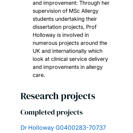
and improvement: Through her
supervision of MSc Allergy
students undertaking their
dissertation projects, Prof
Holloway is involved in
numerous projects around the
UK and internationally which
look at clinical service delivery
and improvements in allergy
care.
Research projects
Completed projects
Dr Holloway G0400283-70737