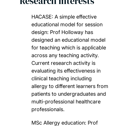
Research interests
HACASE: A simple effective
educational model for session
design: Prof Holloway has
designed an educational model
for teaching which is applicable
across any teaching activity.
Current research activity is
evaluating its effectiveness in
clinical teaching including
allergy to different learners from
patients to undergraduates and
multi-professional healthcare
professionals.
MSc Allergy education: Prof