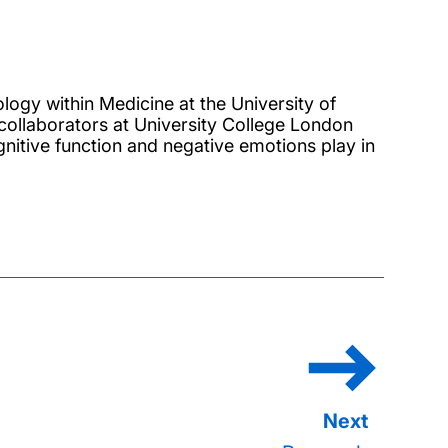
logy within Medicine at the University of
collaborators at University College London
gnitive function and negative emotions play in