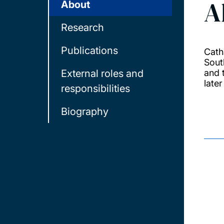
A
About
Research
Publications
Cath
Sout
External roles and
and 
later
responsibilities
Biography