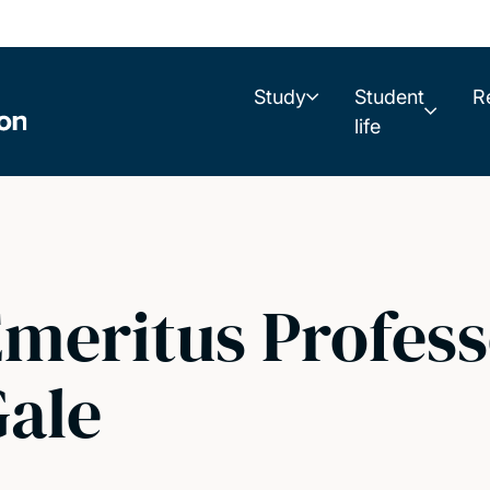
Study
Student
R
life
meritus Profess
ale