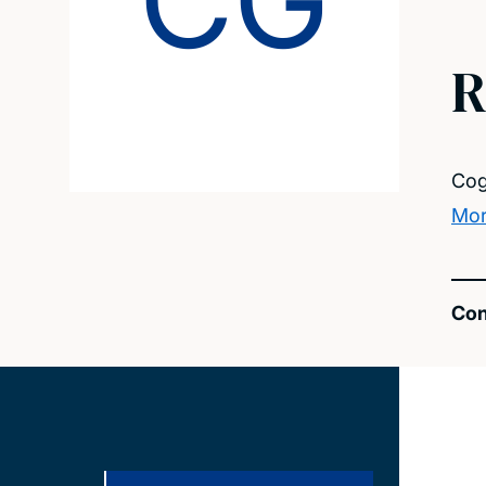
CG
R
Cog
Mor
Con