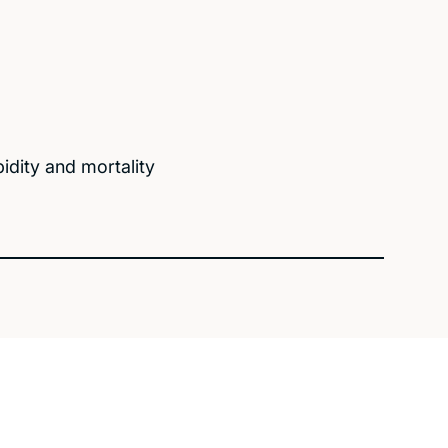
bidity and mortality