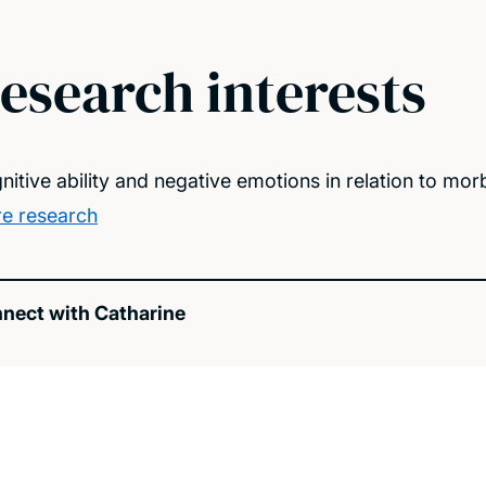
esearch interests
nitive ability and negative emotions in relation to mor
e research
nect with Catharine