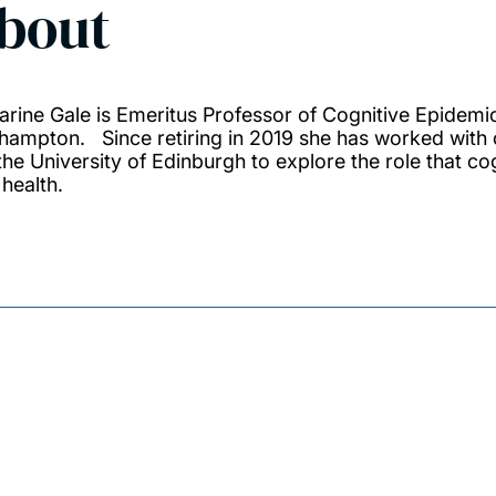
bout
arine Gale is Emeritus Professor of Cognitive Epidemio
hampton. Since retiring in 2019 she has worked with 
the University of Edinburgh to explore the role that co
 health.