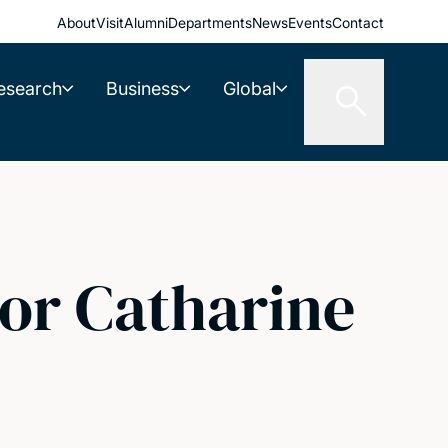
About
Visit
Alumni
Departments
News
Events
Contact
esearch
Business
Global
or Catharine