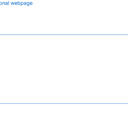
onal webpage