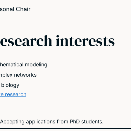
sonal Chair
esearch interests
hematical modeling
plex networks
l biology
e research
Accepting applications from PhD students.