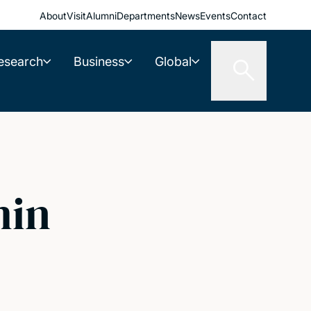
About
Visit
Alumni
Departments
News
Events
Contact
esearch
Business
Global
min