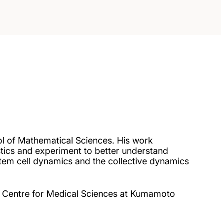
ol of Mathematical Sciences. His work
tics and experiment to better understand
 stem cell dynamics and the collective dynamics
rch Centre for Medical Sciences at Kumamoto