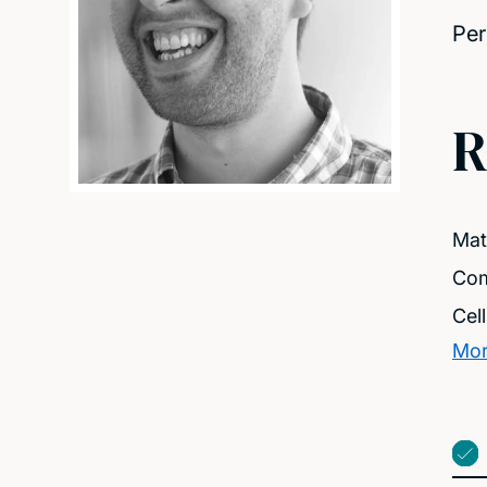
Per
R
Mat
Com
Cel
Mor