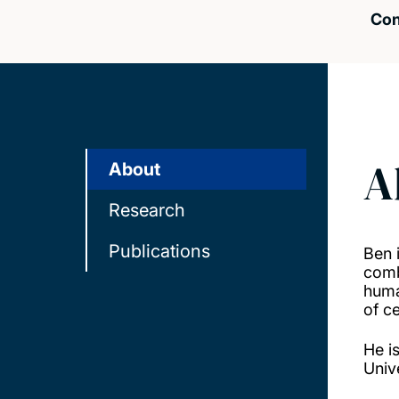
Con
A
About
Research
Publications
Ben 
comb
huma
of c
He i
Univ