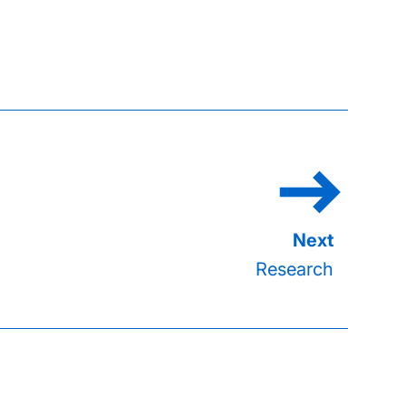
Research