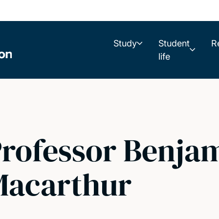
Study
Student
R
life
rofessor Benja
Macarthur