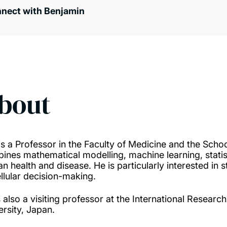
nect with Benjamin
bout
is a Professor in the Faculty of Medicine and the Scho
ines mathematical modelling, machine learning, statis
n health and disease. He is particularly interested in
ellular decision-making.
s also a visiting professor at the International Resea
ersity, Japan.