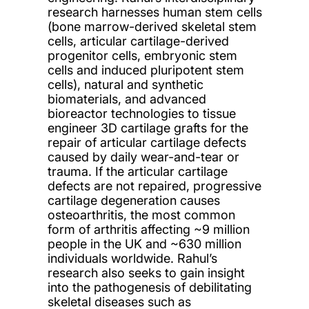
research harnesses human stem cells
(bone marrow-derived skeletal stem
cells, articular cartilage-derived
progenitor cells, embryonic stem
cells and induced pluripotent stem
cells), natural and synthetic
biomaterials, and advanced
bioreactor technologies to tissue
engineer 3D cartilage grafts for the
repair of articular cartilage defects
caused by daily wear-and-tear or
trauma. If the articular cartilage
defects are not repaired, progressive
cartilage degeneration causes
osteoarthritis, the most common
form of arthritis affecting ~9 million
people in the UK and ~630 million
individuals worldwide. Rahul’s
research also seeks to gain insight
into the pathogenesis of debilitating
skeletal diseases such as