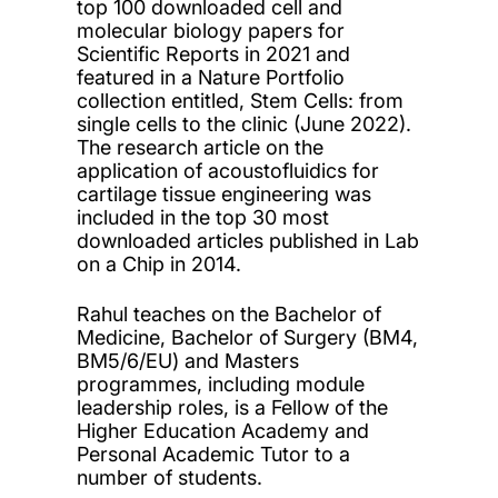
top 100 downloaded cell and
molecular biology papers for
Scientific Reports in 2021 and
featured in a Nature Portfolio
collection entitled, Stem Cells: from
single cells to the clinic (June 2022).
The research article on the
application of acoustofluidics for
cartilage tissue engineering was
included in the top 30 most
downloaded articles published in Lab
on a Chip in 2014.
Rahul teaches on the Bachelor of
Medicine, Bachelor of Surgery (BM4,
BM5/6/EU) and Masters
programmes, including module
leadership roles, is a Fellow of the
Higher Education Academy and
Personal Academic Tutor to a
number of students.