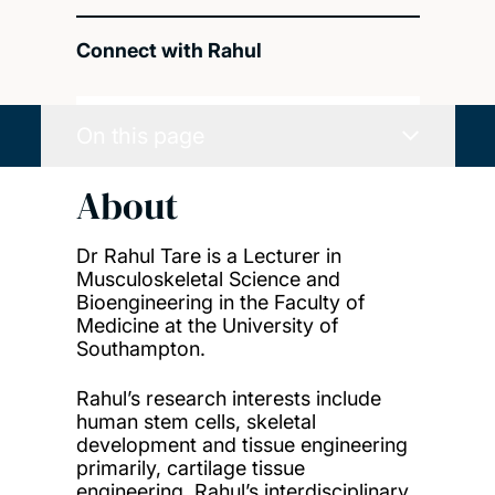
Connect with Rahul
On this page
About
Dr Rahul Tare is a Lecturer in
Musculoskeletal Science and
Bioengineering in the Faculty of
Medicine at the University of
Southampton.
Rahul’s research interests include
human stem cells, skeletal
development and tissue engineering
primarily, cartilage tissue
engineering. Rahul’s interdisciplinary