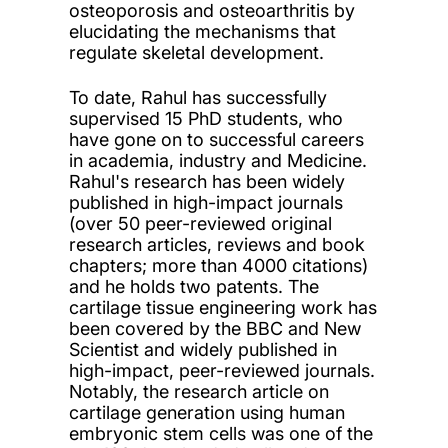
osteoporosis and osteoarthritis by
elucidating the mechanisms that
regulate skeletal development.
To date, Rahul has successfully
supervised 15 PhD students, who
have gone on to successful careers
in academia, industry and Medicine.
Rahul's research has been widely
published in high-impact journals
(over 50 peer-reviewed original
research articles, reviews and book
chapters; more than 4000 citations)
and he holds two patents. The
cartilage tissue engineering work has
been covered by the BBC and New
Scientist and widely published in
high-impact, peer-reviewed journals.
Notably, the research article on
cartilage generation using human
embryonic stem cells was one of the