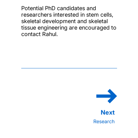
Potential PhD candidates and
researchers interested in stem cells,
skeletal development and skeletal
tissue engineering are encouraged to
contact Rahul.
Research