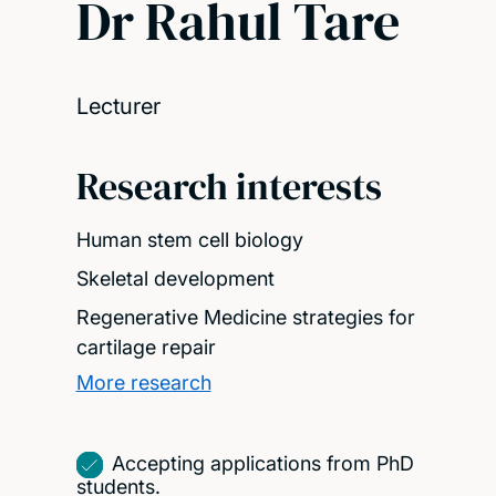
Dr Rahul Tare
Lecturer
Research interests
Human stem cell biology
Skeletal development
Regenerative Medicine strategies for
cartilage repair
More research
Accepting applications from PhD
students.