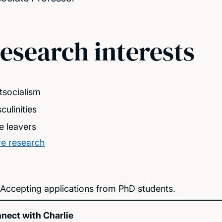
esearch interests
tsocialism
culinities
e leavers
e research
Accepting applications from PhD students.
nect with Charlie