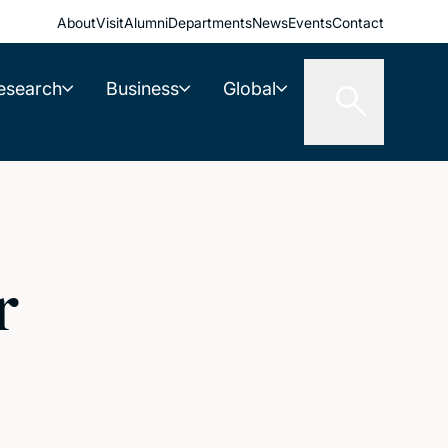
About
Visit
Alumni
Departments
News
Events
Contact
esearch
Business
Global
r