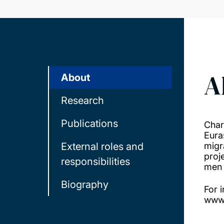
A
About
Research
Publications
Char
Eura
External roles and
migr
proj
responsibilities
men 
Biography
For 
www