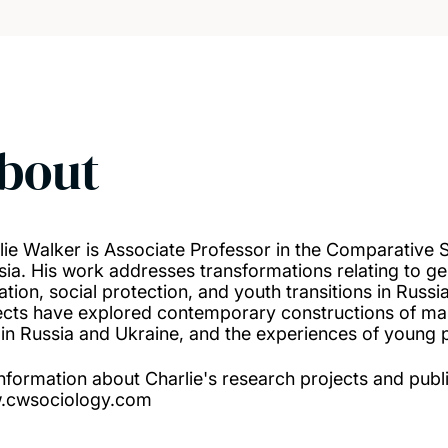
bout
lie Walker is Associate Professor in the Comparative 
sia. His work addresses transformations relating to ge
ation, social protection, and youth transitions in Russ
ects have explored contemporary constructions of mas
in Russia and Ukraine, and the experiences of young p
information about Charlie's research projects and publ
.cwsociology.com