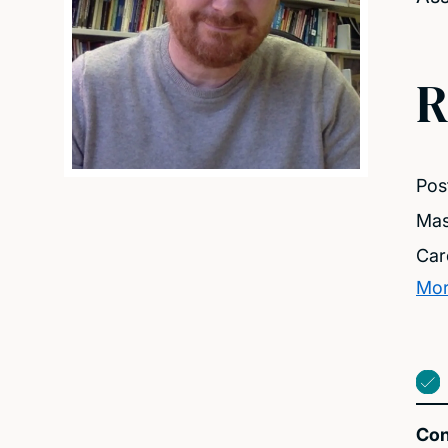
R
Pos
Mas
Car
Mor
Con