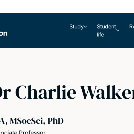
Study
Student
R
life
r Charlie Walke
A, MSocSci, PhD
ociate Professor