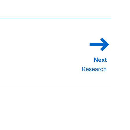
Research