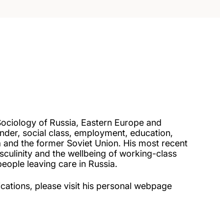
Sociology of Russia, Eastern Europe and
nder, social class, employment, education,
ia and the former Soviet Union. His most recent
culinity and the wellbeing of working-class
eople leaving care in Russia.
ications, please visit his personal webpage