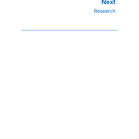
Research