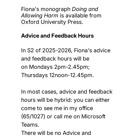
Fiona's monograph
Doing and
Allowing Harm
is available from
Oxford University Press.
Advice and Feedback Hours
In S2 of 2025-2026, Fiona's advice
and feedback hours will be
on Mondays 2pm-2.45pm;
Thursdays 12noon-12.45pm.
In most cases, advice and feedback
hours will be hybrid: you can either
come to see me in my office
(65/1027) or call me on Microsoft
Teams.
There will be no Advice and