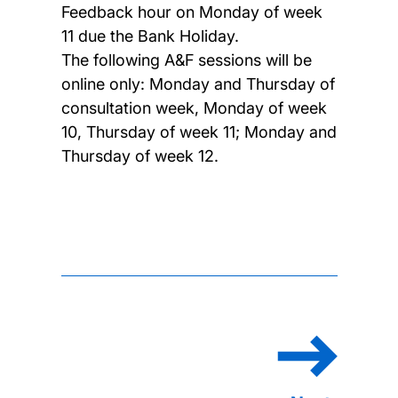
Feedback hour on Monday of week
11 due the Bank Holiday.
The following A&F sessions will be
online only: Monday and Thursday of
consultation week, Monday of week
10, Thursday of week 11; Monday and
Thursday of week 12.