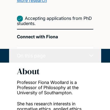
More research
Accepting applications from PhD
students.
Connect with Fiona
On this page
About
Professor Fiona Woollard is a
Professor of Philosophy at the
University of Southampton.
She has research interests in
normative ethics, applied ethics,