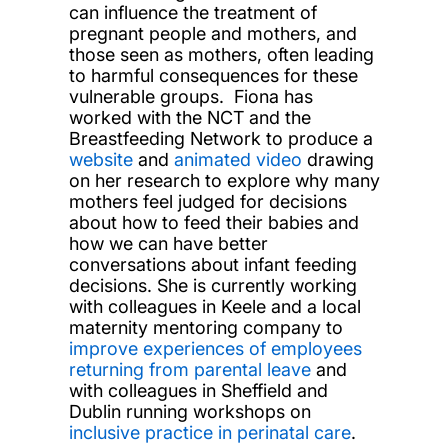
can influence the treatment of
pregnant people and mothers, and
those seen as mothers, often leading
to harmful consequences for these
vulnerable groups. Fiona has
worked with the NCT and the
Breastfeeding Network to produce a
website
and
animated video
drawing
on her research to explore why many
mothers feel judged for decisions
about how to feed their babies and
how we can have better
conversations about infant feeding
decisions. She is currently working
with colleagues in Keele and a local
maternity mentoring company to
improve experiences of employees
returning from parental leave
and
with colleagues in Sheffield and
Dublin running workshops on
inclusive practice in perinatal care
.