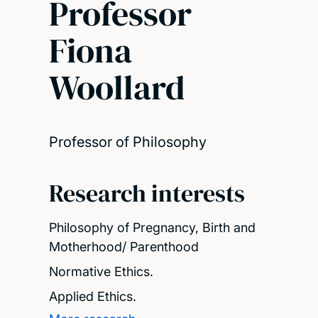
Professor
Fiona
Woollard
Professor of Philosophy
Research interests
Philosophy of Pregnancy, Birth and
Motherhood/ Parenthood
Normative Ethics.
Applied Ethics.