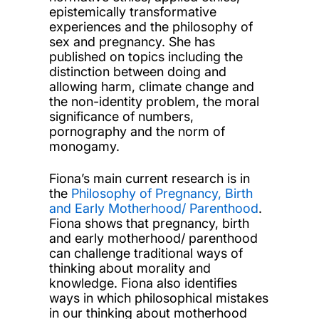
epistemically transformative
experiences and the philosophy of
sex and pregnancy. She has
published on topics including the
distinction between doing and
allowing harm, climate change and
the non-identity problem, the moral
significance of numbers,
pornography and the norm of
monogamy.
Fiona’s main current research is in
the
Philosophy of Pregnancy, Birth
and Early Motherhood/ Parenthood
.
Fiona shows that pregnancy, birth
and early motherhood/ parenthood
can challenge traditional ways of
thinking about morality and
knowledge. Fiona also identifies
ways in which philosophical mistakes
in our thinking about motherhood