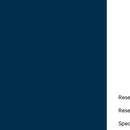
Rese
Rese
Spec