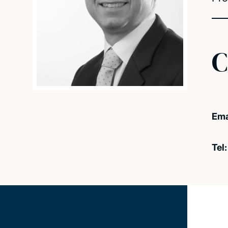
C
Ema
Tel