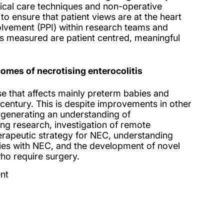
itical care techniques and non-operative
 to ensure that patient views are at the heart
olvement (PPI) within research teams and
s measured are patient centred, meaningful
mes of necrotising enterocolitis
se that affects mainly preterm babies and
century. This is despite improvements in other
e generating an understanding of
g research, investigation of remote
herapeutic strategy for NEC, understanding
bies with NEC, and the development of novel
who require surgery.
nt