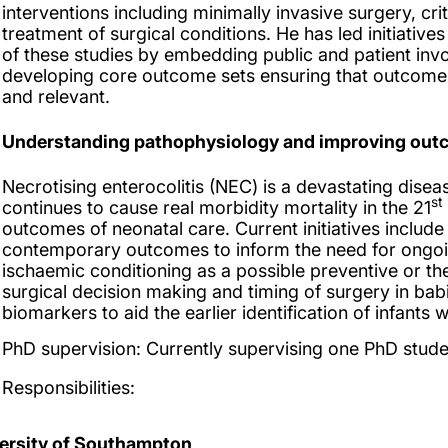
interventions including minimally invasive surgery, cr
treatment of surgical conditions. He has led initiatives
of these studies by embedding public and patient inv
developing core outcome sets ensuring that outcome
and relevant.
Understanding pathophysiology and improving outco
Necrotising enterocolitis (NEC) is a devastating disea
st
continues to cause real morbidity mortality in the 21
outcomes of neonatal care. Current initiatives includ
contemporary outcomes to inform the need for ongoin
ischaemic conditioning as a possible preventive or t
surgical decision making and timing of surgery in ba
biomarkers to aid the earlier identification of infants 
PhD supervision:
Currently supervising one PhD stude
Responsibilities:
ersity of Southampton