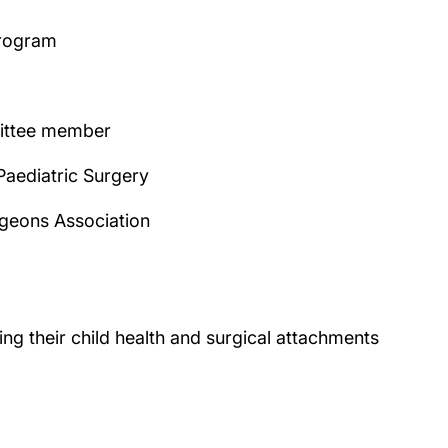
program
mittee member
Paediatric Surgery
rgeons Association
g their child health and surgical attachments