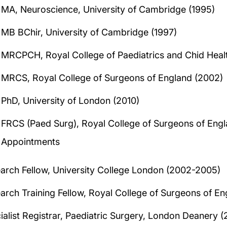
MA, Neuroscience, University of Cambridge (1995)
MB BChir, University of Cambridge (1997)
MRCPCH, Royal College of Paediatrics and Chid Heal
MRCS, Royal College of Surgeons of England (2002)
PhD, University of London (2010)
FRCS (Paed Surg), Royal College of Surgeons of Engl
Appointments
arch Fellow, University College London (2002-2005)
arch Training Fellow, Royal College of Surgeons of E
ialist Registrar, Paediatric Surgery, London Deanery 