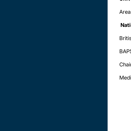
Area
Nati
Brit
BAPS
Chai
Medi