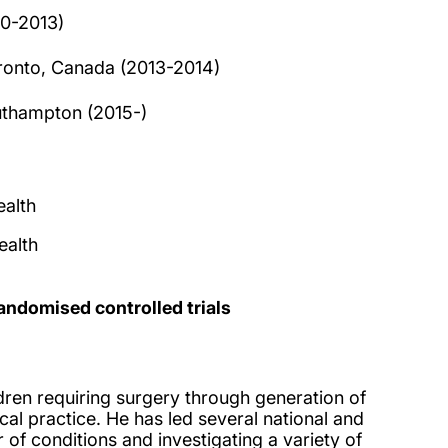
10-2013)
Toronto, Canada (2013-2014)
outhampton (2015-)
alth
ealth
andomised controlled trials
dren requiring surgery through generation of
al practice. He has led several national and
 of conditions and investigating a variety of