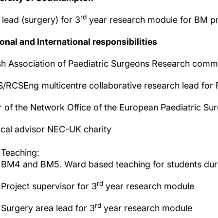
rd
 lead (surgery) for 3
year research module for BM 
onal and International responsibilities
ish Association of Paediatric Surgeons Research com
/RCSEng multicentre collaborative research lead for 
r of the Network Office of the European Paediatric Su
cal advisor NEC-UK charity
Teaching:
BM4 and BM5. Ward based teaching for students durin
rd
Project supervisor for 3
year research module
rd
Surgery area lead for 3
year research module