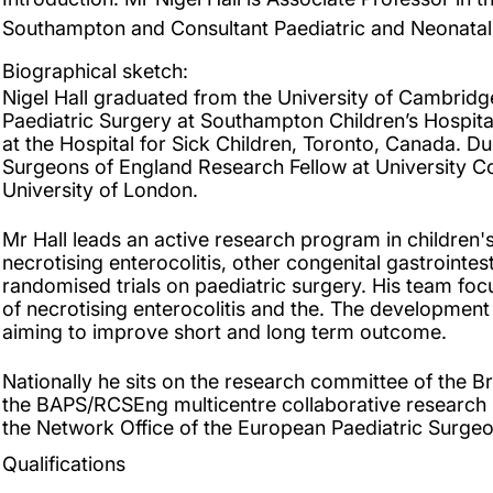
Southampton and Consultant Paediatric and Neonatal
Biographical sketch:
Nigel Hall graduated from the University of Cambridge 
Paediatric Surgery at Southampton Children’s Hospit
at the Hospital for Sick Children, Toronto, Canada. Du
Surgeons of England Research Fellow at University C
University of London.
Mr Hall leads an active research program in children's
necrotising enterocolitis, other congenital gastrointe
randomised trials on paediatric surgery. His team fo
of necrotising enterocolitis and the. The development
aiming to improve short and long term outcome.
Nationally he sits on the research committee of the Br
the BAPS/RCSEng multicentre collaborative research le
the Network Office of the European Paediatric Surgeo
Qualifications