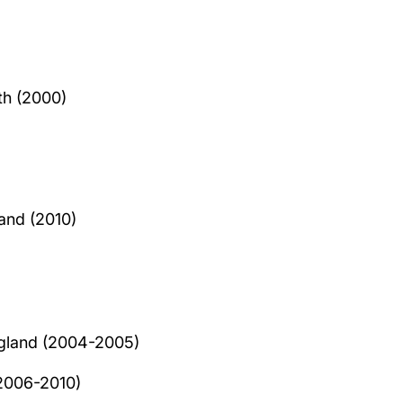
th (2000)
and (2010)
ngland (2004-2005)
(2006-2010)