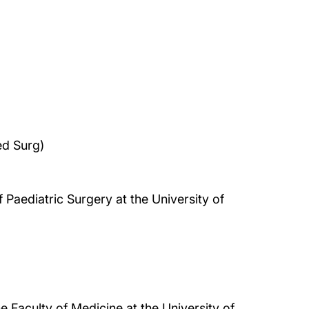
d Surg)
 Paediatric Surgery at the University of
e Faculty of Medicine at the University of