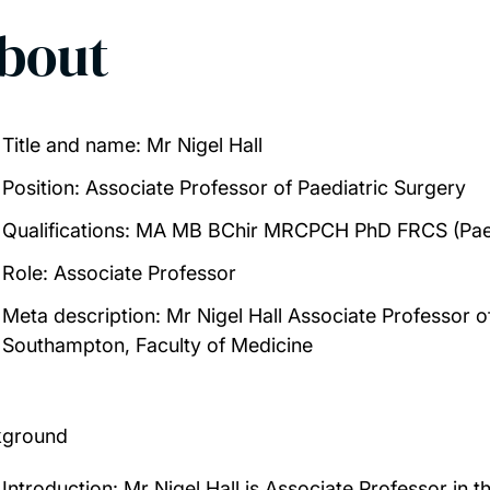
bout
Title and name:
Mr Nigel Hall
Position
: Associate Professor of Paediatric Surgery
Qualifications
: MA MB BChir MRCPCH PhD FRCS (Pae
Role:
Associate Professor
Meta description:
Mr Nigel Hall Associate Professor of
Southampton, Faculty of Medicine
kground
Introduction:
Mr Nigel Hall is Associate Professor in th