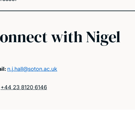
onnect with Nigel
il:
n.j.hall@soton.ac.uk
:
+44 23 8120 6146