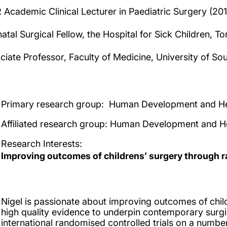
 Academic Clinical Lecturer in Paediatric Surgery (20
atal Surgical Fellow, the Hospital for Sick Children, 
ciate Professor, Faculty of Medicine, University of S
Primary research group:
Human Development and He
Affiliated research group
: Human Development and H
Research Interests
:
Improving outcomes of childrens’ surgery through r
Nigel is passionate about improving outcomes of chil
high quality evidence to underpin contemporary surgic
international randomised controlled trials on a number