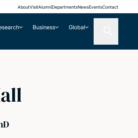
About
Visit
Alumni
Departments
News
Events
Contact
esearch
Business
Global
all
hD