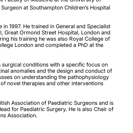
 Surgeon at Southampton Children’s Hospital
in 1997. He trained in General and Specialist
al, Great Ormond Street Hospital, London and
ring his training he was also Royal College of
ollege London and completed a PhD at the
 surgical conditions with a specific focus on
stinal anomalies and the design and conduct of
cusses on understanding the pathophysiology
 of novel therapies and other interventions
itish Association of Paediatric Surgeons and is
ad for Paediatric Surgery. He is also Chair of
ns Association.