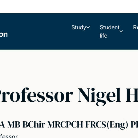
Study
Student
R
life
rofessor Nigel H
A MB BChir MRCPCH FRCS(Eng) P
fessor