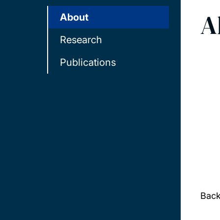
A
About
Research
Publications
Bac