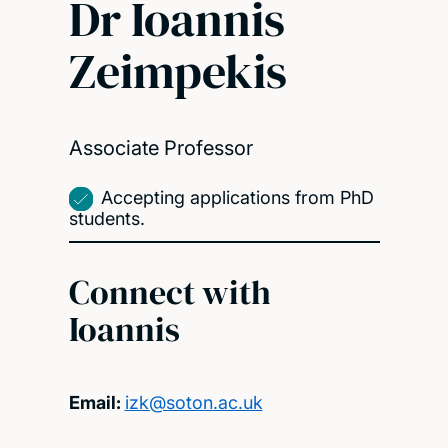
Dr Ioannis
Zeimpekis
Associate Professor
Accepting applications from PhD
students.
Connect with
Ioannis
Email:
izk@soton.ac.uk