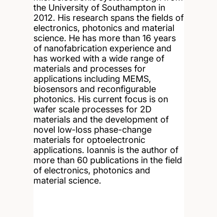
the University of Southampton in
2012. His research spans the fields of
electronics, photonics and material
science. He has more than 16 years
of nanofabrication experience and
has worked with a wide range of
materials and processes for
applications including MEMS,
biosensors and reconfigurable
photonics. His current focus is on
wafer scale processes for 2D
materials and the development of
novel low-loss phase-change
materials for optoelectronic
applications. Ioannis is the author of
more than 60 publications in the field
of electronics, photonics and
material science.