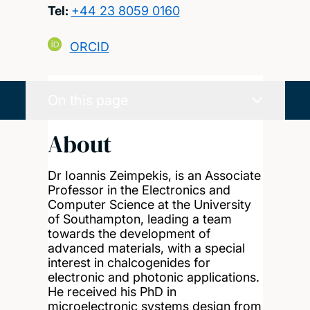
Tel:
+44 23 8059 0160
ORCID
On this page
About
Dr Ioannis Zeimpekis, is an Associate
Professor in the Electronics and
Computer Science at the University
of Southampton, leading a team
towards the development of
advanced materials, with a special
interest in chalcogenides for
electronic and photonic applications.
He received his PhD in
microelectronic systems design from