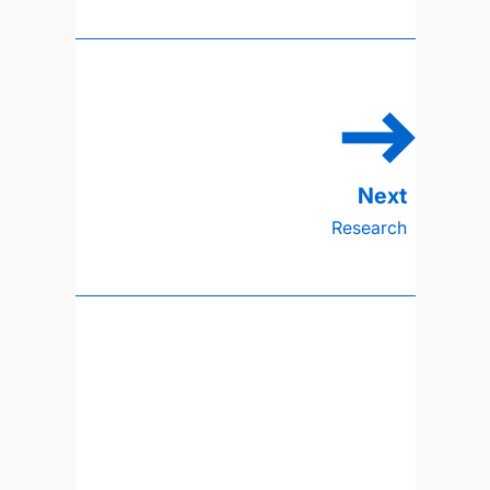
Research