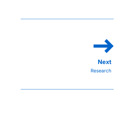
Research