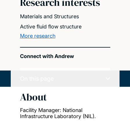
Research interests
Materials and Structures
Active fluid flow structure
More research
Connect with Andrew
On this page
About
Facility Manager: National
Infrastructure Laboratory (NIL).