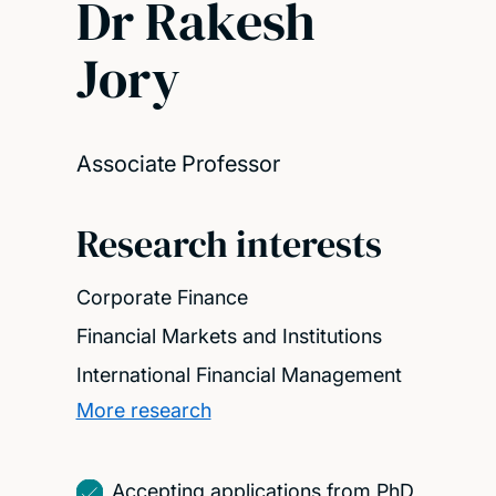
Dr Rakesh
Jory
Associate Professor
Research interests
Corporate Finance
Financial Markets and Institutions
International Financial Management
More research
Accepting applications from PhD