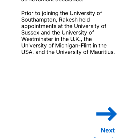
Prior to joining the University of
Southampton, Rakesh held
appointments at the University of
Sussex and the University of
Westminster in the U.K., the
University of Michigan-Flint in the
USA, and the University of Mauritius.