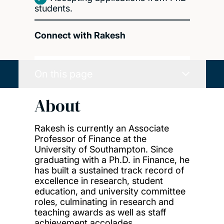
students.
Connect with Rakesh
On this page
About
Rakesh is currently an Associate
Professor of Finance at the
University of Southampton. Since
graduating with a Ph.D. in Finance, he
has built a sustained track record of
excellence in research, student
education, and university committee
roles, culminating in research and
teaching awards as well as staff
achievement accolades.