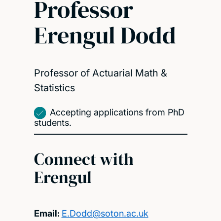
Professor
Erengul Dodd
Professor of Actuarial Math &
Statistics
Accepting applications from PhD
students.
Connect with
Erengul
Email:
E.Dodd@soton.ac.uk