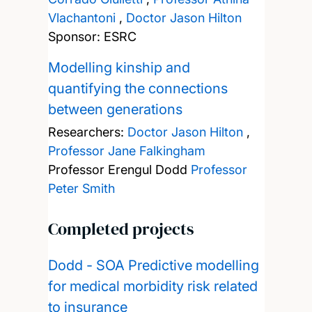
Vlachantoni
,
Doctor Jason Hilton
Sponsor: ESRC
Modelling kinship and
quantifying the connections
between generations
Researchers:
Doctor Jason Hilton
,
Professor Jane Falkingham
Professor Erengul Dodd
Professor
Peter Smith
Completed projects
Dodd - SOA Predictive modelling
for medical morbidity risk related
to insurance