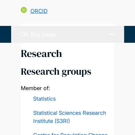
ORCID
On this page
Research
Research groups
Member of:
Statistics
Statistical Sciences Research
Institute (S3RI)