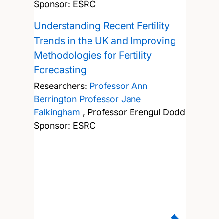
Sponsor: ESRC
Understanding Recent Fertility
Trends in the UK and Improving
Methodologies for Fertility
Forecasting
Researchers:
Professor Ann
Berrington
Professor Jane
Falkingham
,
Professor Erengul Dodd
Sponsor: ESRC