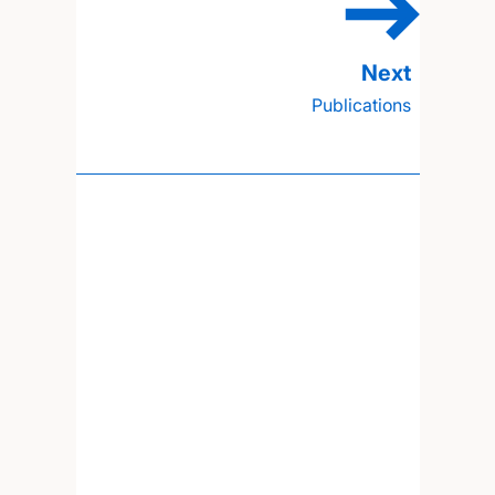
Publications