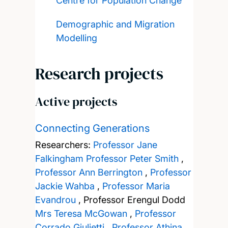
Centre for Population Change
Demographic and Migration
Modelling
Research projects
Active projects
Connecting Generations
Researchers:
Professor Jane
Falkingham
Professor Peter Smith
,
Professor Ann Berrington
,
Professor
Jackie Wahba
,
Professor Maria
Evandrou
,
Professor Erengul Dodd
Mrs Teresa McGowan
,
Professor
Corrado Giulietti
,
Professor Athina