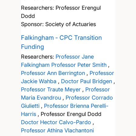
Researchers:
Professor Erengul
Dodd
Sponsor: Society of Actuaries
Falkingham - CPC Transition
Funding
Researchers:
Professor Jane
Falkingham
Professor Peter Smith
,
Professor Ann Berrington
,
Professor
Jackie Wahba
,
Doctor Paul Bridgen
,
Professor Traute Meyer
,
Professor
Maria Evandrou
,
Professor Corrado
Giulietti
,
Professor Brienna Perelli-
Harris
,
Professor Erengul Dodd
Doctor Hector Calvo-Pardo
,
Professor Athina Vlachantoni