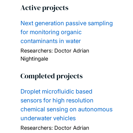
Active projects
Next generation passive sampling
for monitoring organic
contaminants in water
Researchers:
Doctor Adrian
Nightingale
Completed projects
Droplet microfluidic based
sensors for high resolution
chemical sensing on autonomous
underwater vehicles
Researchers:
Doctor Adrian