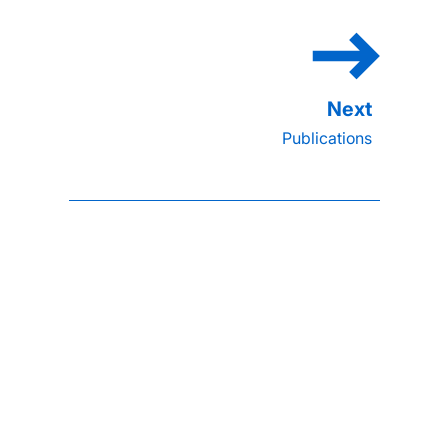
Publications