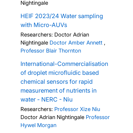
Nightingale
HEIF 2023/24 Water sampling
with Micro-AUVs
Researchers:
Doctor Adrian
Nightingale
Doctor Amber Annett
,
Professor Blair Thornton
International-Commercialisation
of droplet microfluidic based
chemical sensors for rapid
measurement of nutrients in
water - NERC - Niu
Researchers:
Professor Xize Niu
Doctor Adrian Nightingale
Professor
Hywel Morgan