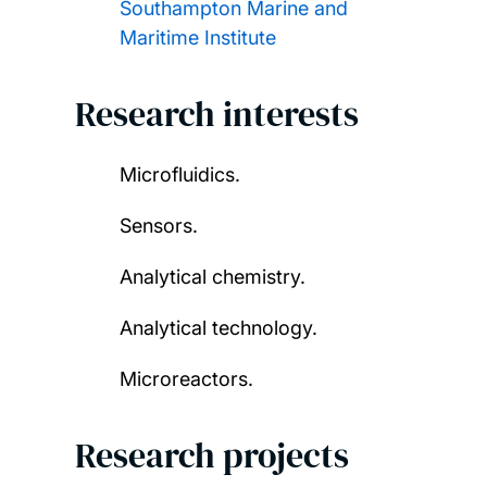
Southampton Marine and
Maritime Institute
Research interests
Microfluidics.
Sensors.
Analytical chemistry.
Analytical technology.
Microreactors.
Research projects