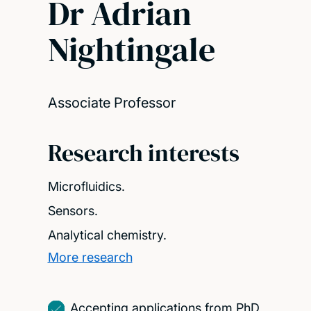
Dr Adrian
Nightingale
Associate Professor
Research interests
Microfluidics.
Sensors.
Analytical chemistry.
More research
Accepting applications from PhD