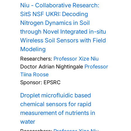
Niu - Collaborative Research:
SitS NSF UKRI: Decoding
Nitrogen Dynamics in Soil
through Novel Integrated in-situ
Wireless Soil Sensors with Field
Modeling
Researchers:
Professor Xize Niu
Doctor Adrian Nightingale
Professor
Tiina Roose
Sponsor: EPSRC
Droplet microfluidic based
chemical sensors for rapid
measurement of nutrients in
water