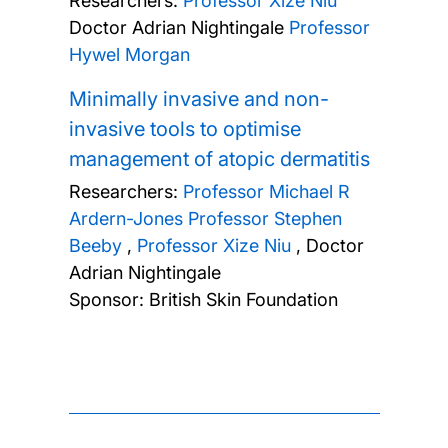
Researchers:
Professor Xize Niu
Doctor Adrian Nightingale
Professor
Hywel Morgan
Minimally invasive and non-
invasive tools to optimise
management of atopic dermatitis
Researchers:
Professor Michael R
Ardern-Jones
Professor Stephen
Beeby
,
Professor Xize Niu
,
Doctor
Adrian Nightingale
Sponsor: British Skin Foundation