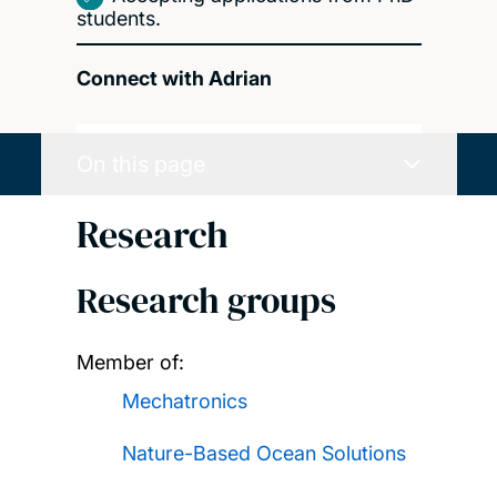
students.
Connect with Adrian
On this page
Research
Research groups
Member of:
Mechatronics
Nature-Based Ocean Solutions