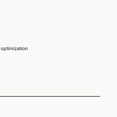
 optimization