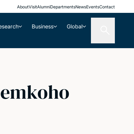
About
Visit
Alumni
Departments
News
Events
Contact
esearch
Business
Global
 Zemkoho