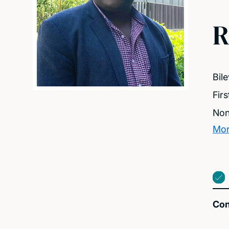
R
Bil
Fir
Non
Mor
Con