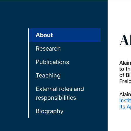
A
About
Research
Publications
Alai
to t
Teaching
of B
Frei
External roles and
Alain
responsibilities
Insti
Its A
Biography