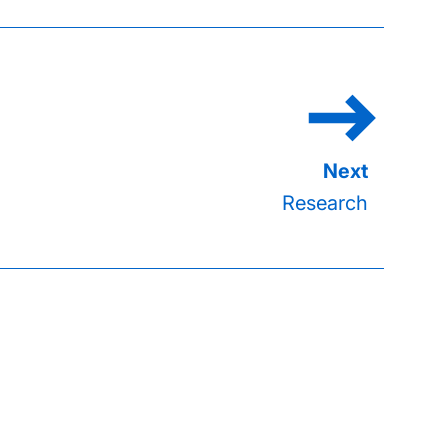
Research