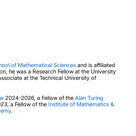
hool of Mathematical Sciences
and is affiliated
ton, he was a Research Fellow at the University
sociate at the Technical University of
ow
2024-2026, a Fellow of the
Alan Turing
3, a Fellow of the
Institute of Mathematics &
demy
.