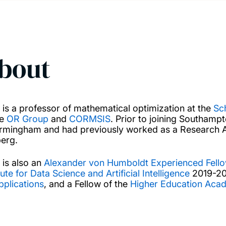
bout
n is a professor of mathematical optimization at the
Sc
he
OR Group
and
CORMSIS
. Prior to joining Southamp
irmingham and had previously worked as a Research As
berg.
 is also an
Alexander von Humboldt Experienced Fell
tute for Data Science and Artificial Intelligence
2019-202
pplications
, and a Fellow of the
Higher Education Aca