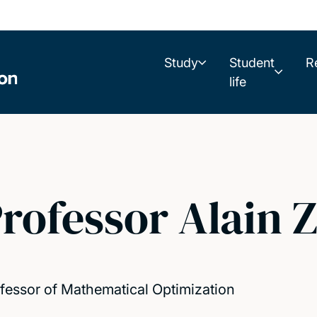
Study
Student
R
life
rofessor Alain
fessor of Mathematical Optimization