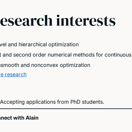
esearch interests
evel and hierarchical optimization
st and second order numerical methods for continuous
smooth and nonconvex optimization
e research
Accepting applications from PhD students.
nect with Alain