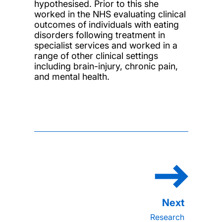
hypothesised. Prior to this she
worked in the NHS evaluating clinical
outcomes of individuals with eating
disorders following treatment in
specialist services and worked in a
range of other clinical settings
including brain-injury, chronic pain,
and mental health.
Research