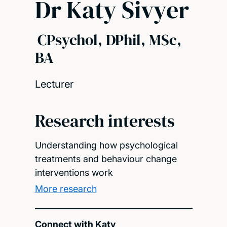
Dr Katy Sivyer
CPsychol, DPhil, MSc,
BA
Lecturer
Research interests
Understanding how psychological
treatments and behaviour change
interventions work
More research
Connect with Katy