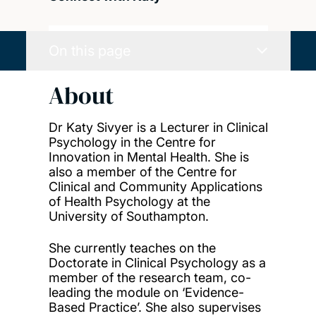
On this page
About
Dr Katy Sivyer is a Lecturer in Clinical
Psychology in the Centre for
Innovation in Mental Health. She is
also a member of the Centre for
Clinical and Community Applications
of Health Psychology at the
University of Southampton.
She currently teaches on the
Doctorate in Clinical Psychology as a
member of the research team, co-
leading the module on ‘Evidence-
Based Practice’. She also supervises