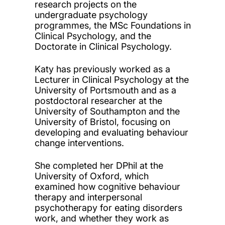
research projects on the
undergraduate psychology
programmes, the MSc Foundations in
Clinical Psychology, and the
Doctorate in Clinical Psychology.
Katy has previously worked as a
Lecturer in Clinical Psychology at the
University of Portsmouth and as a
postdoctoral researcher at the
University of Southampton and the
University of Bristol, focusing on
developing and evaluating behaviour
change interventions.
She completed her DPhil at the
University of Oxford, which
examined how cognitive behaviour
therapy and interpersonal
psychotherapy for eating disorders
work, and whether they work as