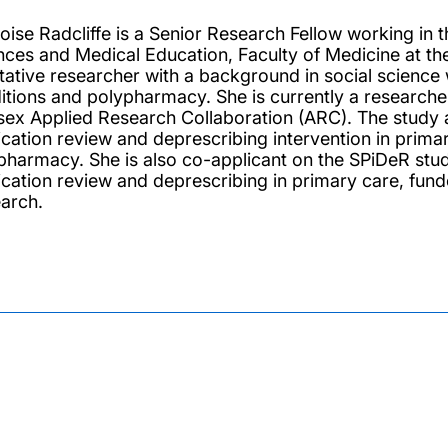
loise Radcliffe is a Senior Research Fellow working in 
nces and Medical Education, Faculty of Medicine at th
itative researcher with a background in social science 
itions and polypharmacy. She is currently a researc
ex Applied Research Collaboration (ARC). The study ai
cation review and deprescribing intervention in primary
pharmacy. She is also co-applicant on the SPiDeR study
cation review and deprescribing in primary care, funde
arch.