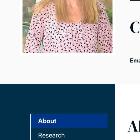
C
Ema
A
About
Research