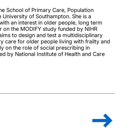
the School of Primary Care, Population
e University of Southampton. She is a
with an interest in older people, long term
her on the MODIFY study funded by NIHR
ms to design and test a multidisciplinary
 care for older people living with frailty and
 on the role of social prescribing in
d by National Institute of Health and Care