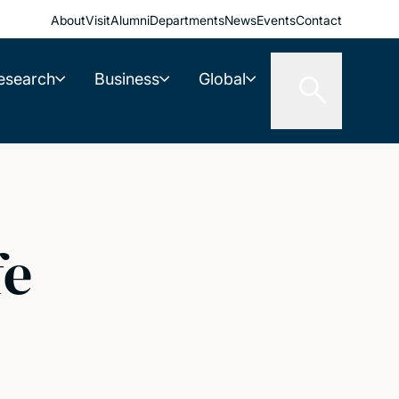
About
Visit
Alumni
Departments
News
Events
Contact
esearch
Business
Global
fe