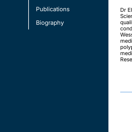
Publications
Dr E
Scie
Biography
qual
cond
Wess
medi
poly
medi
Rese