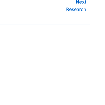
Research