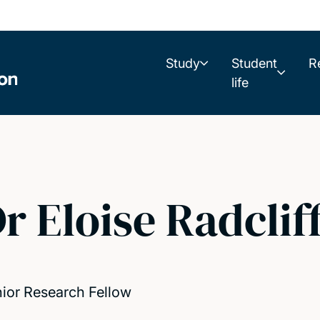
Study
Student
R
life
r Eloise Radclif
ior Research Fellow