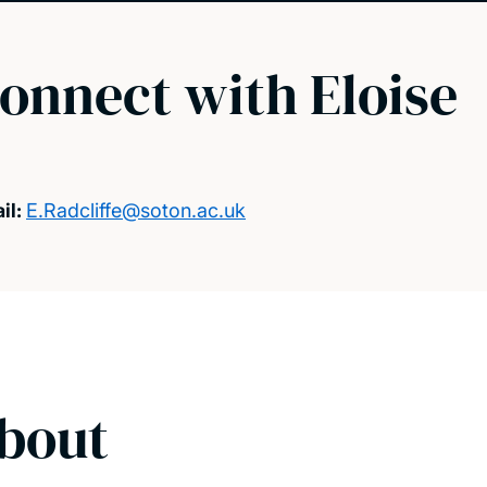
onnect with Eloise
il:
E.Radcliffe@soton.ac.uk
bout