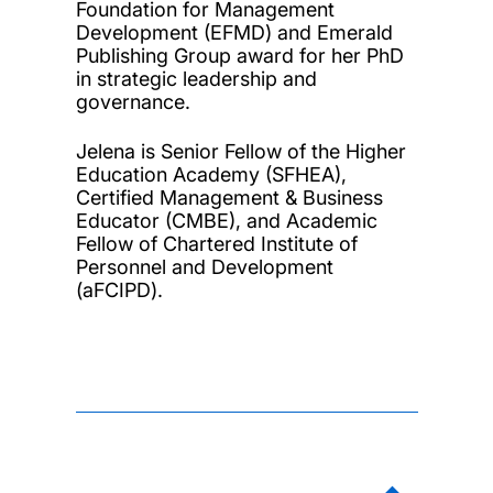
Foundation for Management
Development (EFMD) and Emerald
Publishing Group award for her PhD
in strategic leadership and
governance.
Jelena is Senior Fellow of the Higher
Education Academy (SFHEA),
Certified Management & Business
Educator (CMBE), and Academic
Fellow of Chartered Institute of
Personnel and Development
(aFCIPD).