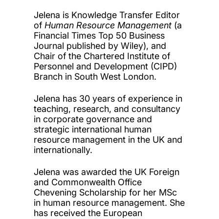
Jelena is Knowledge Transfer Editor
of
Human Resource Management
(a
Financial Times Top 50 Business
Journal published by Wiley),
and
Chair of the Chartered Institute of
Personnel and Development (CIPD)
Branch in South West London.
Jelena has 30 years of experience in
teaching, research, and consultancy
in corporate governance and
strategic international human
resource management in the UK and
internationally.
Jelena was awarded the UK Foreign
and Commonwealth Office
Chevening Scholarship for her MSc
in human resource management. She
has received the European