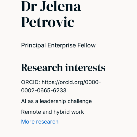
Dr Jelena
Petrovic
Principal Enterprise Fellow
Research interests
ORCID: https://orcid.org/0000-
0002-0665-6233
AI as a leadership challenge
Remote and hybrid work
More research