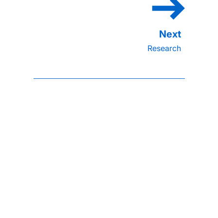
Research