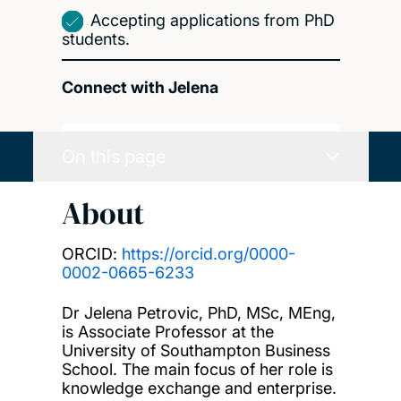
Accepting applications from PhD
students.
Connect with Jelena
On this page
About
ORCID:
https://orcid.org/0000-
0002-0665-6233
Dr Jelena Petrovic, PhD, MSc, MEng,
is Associate Professor at the
University of Southampton Business
School. The main focus of her role is
knowledge exchange and enterprise.