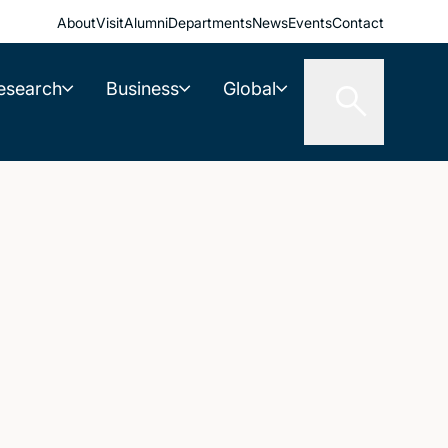
About
Visit
Alumni
Departments
News
Events
Contact
esearch
Business
Global