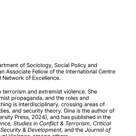
artment of Sociology, Social Policy and
n Associate Fellow of the International Centre
 Network of Excellence.
o terrorism and extremist violence. She
emist propaganda, and the roles and
ng is interdisciplinary, crossing areas of
dies, and security theory. Gina is the author of
rsity Press, 2024), and has published in the
lence
,
Studies in Conflict & Terrorism, Critical
, Security & Development
, and the
Journal of