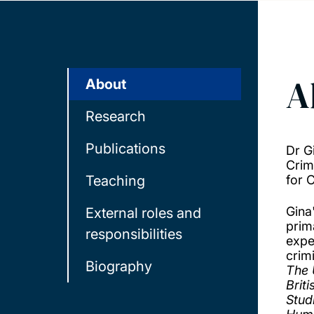
A
About
Research
Publications
Dr G
Crim
Teaching
for 
Gina
External roles and
prim
responsibilities
expe
crimi
Biography
The 
Brit
Stud