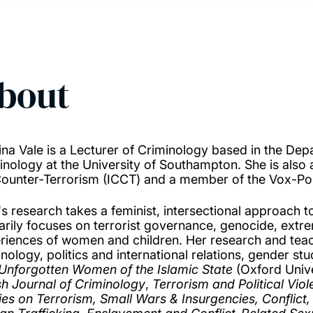
bout
ina Vale is a Lecturer of Criminology based in the Dep
inology at the University of Southampton. She is also a
Counter-Terrorism (ICCT) and a member of the Vox-Pol
's research takes a feminist, intersectional approach t
arily focuses on terrorist governance, genocide, extr
riences of women and children. Her research and teachi
nology, politics and international relations, gender stu
Unforgotten Women of the Islamic State
(Oxford Unive
ish Journal of Criminology
,
Terrorism and Political Vio
ies on Terrorism, Small Wars & Insurgencies,
Conflict