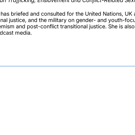
n Trafficking, Enslavement and Conflict-Related Sexu
 has briefed and consulted for the United Nations, U
inal justice, and the military on gender- and youth-foc
mism and post-conflict transitional justice. She is also
dcast media.