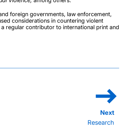
al Violence,
among others.
K and foreign governments, law enforcement,
used considerations in countering violent
 a regular contributor to international print and
Research