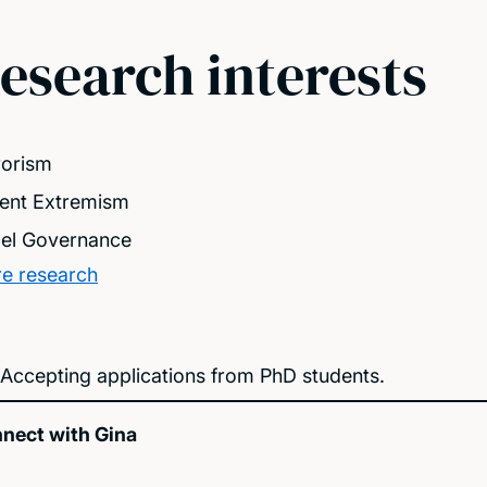
esearch interests
rorism
lent Extremism
el Governance
e research
Accepting applications from PhD students.
nect with Gina