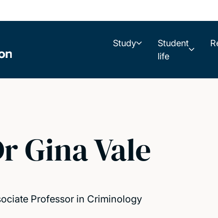
Study
Student
R
life
r Gina Vale
ociate Professor in Criminology