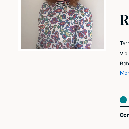
R
Ter
Vio
Reb
Mor
Con