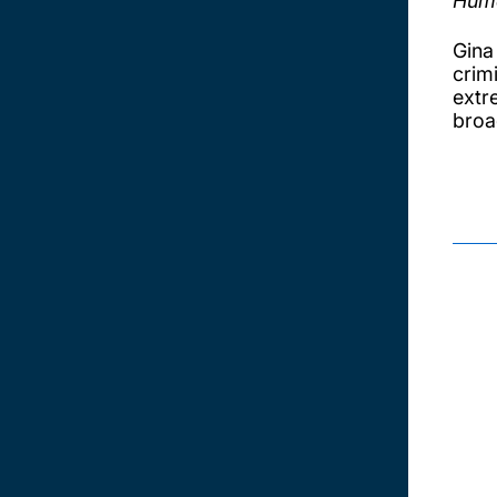
Huma
Gina
crim
extre
broa