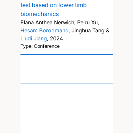
test based on lower limb
biomechanics
Elana Anthea Nerwich, Peiru Xu,
Hesam Boroomand
, Jinghua Tang &
Liudi Jiang
,
2024
Type: Conference