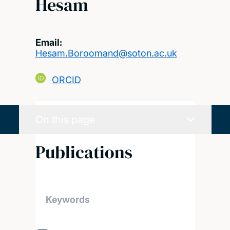
Hesam
Email:
Hesam.Boroomand@soton.ac.uk
ORCID
On this page
Publications