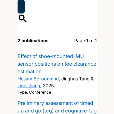
2 publications
Page 1 of 1
Effect of shoe-mounted IMU
sensor positions on toe clearance
estimation
Hesam Boroomand
, Jinghua Tang &
Liudi Jiang
,
2025
Type: Conference
Preliminary assessment of timed
up and go (tug) and cognitive-tug