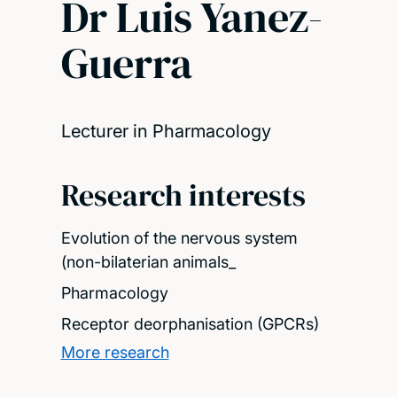
Dr Luis Yanez-
Guerra
Lecturer in Pharmacology
Research interests
Evolution of the nervous system
(non-bilaterian animals_
Pharmacology
Receptor deorphanisation (GPCRs)
More research