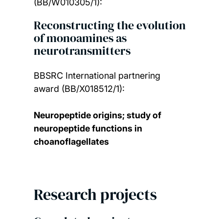
(BB/W010305/1):
Reconstructing the evolution
of monoamines as
neurotransmitters
BBSRC International partnering
award (BB/X018512/1):
Neuropeptide origins; study of
neuropeptide functions in
choanoflagellates
Research projects