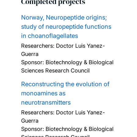
Completed projects
Norway, Neuropeptide origins;
study of neuropeptide functions
in choanoflagellates
Researchers:
Doctor Luis Yanez-
Guerra
Sponsor: Biotechnology & Biological
Sciences Research Council
Reconstructing the evolution of
monoamines as
neurotransmitters
Researchers:
Doctor Luis Yanez-
Guerra
Sponsor: Biotechnology & Biological