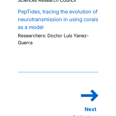
Sciences Research Council
PepTides, tracing the evolution of
neurotransmission in using corals
as a model
Researchers:
Doctor Luis Yanez-
Guerra