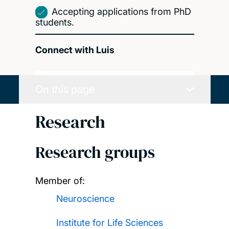
Accepting applications from PhD
students.
Connect with Luis
On this page
Research
Research groups
Member of:
Neuroscience
Institute for Life Sciences