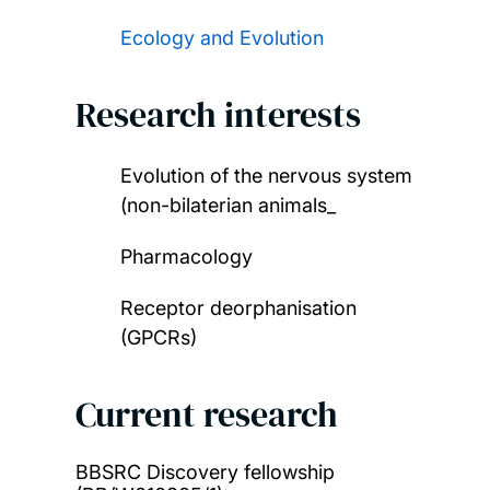
Ecology and Evolution
Research interests
Evolution of the nervous system
(non-bilaterian animals_
Pharmacology
Receptor deorphanisation
(GPCRs)
Current research
BBSRC Discovery fellowship