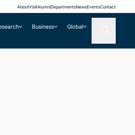
About
Visit
Alumni
Departments
News
Events
Contact
esearch
Business
Global