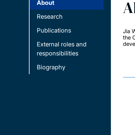
A
About
Research
Publications
Jia 
the 
External roles and
deve
responsibilities
Biography