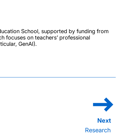
ucation School, supported by funding from
ch focuses on teachers’ professional
icular, GenAI).
Research