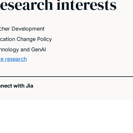
esearch interests
cher Development
cation Change Policy
hnology and GenAI
e research
nect with Jia