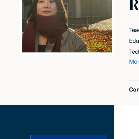
R
Tea
Edu
Tec
Mor
Con