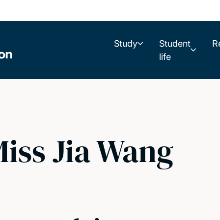
Study
Student
R
life
iss Jia Wang