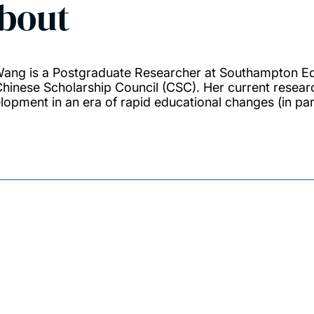
bout
Wang is a Postgraduate Researcher at Southampton Ed
Chinese Scholarship Council (CSC). Her current resear
lopment in an era of rapid educational changes (in part