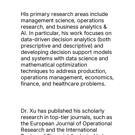
His primary research areas include
management science, operations
research, and business analytics &
AI. In particular, his work focuses on
data-driven decision analytics (both
prescriptive and descriptive) and
developing decision support models
and systems with data science and
mathematical optimization
techniques to address production,
operations management, economics,
finance, and healthcare problems.
Dr. Xu has published his scholarly
research in top-tier journals, such as
the European Journal of Operational
Research and the International