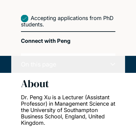
Accepting applications from PhD
students.
Connect with Peng
On this page
About
Dr. Peng Xu is a Lecturer (Assistant
Professor) in Management Science at
the University of Southampton
Business School, England, United
Kingdom.