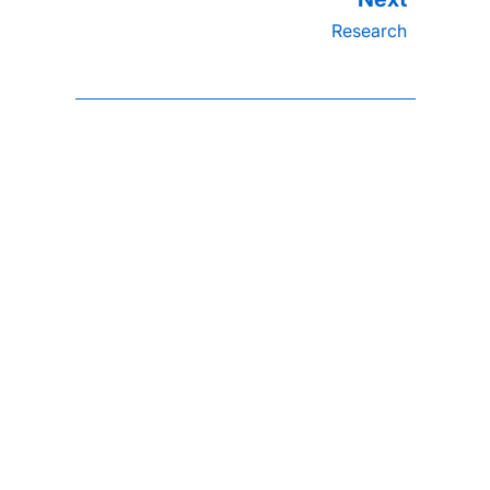
Research