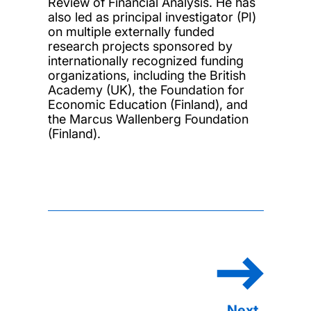
Review of Financial Analysis. He has
also led as principal investigator (PI)
on multiple externally funded
research projects sponsored by
internationally recognized funding
organizations, including the British
Academy (UK), the Foundation for
Economic Education (Finland), and
the Marcus Wallenberg Foundation
(Finland).