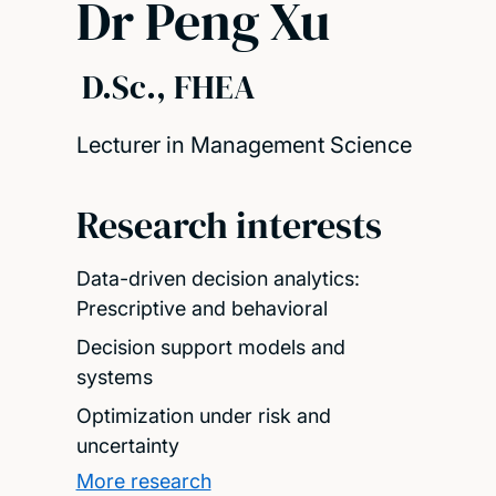
Dr Peng Xu
D.Sc., FHEA
Lecturer in Management Science
Research interests
Data-driven decision analytics:
Prescriptive and behavioral
Decision support models and
systems
Optimization under risk and
uncertainty
More research