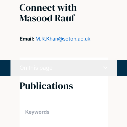
Connect with
Masood Rauf
Email:
M.R.Khan@soton.ac.uk
On this page
Publications