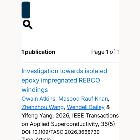
1 publication
Page 1 of 1
Investigation towards isolated
epoxy impregnated REBCO
windings
Owain Atkins
,
Masood Rauf Khan
,
Zhenzhou Wang
,
Wendell Bailey
&
Yifeng Yang,
2026, IEEE Transactions
on Applied Superconductivity, 36(5)
DOI:
10.1109/TASC.2026.3668739
Type: Article