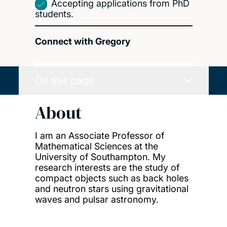
Accepting applications from PhD
students.
Connect with Gregory
On this page
About
I am an Associate Professor of
Mathematical Sciences at the
University of Southampton. My
research interests are the study of
compact objects such as back holes
and neutron stars using gravitational
waves and pulsar astronomy.