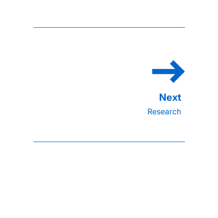
Research