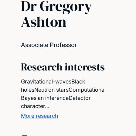
Dr Gregory
Ashton
Associate Professor
Research interests
Gravitational-wavesBlack
holesNeutron starsComputational
Bayesian inferenceDetector
character…
More research