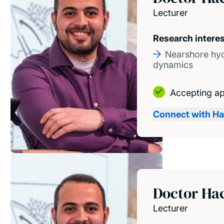
Lecturer
Research intere
Nearshore hy
dynamics
Accepting ap
Connect with H
Doctor Ha
Lecturer