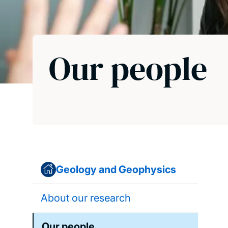
Our people
Geology and Geophysics
About our research
Our people