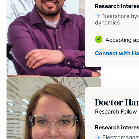
Research intere
Nearshore hy
dynamics
Accepting ap
Connect with H
Doctor Ha
Research Fellow 
Research intere
Electromagnet