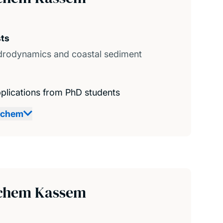
sts
drodynamics and coastal sediment
plications from PhD students
achem
chem Kassem