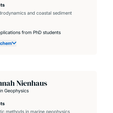
sts
drodynamics and coastal sediment
plications from PhD students
achem
nnah Nienhaus
in Geophysics
sts
ic methods in marine geophysics