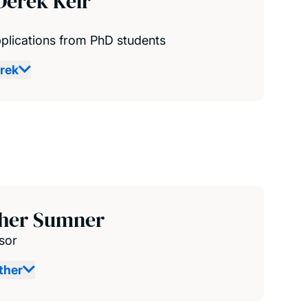
Derek Keir
plications from PhD students
rek
ther Sumner
sor
ther