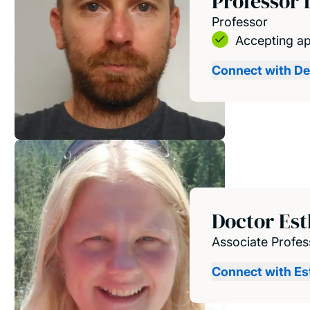
Professor 
Professor
Accepting ap
Connect with De
Doctor Es
Associate Profes
Connect with Es