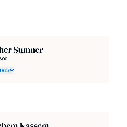
ther Sumner
sor
ther
chem Kassem