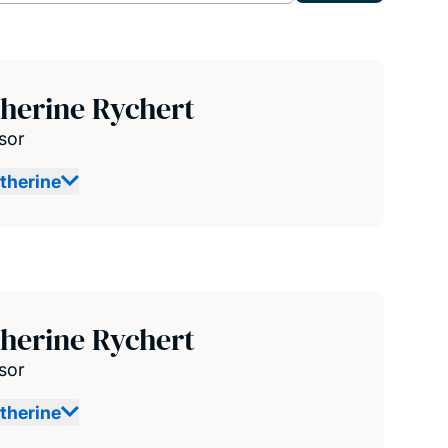
herine Rychert
sor
therine
herine Rychert
sor
therine