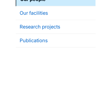
Our facilities
Research projects
Publications