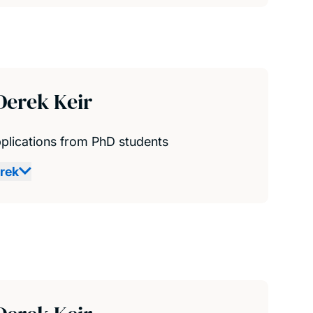
Derek Keir
plications from PhD students
rek