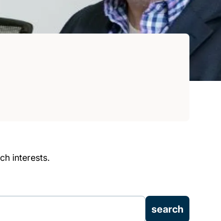
h interests.