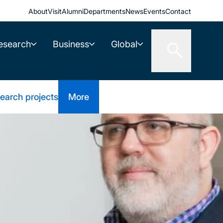
About
Visit
Alumni
Departments
News
Events
Contact
esearch
Business
Global
earch projects
More