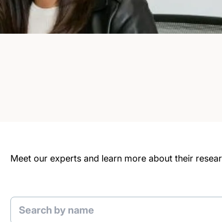
Meet our experts and learn more about their researc