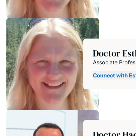
Doctor Es
Associate Profes
Connect with Es
Doctor Ha