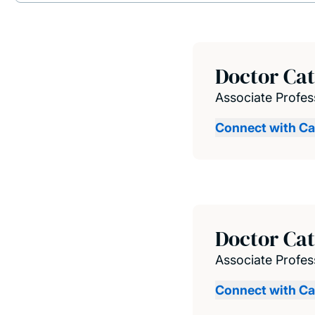
Doctor Cat
Associate Profes
Connect with Ca
Doctor Cat
Associate Profes
Connect with Ca