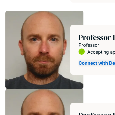
Professor 
Professor
Accepting ap
Connect with De