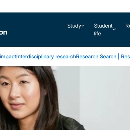
Study
Student
R
life
 impact
Interdisciplinary research
Research Search | Res