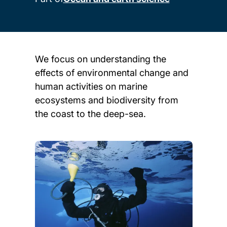
We focus on understanding the
effects of environmental change and
human activities on marine
ecosystems and biodiversity from
the coast to the deep-sea.
Child page cards