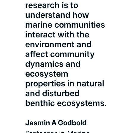
research is to
understand how
marine communities
interact with the
environment and
affect community
dynamics and
ecosystem
properties in natural
and disturbed
benthic ecosystems.
Jasmin A Godbold