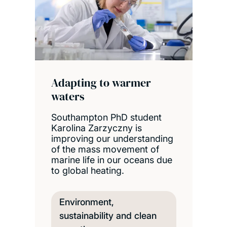
Adapting to warmer
waters
Southampton PhD student
Karolina Zarzyczny is
improving our understanding
of the mass movement of
marine life in our oceans due
to global heating.
Environment,
sustainability and clean