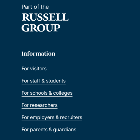
Part of the
Information
For visitors
For staff & students
For schools & colleges
For researchers
For employers & recruiters
For parents & guardians