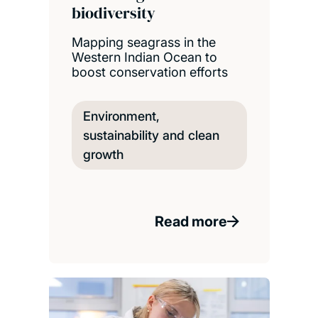
biodiversity
Mapping seagrass in the
Western Indian Ocean to
boost conservation efforts
Environment,
sustainability and clean
growth
Read more