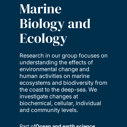
Marine
Biology and
Ecology
Research in our group focuses on
understanding the effects of
environmental change and
human activities on marine
ecosystems and biodiversity from
the coast to the deep-sea. We
investigate changes at
biochemical, cellular, individual
and community levels.
Part of
Ocean and earth science