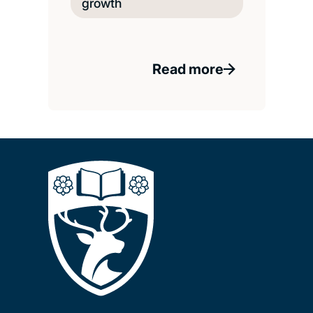
growth
Read more