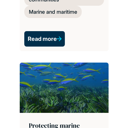
Marine and maritime
Read more
Protecting marine