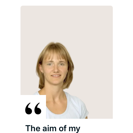
The aim of my