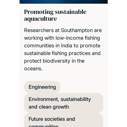
Promoting sustainable
aquaculture
Researchers at Southampton are
working with low-income fishing
communities in India to promote
sustainable fishing practices and
protect biodiversity in the
oceans.
Engineering
Environment, sustainability
and clean growth
Future societies and
communities