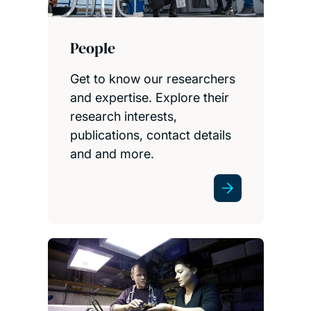
People
Get to know our researchers
and expertise. Explore their
research interests,
publications, contact details
and and more.