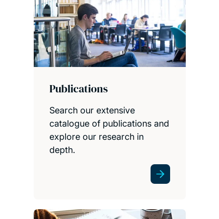
Publications
Search our extensive
catalogue of publications and
explore our research in
depth.