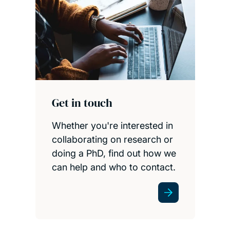
Get in touch
Whether you're interested in
collaborating on research or
doing a PhD, find out how we
can help and who to contact.