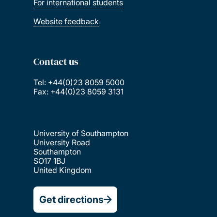
For international students
Website feedback
Contact us
Tel: +44(0)23 8059 5000
Fax: +44(0)23 8059 3131
University of Southampton
University Road
Southampton
SO17 1BJ
United Kingdom
Get directions