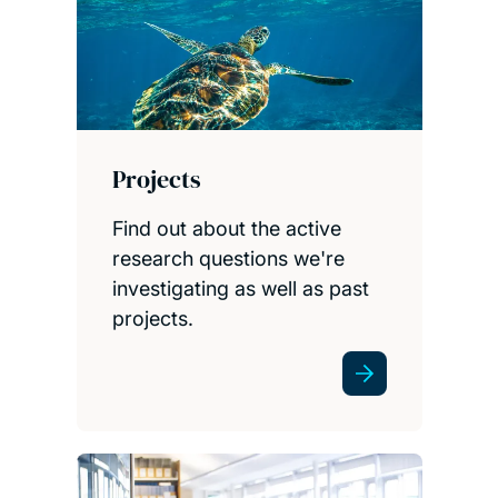
Projects
Find out about the active
research questions we're
investigating as well as past
projects.