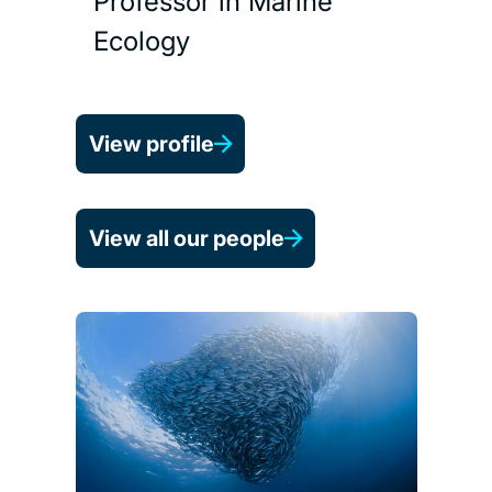
Professor in Marine
Ecology
View profile
View all our people