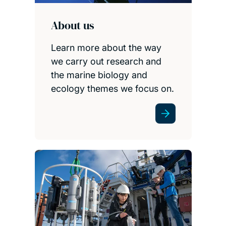
About us
Learn more about the way
we carry out research and
the marine biology and
ecology themes we focus on.