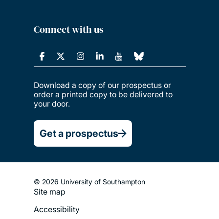
Connect with us
Download a copy of our prospectus or
order a printed copy to be delivered to
your door.
Get a prospectus
© 2026 University of Southampton
Site map
Footer
Accessibility
Legal