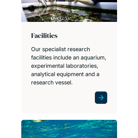
Facilities
Our specialist research
facilities include an aquarium,
experimental laboratories,
analytical equipment and a
research vessel.