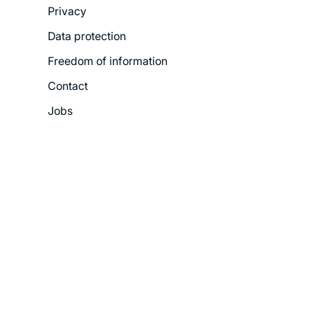
Privacy
Menu
Data protection
Freedom of information
Contact
Jobs