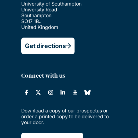
University of Southampton
University Road
Southampton
SO17 1BJ
United Kingdom
Get directions
Connect with us
Download a copy of our prospectus or
order a printed copy to be delivered to
your door.