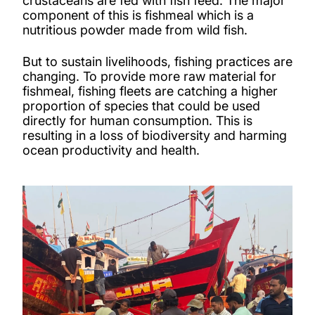
crustaceans are fed with fish feed. The major
component of this is fishmeal which is a
nutritious powder made from wild fish.
But to sustain livelihoods, fishing practices are
changing. To provide more raw material for
fishmeal, fishing fleets are catching a higher
proportion of species that could be used
directly for human consumption. This is
resulting in a loss of biodiversity and harming
ocean productivity and health.