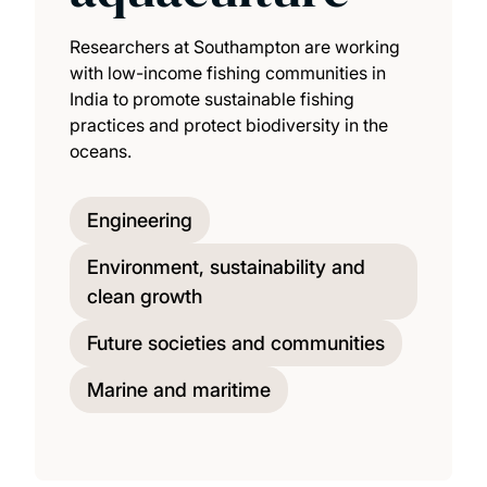
Researchers at Southampton are working
with low-income fishing communities in
India to promote sustainable fishing
practices and protect biodiversity in the
oceans.
Engineering
Environment, sustainability and
clean growth
Future societies and communities
Marine and maritime