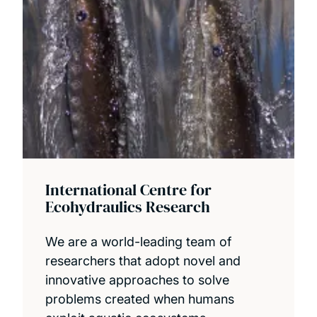
International Centre for
Ecohydraulics Research
We are a world-leading team of
researchers that adopt novel and
innovative approaches to solve
problems created when humans