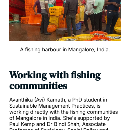
A fishing harbour in Mangalore, India.
Working with fishing
communities
Avanthika (Avi) Kamath, a PhD student in
Sustainable Management Practices, is
working directly with the fishing communities
of Mangalore in India. She's supported by
Paul Kemp and Dr Bindi Shah, Associate