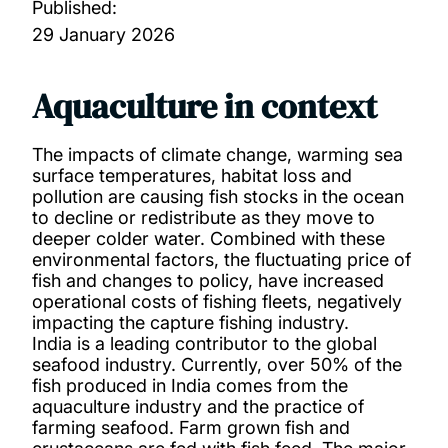
Published:
29 January 2026
Aquaculture in context
The impacts of climate change, warming sea
surface temperatures, habitat loss and
pollution are causing fish stocks in the ocean
to decline or redistribute as they move to
deeper colder water. Combined with these
environmental factors, the fluctuating price of
fish and changes to policy, have increased
operational costs of fishing fleets, negatively
impacting the capture fishing industry.
India is a leading contributor to the global
seafood industry. Currently, over 50% of the
fish produced in India comes from the
aquaculture industry and the practice of
farming seafood. Farm grown fish and