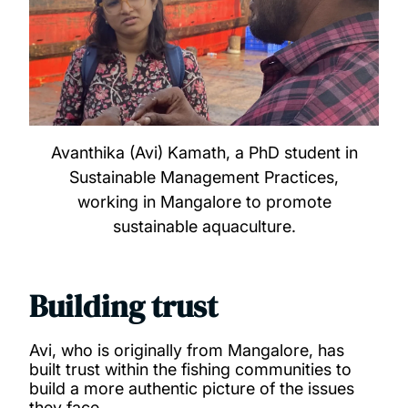
Avanthika (Avi) Kamath, a PhD student in
Sustainable Management Practices,
working in Mangalore to promote
sustainable aquaculture.
Building trust
Avi, who is originally from Mangalore, has
built trust within the fishing communities to
build a more authentic picture of the issues
they face.