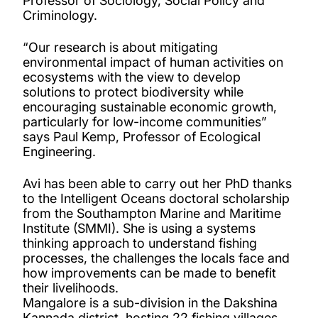
Professor of Sociology, Social Policy and
Criminology.
“Our research is about mitigating
environmental impact of human activities on
ecosystems with the view to develop
solutions to protect biodiversity while
encouraging sustainable economic growth,
particularly for low-income communities”
says Paul Kemp, Professor of Ecological
Engineering.
Avi has been able to carry out her PhD thanks
to the Intelligent Oceans doctoral scholarship
from the Southampton Marine and Maritime
Institute (SMMI). She is using a systems
thinking approach to understand fishing
processes, the challenges the locals face and
how improvements can be made to benefit
their livelihoods.
Mangalore is a sub-division in the Dakshina
Kannada district, hosting 22 fishing villages,