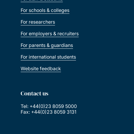
For schools & colleges
For researchers
For employers & recruiters
For parents & guardians
For international students
Website feedback
Contact us
Tel: +44(0)23 8059 5000
Fax: +44(0)23 8059 3131