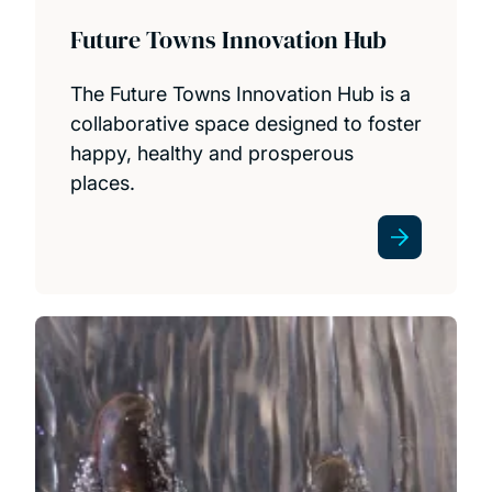
Future Towns Innovation Hub
The Future Towns Innovation Hub is a
collaborative space designed to foster
happy, healthy and prosperous
places.