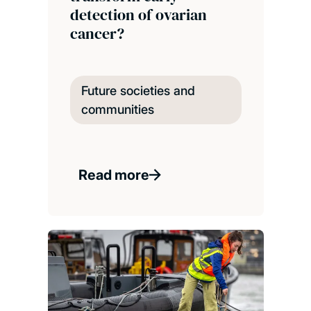
detection of ovarian
cancer?
Future societies and
communities
Read more