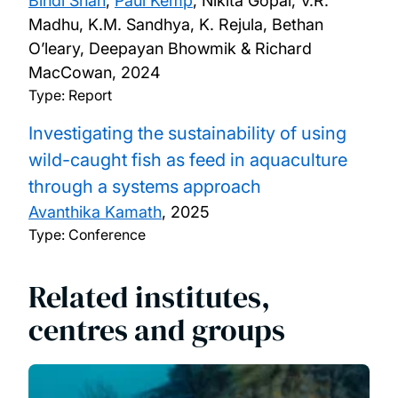
Bindi Shah
,
Paul Kemp
, Nikita Gopal, V.R.
Madhu, K.M. Sandhya, K. Rejula, Bethan
O’leary, Deepayan Bhowmik & Richard
MacCowan,
2024
Type: Report
Investigating the sustainability of using
wild-caught fish as feed in aquaculture
through a systems approach
Avanthika Kamath
,
2025
Type: Conference
Related institutes,
centres and groups