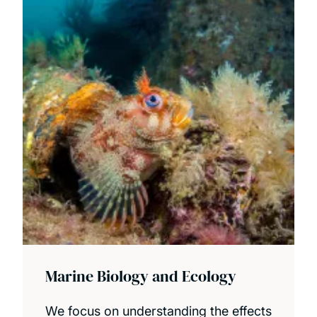
Marine Biology and Ecology
We focus on understanding the effects