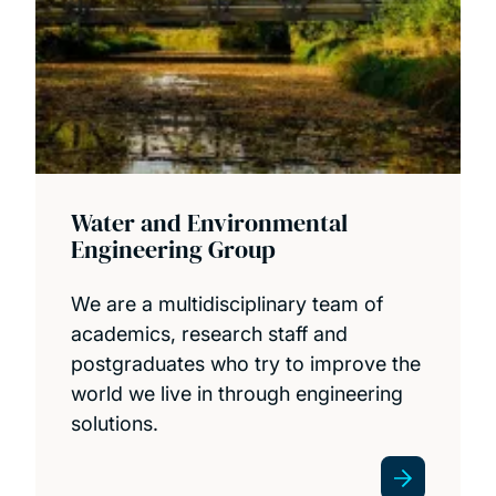
Water and Environmental
Engineering Group
We are a multidisciplinary team of
academics, research staff and
postgraduates who try to improve the
world we live in through engineering
solutions.