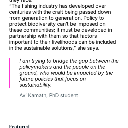
“The fishing industry has developed over
centuries with the craft being passed down
from generation to generation. Policy to
protect biodiversity can’t be imposed on
these communities; it must be developed in
partnership with them so that factors
important to their livelihoods can be included
in the sustainable solutions,” she says.
I am trying to bridge the gap between the
policymakers and the people on the
ground, who would be impacted by the
future policies that focus on
sustainability.
Avi Kamath, PhD student
Featured