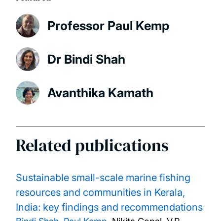
Professor Paul Kemp
Dr Bindi Shah
Avanthika Kamath
Related publications
Sustainable small-scale marine fishing
resources and communities in Kerala,
India: key findings and recommendations