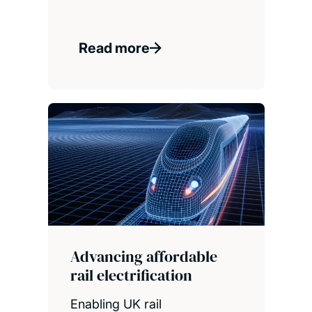
Read more
Advancing affordable
rail electrification
Enabling UK rail