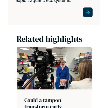
exploit aquatic ecosystems.
Related highlights
Could a tampon
transform early