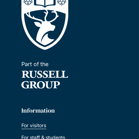
Part of the
Information
For visitors
For staff & students