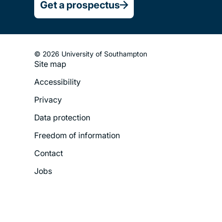
Get a prospectus
© 2026 University of Southampton
Site map
Footer
Accessibility
Legal
Privacy
Menu
Data protection
Freedom of information
Contact
Jobs