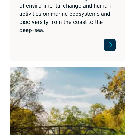
of environmental change and human
activities on marine ecosystems and
biodiversity from the coast to the
deep-sea.