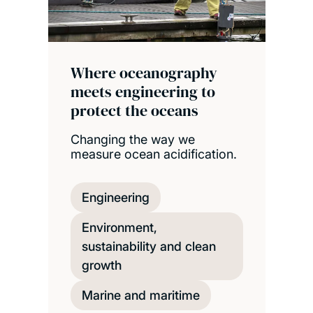
Where oceanography
meets engineering to
protect the oceans
Changing the way we
measure ocean acidification.
Engineering
Environment,
sustainability and clean
growth
Marine and maritime