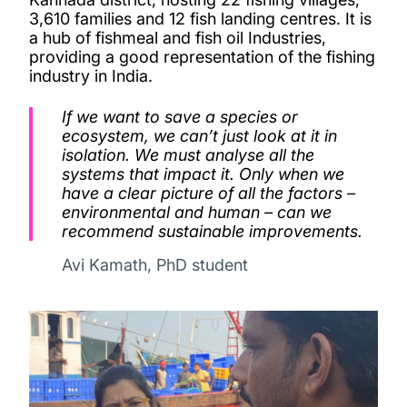
3,610 families and 12 fish landing centres. It is
a hub of fishmeal and fish oil Industries,
providing a good representation of the fishing
industry in India.
If we want to save a species or
ecosystem, we can’t just look at it in
isolation. We must analyse all the
systems that impact it. Only when we
have a clear picture of all the factors –
environmental and human – can we
recommend sustainable improvements.
Avi Kamath, PhD student