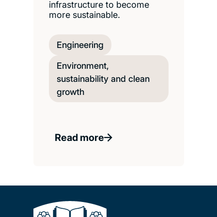
infrastructure to become
more sustainable.
Engineering
Environment,
sustainability and clean
growth
Read more