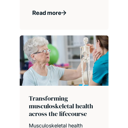
Read more
Transforming
musculoskeletal health
across the lifecourse
Musculoskeletal health