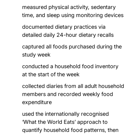
measured physical activity, sedentary
time, and sleep using monitoring devices
documented dietary practices via
detailed daily 24-hour dietary recalls
captured all foods purchased during the
study week
conducted a household food inventory
at the start of the week
collected diaries from all adult household
members and recorded weekly food
expenditure
used the internationally recognised
‘What the World Eats’ approach to
quantify household food patterns, then