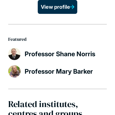
View profile
Featured
Professor Shane Norris
Professor Mary Barker
Related institutes,
centres and groups