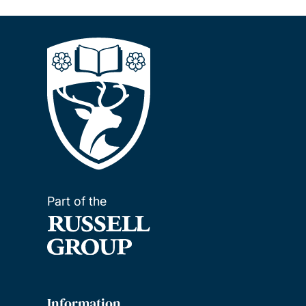
Part of the
Information