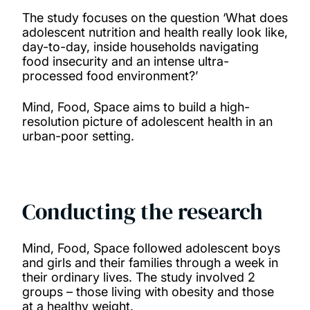
The study focuses on the question ‘What does
adolescent nutrition and health really look like,
day-to-day, inside households navigating
food insecurity and an intense ultra-
processed food environment?’
Mind, Food, Space aims to build a high-
resolution picture of adolescent health in an
urban-poor setting.
Conducting the research
Mind, Food, Space followed adolescent boys
and girls and their families through a week in
their ordinary lives. The study involved 2
groups – those living with obesity and those
at a healthy weight.