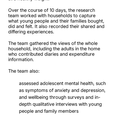
Over the course of 10 days, the research
team worked with households to capture
what young people and their families bought,
did and felt. It also recorded their shared and
differing experiences.
The team gathered the views of the whole
household, including the adults in the home
who contributed diaries and expenditure
information.
The team also:
assessed adolescent mental health, such
as symptoms of anxiety and depression,
and wellbeing through surveys and in-
depth qualitative interviews with young
people and family members