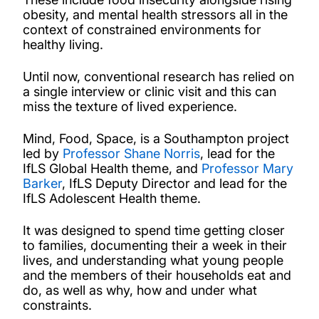
obesity, and mental health stressors all in the
context of constrained environments for
healthy living.
Until now, conventional research has relied on
a single interview or clinic visit and this can
miss the texture of lived experience.
Mind, Food, Space, is a Southampton project
led by
Professor Shane Norris
, lead for the
IfLS Global Health theme, and
Professor Mary
Barker
, IfLS Deputy Director and lead for the
IfLS Adolescent Health theme.
It was designed to spend time getting closer
to families, documenting their a week in their
lives, and understanding what young people
and the members of their households eat and
do, as well as why, how and under what
constraints.