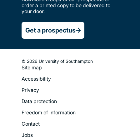
order a printed copy to be delivered to
your door.
Get a prospectus
© 2026 University of Southampton
Site map
Footer
Accessibility
Legal
Privacy
Menu
Data protection
Freedom of information
Contact
Jobs