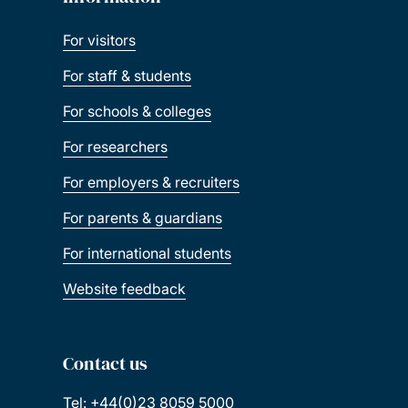
For visitors
For staff & students
For schools & colleges
For researchers
For employers & recruiters
For parents & guardians
For international students
Website feedback
Contact us
Tel: +44(0)23 8059 5000