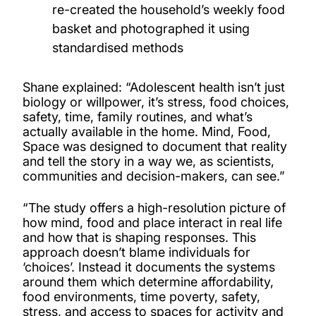
re-created the household’s weekly food
basket and photographed it using
standardised methods
Shane explained: “Adolescent health isn’t just
biology or willpower, it’s stress, food choices,
safety, time, family routines, and what’s
actually available in the home. Mind, Food,
Space was designed to document that reality
and tell the story in a way we, as scientists,
communities and decision-makers, can see.”
“The study offers a high-resolution picture of
how mind, food and place interact in real life
and how that is shaping responses. This
approach doesn’t blame individuals for
‘choices’. Instead it documents the systems
around them which determine affordability,
food environments, time poverty, safety,
stress, and access to spaces for activity and