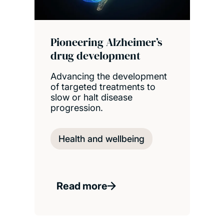
Pioneering Alzheimer’s
drug development
Advancing the development
of targeted treatments to
slow or halt disease
progression.
Health and wellbeing
Read more