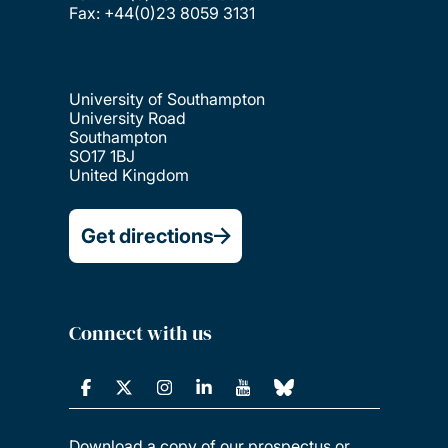
Fax: +44(0)23 8059 3131
University of Southampton
University Road
Southampton
SO17 1BJ
United Kingdom
Get directions
Connect with us
Download a copy of our prospectus or