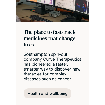
The place to fast-track
medicines that change
lives
Southampton spin-out
company Curve Therapeutics
has pioneered a faster,
smarter way to discover new
therapies for complex
diseases such as cancer.
Health and wellbeing