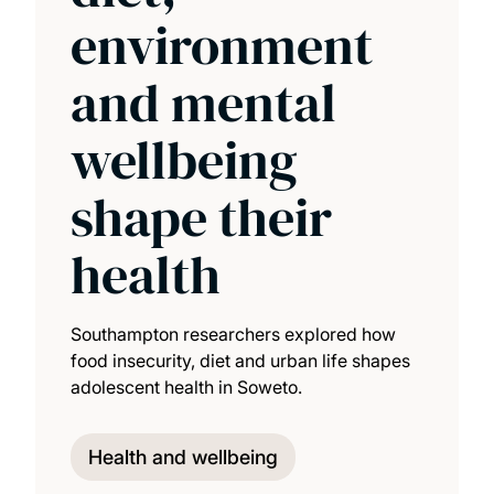
environment
and mental
wellbeing
shape their
health
Southampton researchers explored how
food insecurity, diet and urban life shapes
adolescent health in Soweto.
Health and wellbeing