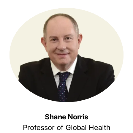
Shane Norris
Professor of Global Health