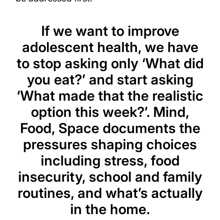
If we want to improve
adolescent health, we have
to stop asking only ‘What did
you eat?’ and start asking
‘What made that the realistic
option this week?’. Mind,
Food, Space documents the
pressures shaping choices
including stress, food
insecurity, school and family
routines, and what’s actually
in the home.