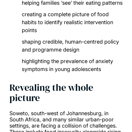
helping families ‘see’ their eating patterns
creating a complete picture of food
habits to identify realistic intervention
points
shaping credible, human-centred policy
and programme design
highlighting the prevalence of anxiety
symptoms in young adolescents
Revealing the whole
picture
Soweto, south-west of Johannesburg, in
South Africa, and many similar urban-poor
settings, are facing a collision of challenges.
These include food insecurity alongside rising