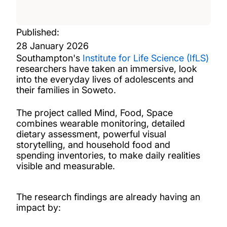
Published:
28 January 2026
Southampton's
Institute for Life Science (IfLS)
researchers have taken an immersive, look
into the everyday lives of adolescents and
their families in Soweto.
The project called Mind, Food, Space
combines wearable monitoring, detailed
dietary assessment, powerful visual
storytelling, and household food and
spending inventories, to make daily realities
visible and measurable.
The research findings are already having an
impact by: