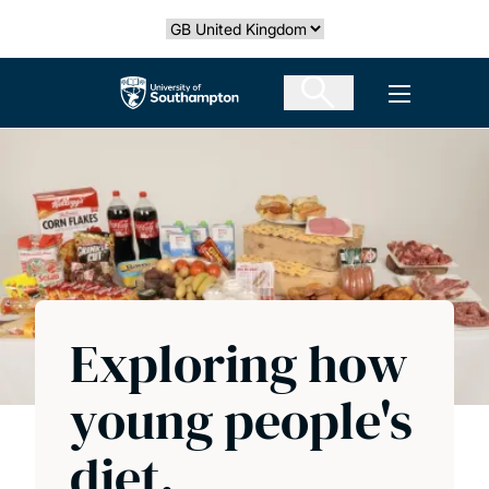
Skip
Select country
to
main
The University of Southampton
Open men
content
Exploring how
young people's
diet,