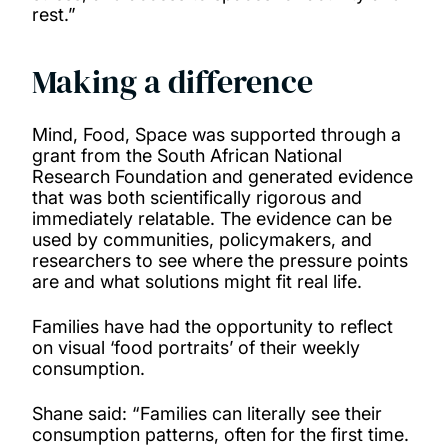
rest.”
Making a difference
Mind, Food, Space was supported through a
grant from the South African National
Research Foundation and generated evidence
that was both scientifically rigorous and
immediately relatable. The evidence can be
used by communities, policymakers, and
researchers to see where the pressure points
are and what solutions might fit real life.
Families have had the opportunity to reflect
on visual ‘food portraits’ of their weekly
consumption.
Shane said: “Families can literally see their
consumption patterns, often for the first time.