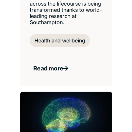
across the lifecourse is being
transformed thanks to world-
leading research at
Southampton.
Health and wellbeing
Read more