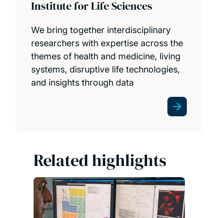
Institute for Life Sciences
We bring together interdisciplinary
researchers with expertise across the
themes of health and medicine, living
systems, disruptive life technologies,
and insights through data
Related highlights