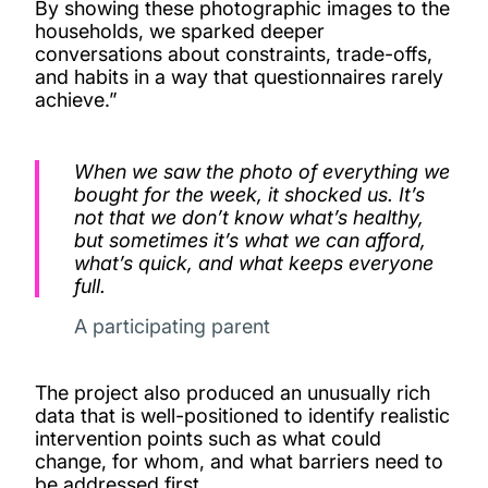
By showing these photographic images to the
households, we sparked deeper
conversations about constraints, trade-offs,
and habits in a way that questionnaires rarely
achieve.”
When we saw the photo of everything we
bought for the week, it shocked us. It’s
not that we don’t know what’s healthy,
but sometimes it’s what we can afford,
what’s quick, and what keeps everyone
full.
A participating parent
The project also produced an unusually rich
data that is well-positioned to identify realistic
intervention points such as what could
change, for whom, and what barriers need to
be addressed first.