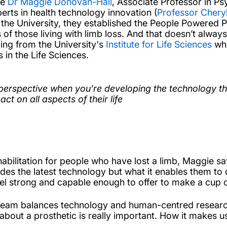
ue
Dr Maggie Donovan-Hall
, Associate Professor in Ps
rts in health technology innovation (
Professor Cheryl
 the University, they established the People Powered Pr
 those living with limb loss. And that doesn’t always m
ng from the University's
Institute for Life Sciences
whi
 in the Life Sciences.
 perspective when you’re developing the technology tha
ct on all aspects of their life
habilitation for people who have lost a limb, Maggie s
cludes the latest technology but what it enables them to
eel strong and capable enough to offer to make a cup of
e team balances technology and human-centred researc
bout a prosthetic is really important. How it makes us