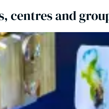
es, centres and grou