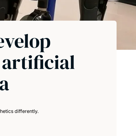
evelop
rtificial
ia
tics differently.