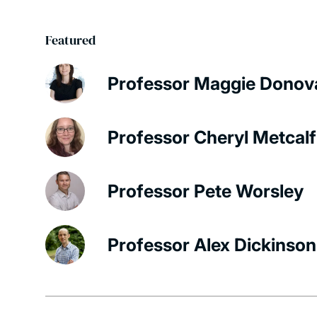
Featured
Professor Maggie Donov
Professor Cheryl Metcalf
Professor Pete Worsley
Professor Alex Dickinson