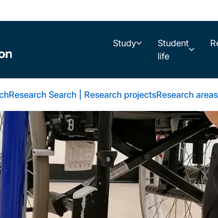
Study
Student
R
life
rch
Research Search | Research projects
Research areas