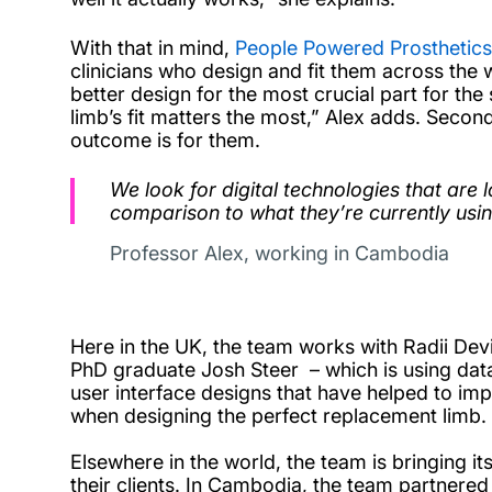
With that in mind,
People Powered Prosthetics
clinicians who design and fit them across the 
better design for the most crucial part for th
limb’s fit matters the most,” Alex adds. Second
outcome is for them.
We look for digital technologies that are l
comparison to what they’re currently usin
Professor Alex, working in Cambodia
Here in the UK, the team works with Radii De
PhD graduate Josh Steer – which is using data 
user interface designs that have helped to impro
when designing the perfect replacement limb
Elsewhere in the world, the team is bringing i
their clients. In Cambodia, the team partnered