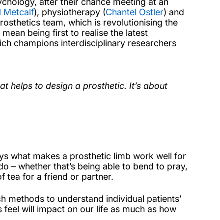
ychology, after their chance meeting at an
 Metcalf
), physiotherapy (
Chantel Ostler
) and
osthetics team, which is revolutionising the
ean being first to realise the latest
ch champions interdisciplinary researchers
t helps to design a prosthetic. It’s about
ays what makes a prosthetic limb work well for
 do – whether that’s being able to bend to pray,
 tea for a friend or partner.
h methods to understand individual patients’
 feel will impact on our life as much as how