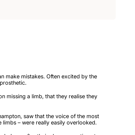
an make mistakes. Often excited by the
prosthetic.
 missing a limb, that they realise they
thampton, saw that the voice of the most
 limbs – were really easily overlooked.