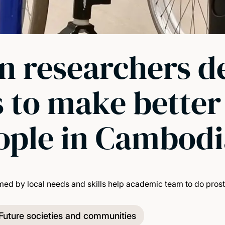
 researchers d
 to make better a
eople in Cambod
d by local needs and skills help academic team to do prosthe
Future societies and communities