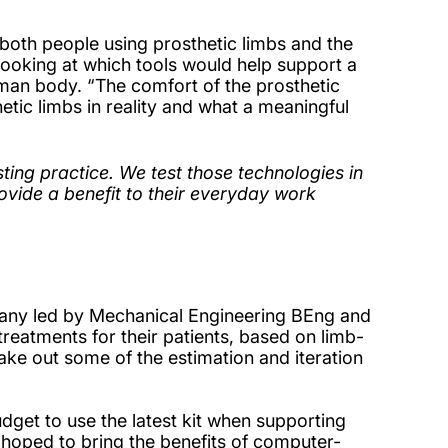
both people using prosthetic limbs and the
 looking at which tools would help support a
human body. “The comfort of the prosthetic
etic limbs in reality and what a meaningful
isting practice. We test those technologies in
ovide a benefit to their everyday work
pany led by Mechanical Engineering BEng and
treatments for their patients, based on limb-
 take out some of the estimation and iteration
udget to use the latest kit when supporting
y hoped to bring the benefits of computer-