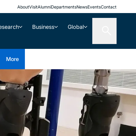
About
Visit
Alumni
Departments
News
Events
Contact
esearch
Business
Global
More