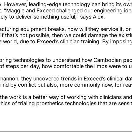
. However, leading-edge technology can bring its own 
get. “Maggie and Exceed challenged our engineering id
ly to deliver something useful,” says Alex.
turing equipment breaks, how will they service it, or rep
If that’s not possible, then we could damage the existin
e world, due to Exceed’s clinician training. By imposi
toring technologies to understand how Cambodian peo
 of steps per day, how comfortable the limbs were to 
nnon, they uncovered trends in Exceed’s clinical da
behind by conflict but also, more commonly now, for r
f the work is a better way of working with clinicians 
ics of trialing prosthetics technologies that are sensi