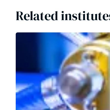
Related institut