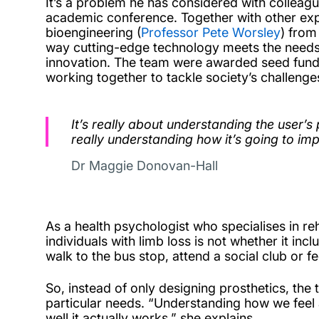
It’s a problem he has considered with colleag
academic conference. Together with other expe
bioengineering (
Professor Pete Worsley
) from
way cutting-edge technology meets the needs of
innovation.
The team were awarded seed fundi
working together to tackle society’s challenges
It’s really about understanding the user’s
really understanding how it’s going to impa
Dr Maggie Donovan-Hall
As a health psychologist who specialises in re
individuals with limb loss is not whether it in
walk to the bus stop, attend a social club or f
So, instead of only designing prosthetics, th
particular needs. “Understanding how we feel a
well it actually works,” she explains.