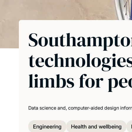
Southampton
technologies
limbs for p
Data science and, computer-aided design informe
Engineering
Health and wellbeing