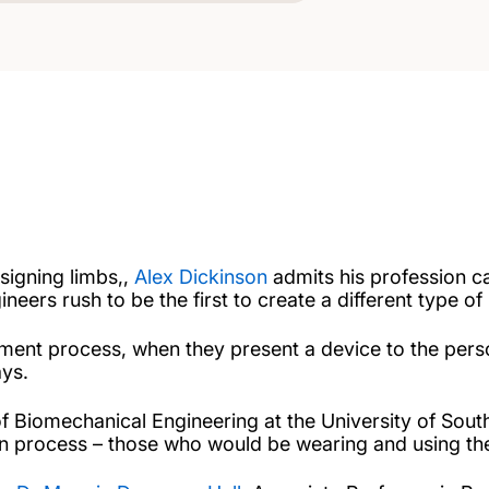
signing limbs,,
Alex Dickinson
admits his profession c
eers rush to be the first to create a different type of 
ment process, when they present a device to the person
ys.
 of Biomechanical Engineering at the University of Sou
gn process – those who would be wearing and using the