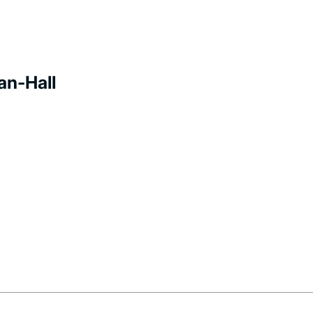
an-Hall