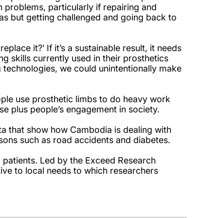
problems, particularly if repairing and
eas but getting challenged and going back to
lace it?’ If it’s a sustainable result, it needs
g skills currently used in their prosthetics
ng technologies, we could unintentionally make
ple use prosthetic limbs to do heavy work
use plus people’s engagement in society.
ta that show how Cambodia is dealing with
easons such as road accidents and diabetes.
and patients. Led by the Exceed Research
tive to local needs to which researchers