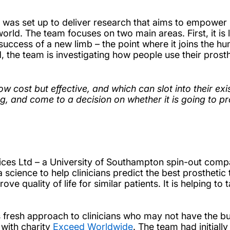
was set up to deliver research that aims to empower 
world. The team focuses on two main areas. First, it is
e success of a new limb – the point where it joins the 
, the team is investigating how people use their prosth
ow cost but effective, and which can slot into their ex
g, and come to a decision on whether it is going to pr
vices Ltd – a University of Southampton spin-out com
science to help clinicians predict the best prosthetic 
ve quality of life for similar patients. It is helping to
.
ts fresh approach to clinicians who may not have the b
 with charity
Exceed Worldwide
. The team had initiall