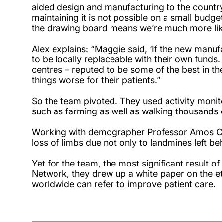
aided design and manufacturing to the country
maintaining it is not possible on a small bud
the drawing board means we’re much more like
Alex explains: “Maggie said, ‘If the new manufac
to be locally replaceable with their own funds. 
centres – reputed to be some of the best in th
things worse for their patients.”
So the team pivoted. They used activity moni
such as farming as well as walking thousands
Working with demographer Professor Amos Cha
loss of limbs due not only to landmines left 
Yet for the team, the most significant result o
Network, they drew up a white paper on the eth
worldwide can refer to improve patient care.