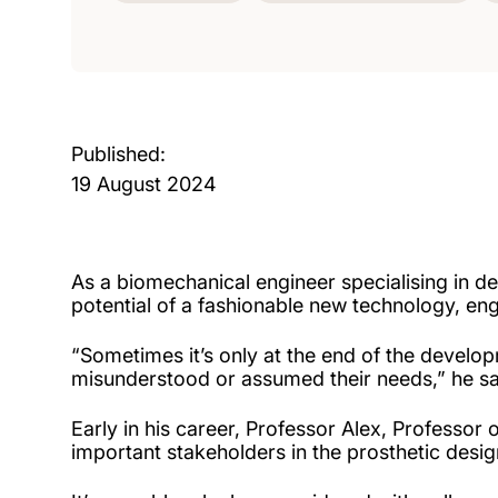
Published:
19 August 2024
As a biomechanical engineer specialising in de
potential of a fashionable new technology, engin
“Sometimes it’s only at the end of the develop
misunderstood or assumed their needs,” he sa
Early in his career, Professor Alex, Professor
important stakeholders in the prosthetic desi