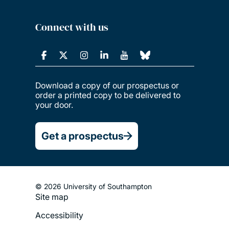
Connect with us
Download a copy of our prospectus or
order a printed copy to be delivered to
your door.
Get a prospectus
© 2026 University of Southampton
Site map
Footer
Accessibility
Legal