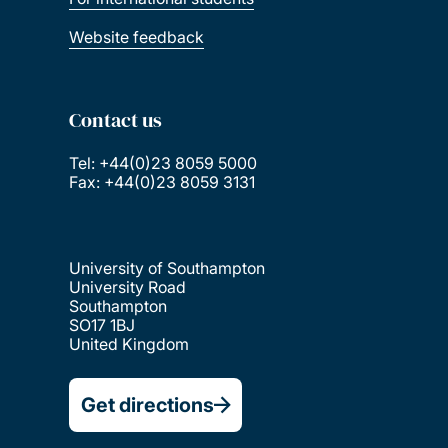
Website feedback
Contact us
Tel: +44(0)23 8059 5000
Fax: +44(0)23 8059 3131
University of Southampton
University Road
Southampton
SO17 1BJ
United Kingdom
Get directions