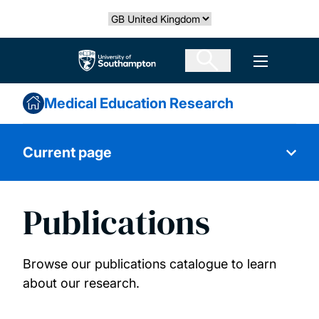
Skip
Select country
to
main
The University of Southampton
Open men
content
Medical Education Research
Current page
Publications
About us
Primary Care
Browse our publications catalogue to learn
about our research.
Medical Sociology