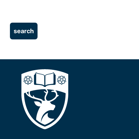
Student Experience
Technology-Enhanced Learning
Centre for Learning Anatomical Sciences
Student Projects
Our people
Projects
Publications