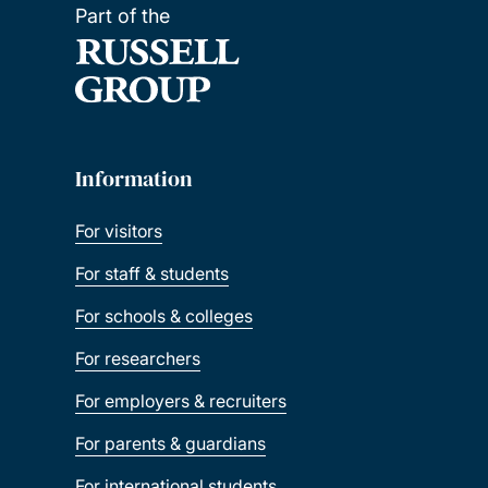
Part of the
Information
For visitors
For staff & students
For schools & colleges
For researchers
For employers & recruiters
For parents & guardians
For international students