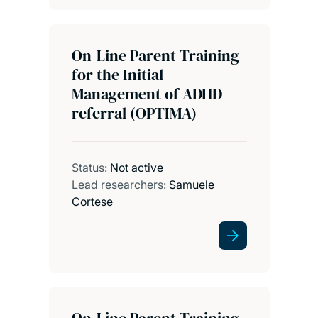
On-Line Parent Training
for the Initial
Management of ADHD
referral (OPTIMA)
Status:
Not active
Lead researchers:
Samuele
Cortese
On-Line Parent Training