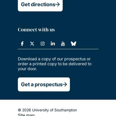
Get directions
Connect with us
Download a copy of our prospectus or
order a printed copy to be delivered to
your door.
Get a prospectus
© 2026 University of Southampton
Site map