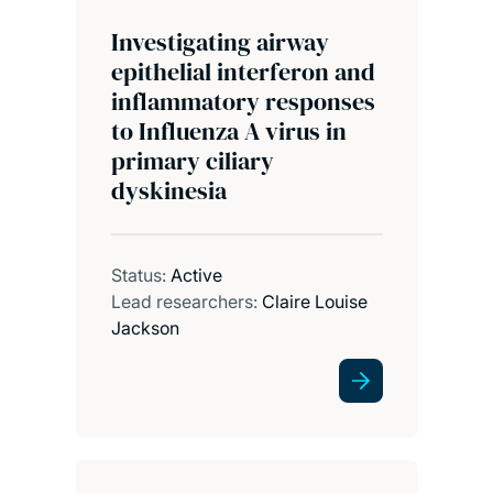
Investigating airway
epithelial interferon and
inflammatory responses
to Influenza A virus in
primary ciliary
dyskinesia
Status:
Active
Lead researchers:
Claire Louise
Jackson