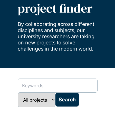
project finder
By collaborating across different
disciplines and subjects, our
university researchers are taking
on new projects to solve
challenges in the modern world.