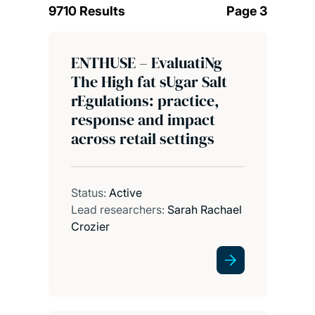
9710 Results
Page 3
ENTHUSE – EvaluatiNg
The High fat sUgar Salt
rEgulations: practice,
response and impact
across retail settings
Status:
Active
Lead researchers:
Sarah Rachael
Crozier