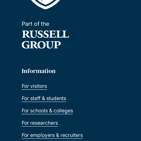
Part of the
Information
For visitors
For staff & students
For schools & colleges
For researchers
For employers & recruiters