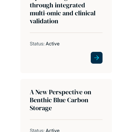
through integrated
multi-omic and clinical
validation
Status:
Active
A New Perspective on
Benthic Blue Carbon
Storage
Status:
Active