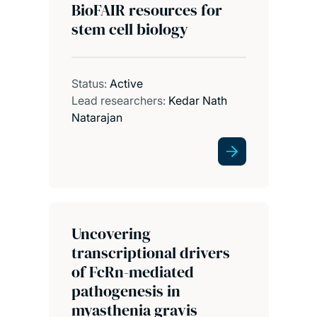
BioFAIR resources for
stem cell biology
Status:
Active
Lead researchers:
Kedar Nath
Natarajan
Uncovering
transcriptional drivers
of FcRn-mediated
pathogenesis in
myasthenia gravis