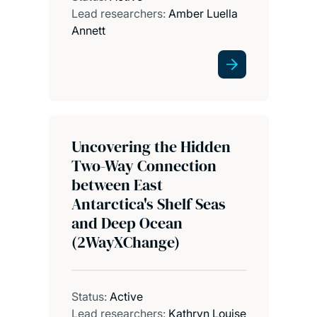
Lead researchers:
Amber Luella
Annett
Uncovering the Hidden
Two-Way Connection
between East
Antarctica's Shelf Seas
and Deep Ocean
(2WayXChange)
Status:
Active
Lead researchers:
Kathryn Louise