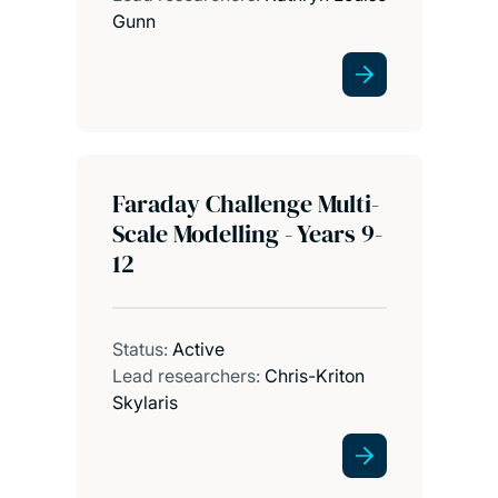
Gunn
Faraday Challenge Multi-
Scale Modelling - Years 9-
12
Status:
Active
Lead researchers:
Chris-Kriton
Skylaris