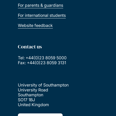
For parents & guardians
For international students
Website feedback
Contact us
Tel: +44(0)23 8059 5000
Fax: +44(0)23 8059 3131
University of Southampton
University Road
Southampton
SO17 1BJ
United Kingdom