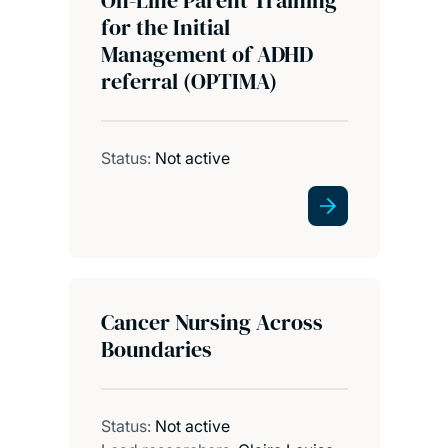
for the Initial
Management of ADHD
referral (OPTIMA)
Status:
Not active
Cancer Nursing Across
Boundaries
Status:
Not active