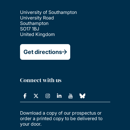
University of Southampton
University Road
Southampton
SO17 1BJ
United Kingdom
Get directions
Connect with us
Download a copy of our prospectus or
order a printed copy to be delivered to
your door.