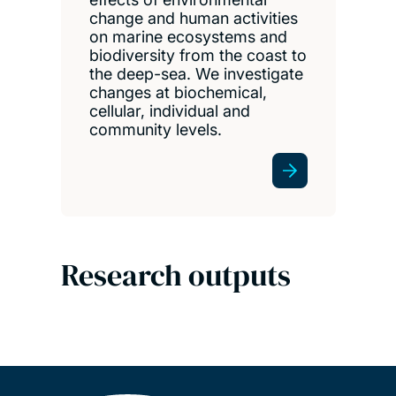
change and human activities
on marine ecosystems and
biodiversity from the coast to
the deep-sea. We investigate
changes at biochemical,
cellular, individual and
community levels.
Research outputs