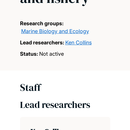
Research groups:
Marine Biology and Ecology
Lead researchers:
Ken Collins
Status:
Not active
Staff
Lead researchers