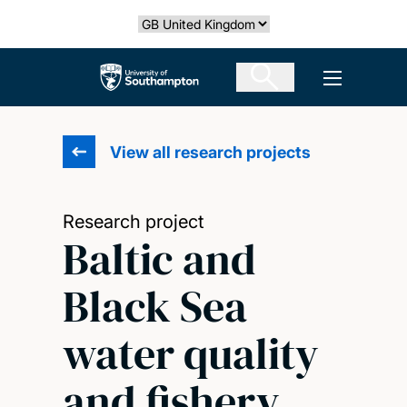
Skip
Select country
to
main
The University of Southampton
Open men
content
View all research projects
Research project
Baltic and
Black Sea
water quality
and fishery