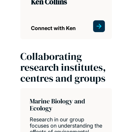
Ken Collins
Connect with Ken
Collaborating
research institutes,
centres and groups
Marine Biology and
Ecology
Research in our group
focuses on understanding the
effects of environmental