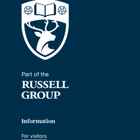
Part of the
Information
For visitors