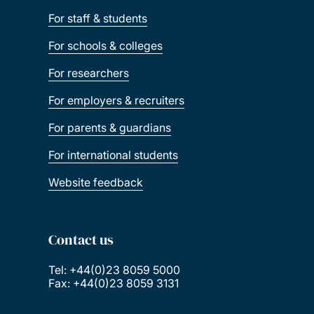
For staff & students
For schools & colleges
For researchers
For employers & recruiters
For parents & guardians
For international students
Website feedback
Contact us
Tel: +44(0)23 8059 5000
Fax: +44(0)23 8059 3131